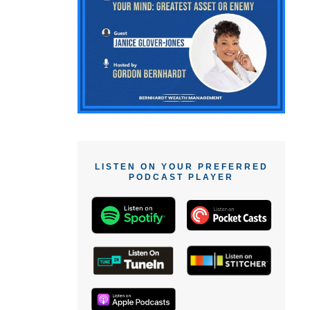
LISTEN ON YOUR PREFERRED
PODCAST PLAYER