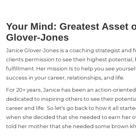
Your Mind: Greatest Asset 
Glover-Jones
Janice Glover-Jones is a coaching strategist and 
clients permission to see their highest potential
fulfillment. Her mission Is to help you see yoursel
success in your career, relationships, and life.
For 20+ years, Janice has been an action-oriented 
dedicated to inspiring others to see their potenti
career and life. So let's go back to how it all star
when she decided that she needed to earn her
told her mother that she needed some brown khak