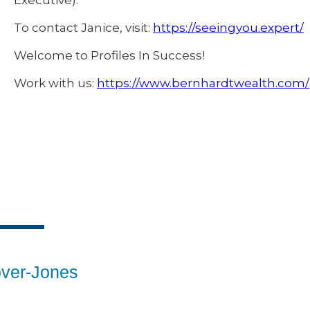
Executive).
To contact Janice, visit:
https://seeingyou.expert/
Welcome to Profiles In Success!
Work with us:
https://www.bernhardtwealth.com/
over-Jones