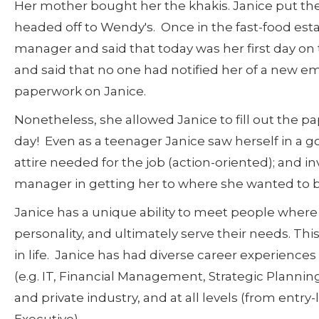
Her mother bought her the khakis. Janice put th
headed off to Wendy's. Once in the fast-food est
manager and said that today was her first day o
and said that no one had notified her of a new e
paperwork on Janice.
Nonetheless, she allowed Janice to fill out the pa
day! Even as a teenager Janice saw herself in a g
attire needed for the job (action-oriented); and
manager in getting her to where she wanted to be
Janice has a unique ability to meet people where t
personality, and ultimately serve their needs. Thi
in life. Janice has had diverse career experience
(e.g. IT, Financial Management, Strategic Plann
and private industry, and at all levels (from entry-