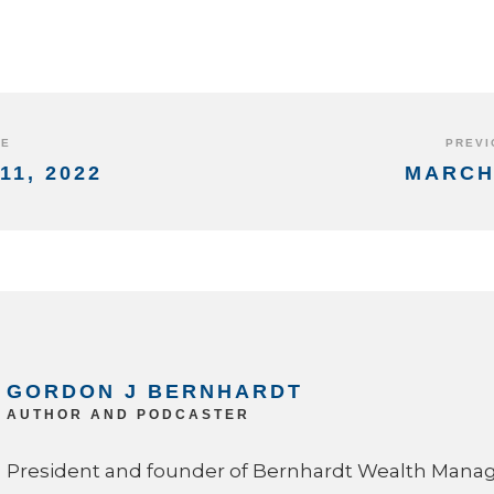
DE
PREVI
11, 2022
MARCH 
GORDON J BERNHARDT
AUTHOR AND PODCASTER
President and founder of Bernhardt Wealth Man