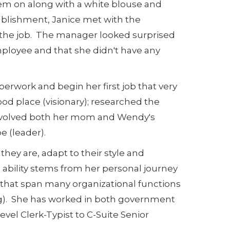
em on along with a white blouse and
ablishment, Janice met with the
n the job. The manager looked surprised
mployee and that she didn't have any
perwork and begin her first job that very
ood place (visionary); researched the
 involved both her mom and Wendy's
 (leader).
hey are, adapt to their style and
s ability stems from her personal journey
s that span many organizational functions
ing). She has worked in both government
level Clerk-Typist to C-Suite Senior