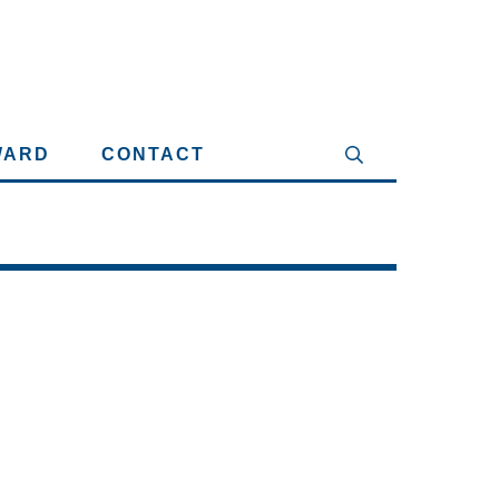
WARD
CONTACT