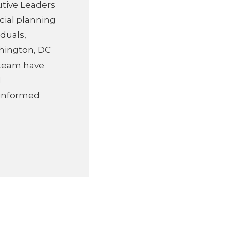
utive Leaders
cial planning
duals,
hington, DC
s team have
d
 informed