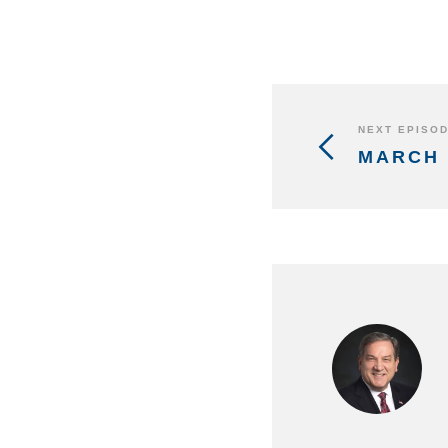
NEXT EPISO
MARCH 