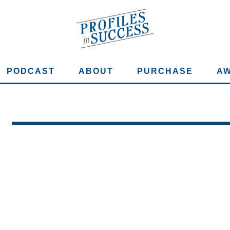
PODCAST
ABOUT
PURCHASE
A