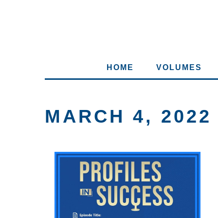
HOME
VOLUMES
MARCH 4, 2022