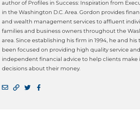
author of Profiles in Success: Inspiration from Exec
in the Washington D.C. Area. Gordon provides finan
and wealth management services to affluent indivi
families and business owners throughout the Was
area. Since establishing his firm in 1994, he and hi
been focused on providing high quality service an
independent financial advice to help clients make
decisions about their money.