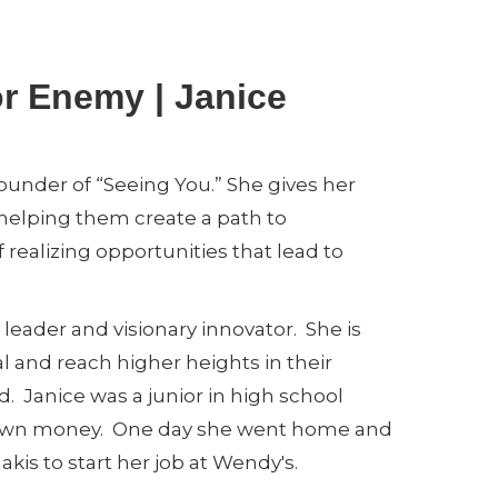
or Enemy | Janice
founder of “Seeing You.” She gives her
, helping them create a path to
f realizing opportunities that lead to
leader and visionary innovator. She is
al and reach higher heights in their
ted. Janice was a junior in high school
 own money. One day she went home and
is to start her job at Wendy's.