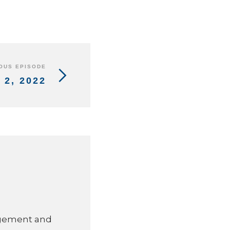
OUS EPISODE
2, 2022
agement and