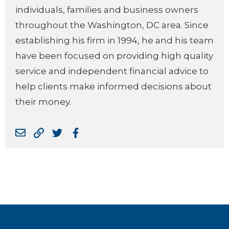
individuals, families and business owners
throughout the Washington, DC area. Since
establishing his firm in 1994, he and his team
have been focused on providing high quality
service and independent financial advice to
help clients make informed decisions about
their money.