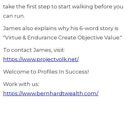
take the first step to start walking before you
can run.
James also explains why his 6-word story is
"Virtue & Endurance Create Objective Value."
To contact James, visit:
https://www.projectvolk.net/
Welcome to Profiles In Success!
Work with us:
https://www.bernhardtwealth.com/