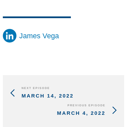
James Vega
NEXT EPISODE
MARCH 14, 2022
PREVIOUS EPISODE
MARCH 4, 2022