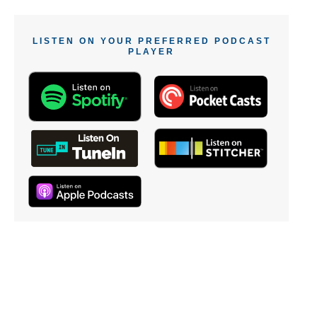
LISTEN ON YOUR PREFERRED PODCAST
PLAYER