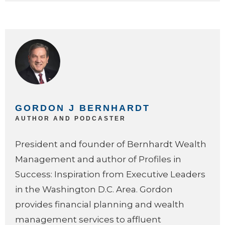
GORDON J BERNHARDT
AUTHOR AND PODCASTER
President and founder of Bernhardt Wealth
Management and author of Profiles in
Success: Inspiration from Executive Leaders
in the Washington D.C. Area. Gordon
provides financial planning and wealth
management services to affluent