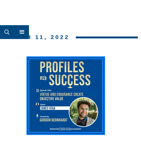
MARCH 11, 2022