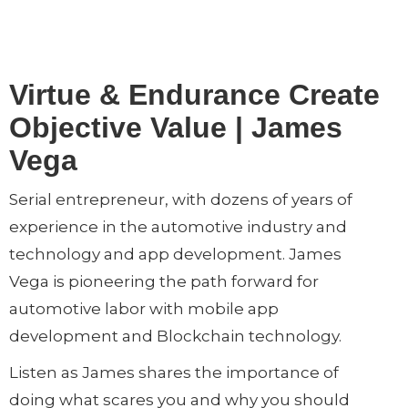
Virtue & Endurance Create
Objective Value | James
Vega
Serial entrepreneur, with dozens of years of
experience in the automotive industry and
technology and app development. James
Vega is pioneering the path forward for
automotive labor with mobile app
development and Blockchain technology.
Listen as James shares the importance of
doing what scares you and why you should