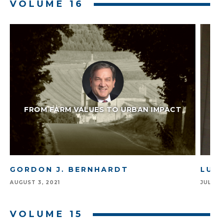
VOLUME 16
FROM FARM VALUES TO URBAN IMPACT
GORDON J. BERNHARDT
LUI
AUGUST 3, 2021
JULY 1
VOLUME 15