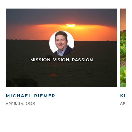
MISSION, VISION, PASSION
MICHAEL RIEMER
KIM
APRIL 24, 2020
APRIL