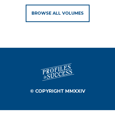
BROWSE ALL VOLUMES
© COPYRIGHT MMXXIV