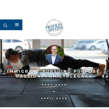
IMMIGRANT PURSUING PURPOSE,
PASSION, FAMILY, LEGACY
NHAT PHAM
–
APRIL 2026