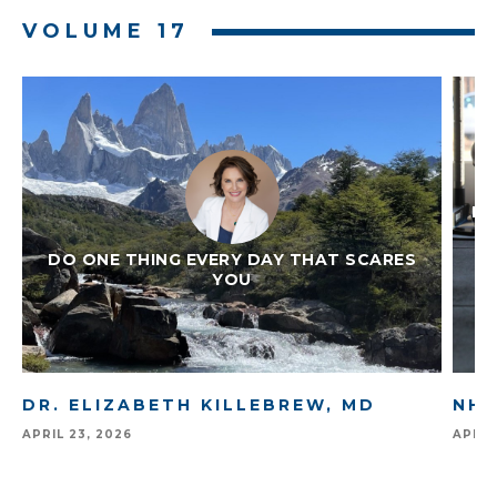
Slide 2 of 7.
VOLUME 17
IM
DO ONE THING EVERY DAY THAT SCARES
YOU
DR. ELIZABETH KILLEBREW, MD
NHA
APRIL 23, 2026
APRIL