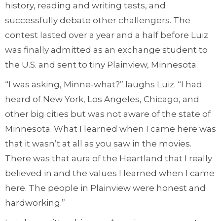
history, reading and writing tests, and
successfully debate other challengers. The
contest lasted over a year and a half before Luiz
was finally admitted as an exchange student to
the U.S. and sent to tiny Plainview, Minnesota.
“I was asking, Minne-what?” laughs Luiz. “I had
heard of New York, Los Angeles, Chicago, and
other big cities but was not aware of the state of
Minnesota. What I learned when I came here was
that it wasn’t at all as you saw in the movies.
There was that aura of the Heartland that I really
believed in and the values I learned when I came
here. The people in Plainview were honest and
hardworking.”