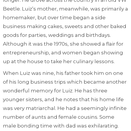
longer. He drove across the country in an old VW
Beetle. Luiz’s mother, meanwhile, was primarily a
homemaker, but over time began a side
business making cakes, sweets and other baked
goods for parties, weddings and birthdays.
Although it was the 1970s, she showed a flair for
entrepreneurship, and women began showing
up at the house to take her culinary lessons.
When Luiz was nine, his father took him on one
of his long business trips which became another
wonderful memory for Luiz. He has three
younger sisters, and he notes that his home life
was very matriarchal. He had a seemingly infinite
number of aunts and female cousins. Some
male bonding time with dad was exhilarating.