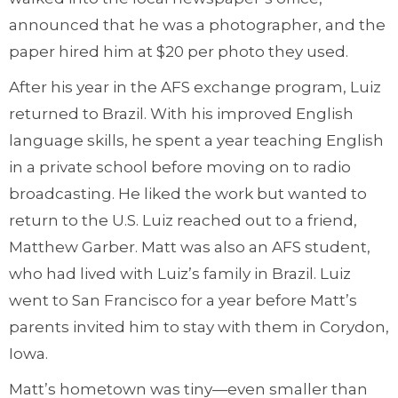
announced that he was a photographer, and the
paper hired him at $20 per photo they used.
After his year in the AFS exchange program, Luiz
returned to Brazil. With his improved English
language skills, he spent a year teaching English
in a private school before moving on to radio
broadcasting. He liked the work but wanted to
return to the U.S. Luiz reached out to a friend,
Matthew Garber. Matt was also an AFS student,
who had lived with Luiz’s family in Brazil. Luiz
went to San Francisco for a year before Matt’s
parents invited him to stay with them in Corydon,
Iowa.
Matt’s hometown was tiny—even smaller than