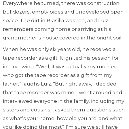
Everywhere he turned, there was construction,
bulldozers, empty pipes and undeveloped open
space. The dirt in Brasilia was red, and Luiz
remembers coming home or arriving at his
grandmother’s house covered in the bright soil.
When he was only six years old, he received a
tape recorder as a gift. It ignited his passion for
interviewing. “Well, it was actually my mother
who got the tape recorder as a gift from my
father,” laughs Luiz. “But right away, I decided
that tape recorder was mine. I went around and
interviewed everyone in the family, including my
sisters and cousins. I asked them questions such
as what’s your name, how old you are, and what
you like doing the most? I’m sure we still have