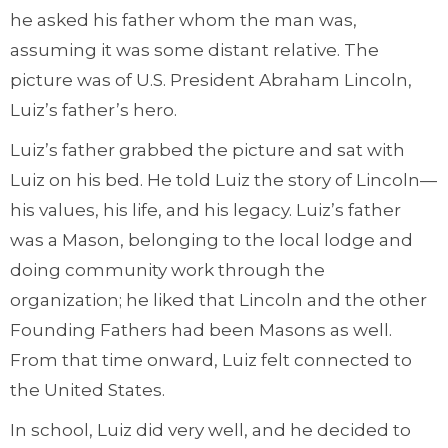
he asked his father whom the man was,
assuming it was some distant relative. The
picture was of U.S. President Abraham Lincoln,
Luiz’s father’s hero.
Luiz’s father grabbed the picture and sat with
Luiz on his bed. He told Luiz the story of Lincoln—
his values, his life, and his legacy. Luiz’s father
was a Mason, belonging to the local lodge and
doing community work through the
organization; he liked that Lincoln and the other
Founding Fathers had been Masons as well.
From that time onward, Luiz felt connected to
the United States.
In school, Luiz did very well, and he decided to