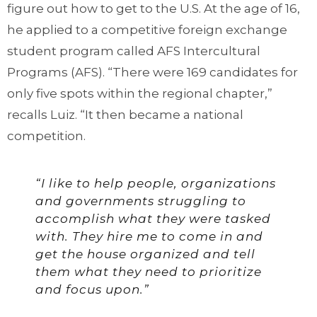
figure out how to get to the U.S. At the age of 16,
he applied to a competitive foreign exchange
student program called AFS Intercultural
Programs (AFS). “There were 169 candidates for
only five spots within the regional chapter,”
recalls Luiz. “It then became a national
competition.
“I like to help people, organizations
and governments struggling to
accomplish what they were tasked
with. They hire me to come in and
get the house organized and tell
them what they need to prioritize
and focus upon.”