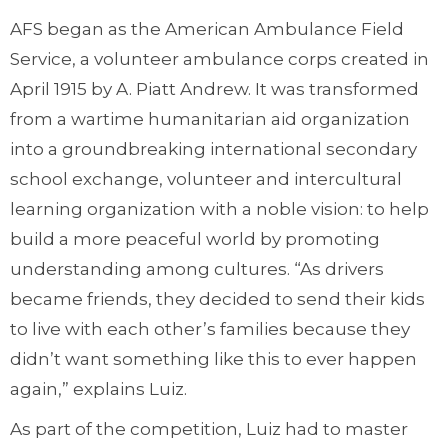
AFS began as the American Ambulance Field
Service, a volunteer ambulance corps created in
April 1915 by A. Piatt Andrew. It was transformed
from a wartime humanitarian aid organization
into a groundbreaking international secondary
school exchange, volunteer and intercultural
learning organization with a noble vision: to help
build a more peaceful world by promoting
understanding among cultures. “As drivers
became friends, they decided to send their kids
to live with each other’s families because they
didn’t want something like this to ever happen
again,” explains Luiz.
As part of the competition, Luiz had to master