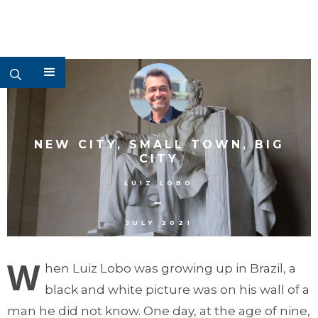
NEW CITY, SMALL TOWN, BIG
CITY
LUIZ LOBO
–
JULY 2021
W
hen Luiz Lobo was growing up in Brazil, a
black and white picture was on his wall of a
man he did not know. One day, at the age of nine,