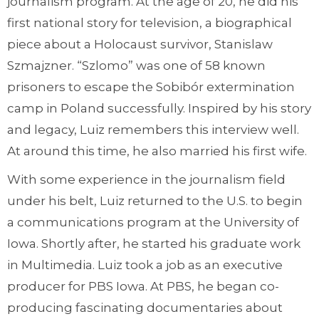
journalism program. At the age of 20, he did his
first national story for television, a biographical
piece about a Holocaust survivor, Stanislaw
Szmajzner. “Szlomo” was one of 58 known
prisoners to escape the Sobibór extermination
camp in Poland successfully. Inspired by his story
and legacy, Luiz remembers this interview well.
At around this time, he also married his first wife.
With some experience in the journalism field
under his belt, Luiz returned to the U.S. to begin
a communications program at the University of
Iowa. Shortly after, he started his graduate work
in Multimedia. Luiz took a job as an executive
producer for PBS Iowa. At PBS, he began co-
producing fascinating documentaries about