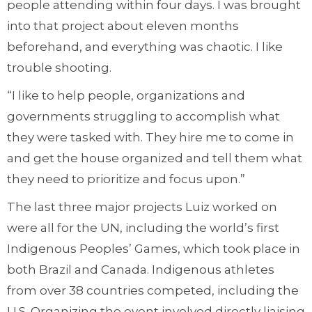
people attending within four days. I was brought
into that project about eleven months
beforehand, and everything was chaotic. I like
trouble shooting.
“I like to help people, organizations and
governments struggling to accomplish what
they were tasked with. They hire me to come in
and get the house organized and tell them what
they need to prioritize and focus upon.”
The last three major projects Luiz worked on
were all for the UN, including the world’s first
Indigenous Peoples’ Games, which took place in
both Brazil and Canada. Indigenous athletes
from over 38 countries competed, including the
U.S. Organizing the event involved directly liaising