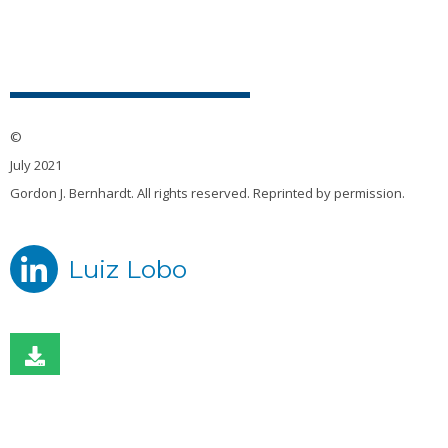
©
July 2021
Gordon J. Bernhardt. All rights reserved. Reprinted by permission.
Luiz Lobo