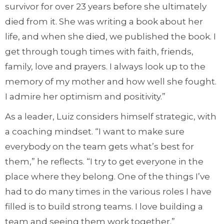
survivor for over 23 years before she ultimately
died from it. She was writing a book about her
life, and when she died, we published the book. I
get through tough times with faith, friends,
family, love and prayers. I always look up to the
memory of my mother and how well she fought.
I admire her optimism and positivity.”
As a leader, Luiz considers himself strategic, with
a coaching mindset. “I want to make sure
everybody on the team gets what’s best for
them,” he reflects. “I try to get everyone in the
place where they belong. One of the things I’ve
had to do many times in the various roles I have
filled is to build strong teams. I love building a
team and seeing them work together.”