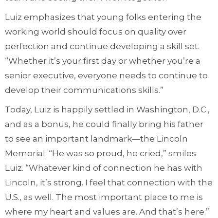
Luiz emphasizes that young folks entering the
working world should focus on quality over
perfection and continue developing a skill set.
“Whether it’s your first day or whether you’re a
senior executive, everyone needs to continue to
develop their communications skills.”
Today, Luiz is happily settled in Washington, D.C.,
and as a bonus, he could finally bring his father
to see an important landmark—the Lincoln
Memorial. “He was so proud, he cried,” smiles
Luiz. “Whatever kind of connection he has with
Lincoln, it’s strong. I feel that connection with the
U.S., as well. The most important place to me is
where my heart and values are. And that’s here.”