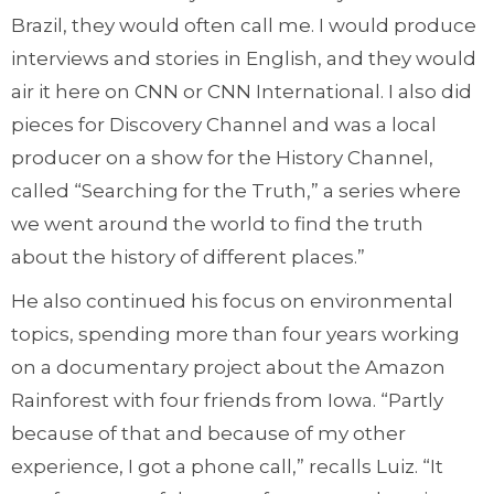
Brazil, they would often call me. I would produce
interviews and stories in English, and they would
air it here on CNN or CNN International. I also did
pieces for Discovery Channel and was a local
producer on a show for the History Channel,
called “Searching for the Truth,” a series where
we went around the world to find the truth
about the history of different places.”
He also continued his focus on environmental
topics, spending more than four years working
on a documentary project about the Amazon
Rainforest with four friends from Iowa. “Partly
because of that and because of my other
experience, I got a phone call,” recalls Luiz. “It