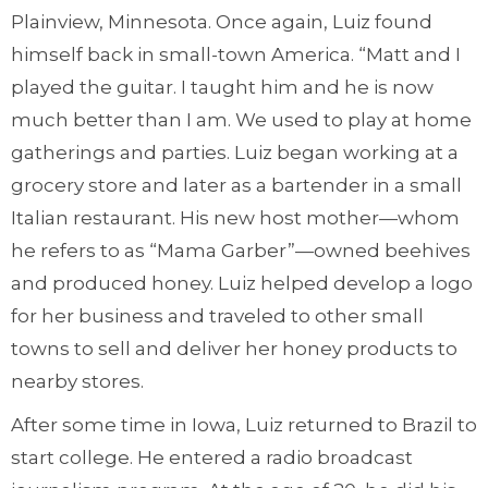
Plainview, Minnesota. Once again, Luiz found
himself back in small-town America. “Matt and I
played the guitar. I taught him and he is now
much better than I am. We used to play at home
gatherings and parties. Luiz began working at a
grocery store and later as a bartender in a small
Italian restaurant. His new host mother—whom
he refers to as “Mama Garber”—owned beehives
and produced honey. Luiz helped develop a logo
for her business and traveled to other small
towns to sell and deliver her honey products to
nearby stores.
After some time in Iowa, Luiz returned to Brazil to
start college. He entered a radio broadcast