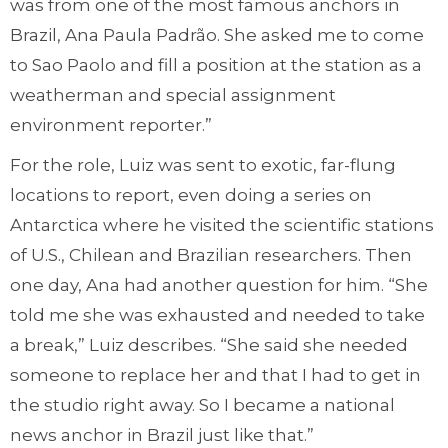
was from one of the most famous anchors in
Brazil, Ana Paula Padrão. She asked me to come
to Sao Paolo and fill a position at the station as a
weatherman and special assignment
environment reporter.”
For the role, Luiz was sent to exotic, far-flung
locations to report, even doing a series on
Antarctica where he visited the scientific stations
of U.S., Chilean and Brazilian researchers. Then
one day, Ana had another question for him. “She
told me she was exhausted and needed to take
a break,” Luiz describes. “She said she needed
someone to replace her and that I had to get in
the studio right away. So I became a national
news anchor in Brazil just like that.”