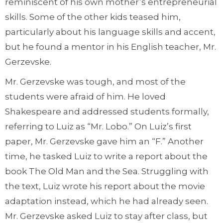
reminiscent of his own mother’s entrepreneurial
skills. Some of the other kids teased him,
particularly about his language skills and accent,
but he found a mentor in his English teacher, Mr.
Gerzevske.
Mr. Gerzevske was tough, and most of the
students were afraid of him. He loved
Shakespeare and addressed students formally,
referring to Luiz as “Mr. Lobo.” On Luiz’s first
paper, Mr. Gerzevske gave him an “F.” Another
time, he tasked Luiz to write a report about the
book The Old Man and the Sea. Struggling with
the text, Luiz wrote his report about the movie
adaptation instead, which he had already seen.
Mr. Gerzevske asked Luiz to stay after class, but