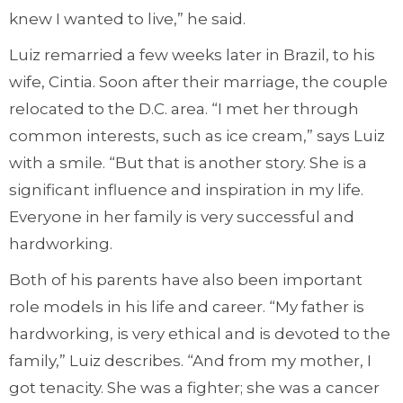
knew I wanted to live,” he said.
Luiz remarried a few weeks later in Brazil, to his
wife, Cintia. Soon after their marriage, the couple
relocated to the D.C. area. “I met her through
common interests, such as ice cream,” says Luiz
with a smile. “But that is another story. She is a
significant influence and inspiration in my life.
Everyone in her family is very successful and
hardworking.
Both of his parents have also been important
role models in his life and career. “My father is
hardworking, is very ethical and is devoted to the
family,” Luiz describes. “And from my mother, I
got tenacity. She was a fighter; she was a cancer