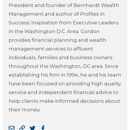
President and founder of Bernhardt Wealth
Management and author of Profiles in
Success: Inspiration from Executive Leaders
in the Washington D.C. Area. Gordon
provides financial planning and wealth
management services to affluent
individuals, families and business owners
throughout the Washington, DC area. Since
establishing his firm in 1994, he and his team
have been focused on providing high quality
service and independent financial advice to
help clients make informed decisions about
their money.