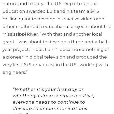
nature and history. The U.S. Department of
Education awarded Luiz and his team a $4.5
million grant to develop interactive videos and
other multimedia educational projects about the
Mississippi River. “With that and another local
grant, I was about to develop a three-and-a-half-
year project,” nods Luiz. “I became something of
a pioneer in digital television and produced the
very first 16x9 broadcast in the U.S., working with
engineers.”
“Whether it’s your first day or
whether you’re a senior executive,
everyone needs to continue to
develop their communications