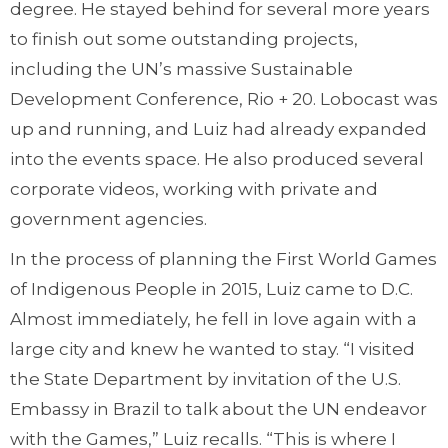
degree. He stayed behind for several more years
to finish out some outstanding projects,
including the UN’s massive Sustainable
Development Conference, Rio + 20. Lobocast was
up and running, and Luiz had already expanded
into the events space. He also produced several
corporate videos, working with private and
government agencies.
In the process of planning the First World Games
of Indigenous People in 2015, Luiz came to D.C.
Almost immediately, he fell in love again with a
large city and knew he wanted to stay. “I visited
the State Department by invitation of the U.S.
Embassy in Brazil to talk about the UN endeavor
with the Games,” Luiz recalls. “This is where I