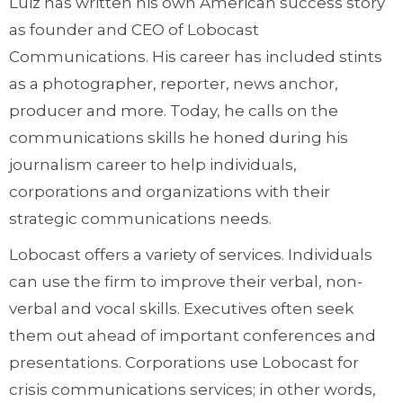
Luiz has written his own American success story
as founder and CEO of Lobocast
Communications. His career has included stints
as a photographer, reporter, news anchor,
producer and more. Today, he calls on the
communications skills he honed during his
journalism career to help individuals,
corporations and organizations with their
strategic communications needs.
Lobocast offers a variety of services. Individuals
can use the firm to improve their verbal, non-
verbal and vocal skills. Executives often seek
them out ahead of important conferences and
presentations. Corporations use Lobocast for
crisis communications services; in other words,