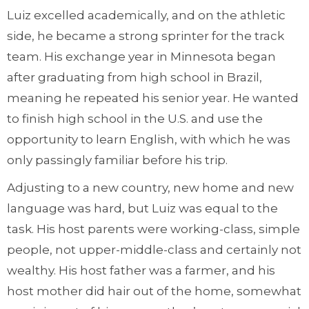
Luiz excelled academically, and on the athletic
side, he became a strong sprinter for the track
team. His exchange year in Minnesota began
after graduating from high school in Brazil,
meaning he repeated his senior year. He wanted
to finish high school in the U.S. and use the
opportunity to learn English, with which he was
only passingly familiar before his trip.
Adjusting to a new country, new home and new
language was hard, but Luiz was equal to the
task. His host parents were working-class, simple
people, not upper-middle-class and certainly not
wealthy. His host father was a farmer, and his
host mother did hair out of the home, somewhat