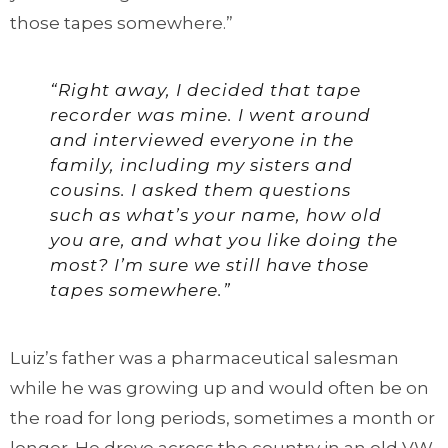
those tapes somewhere.”
“Right away, I decided that tape
recorder was mine. I went around
and interviewed everyone in the
family, including my sisters and
cousins. I asked them questions
such as what’s your name, how old
you are, and what you like doing the
most? I’m sure we still have those
tapes somewhere.”
Luiz’s father was a pharmaceutical salesman
while he was growing up and would often be on
the road for long periods, sometimes a month or