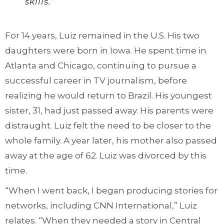
skills.”
For 14 years, Luiz remained in the U.S. His two
daughters were born in Iowa. He spent time in
Atlanta and Chicago, continuing to pursue a
successful career in TV journalism, before
realizing he would return to Brazil. His youngest
sister, 31, had just passed away. His parents were
distraught. Luiz felt the need to be closer to the
whole family. A year later, his mother also passed
away at the age of 62. Luiz was divorced by this
time.
“When I went back, I began producing stories for
networks, including CNN International,” Luiz
relates. “When they needed a story in Central