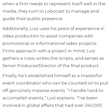
when a firm needs to represent itself well in the
media, they turn to Lobocast to manage and
guide their public presence.
Additionally, Luiz uses his years of experience in
video production to assist companies with
promotional or informational video projects.
Firms approach with a project in mind, Luiz
gathers a crew, writes the scripts, and serves as
Senior Producer/Director of the final product.
Finally, he’s established himself as a masterful
event coordinator who can be counted on to pull
off genuinely massive events. “I handle hard-to-
accomplish events,” Luiz explains. “I’ve been
involved in global affairs that had over 240,000