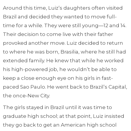
Around this time, Luiz’s daughters often visited
Brazil and decided they wanted to move full-
time for a while. They were still young—12 and 14.
Their decision to come live with their father
provoked another move. Luiz decided to return
to where he was born, Brasilia, where he still had
extended family. He knew that while he worked
his high-powered job, he wouldn’t be able to
keep a close enough eye on his girls in fast-
paced Sao Paulo. He went back to Brazil’s Capital,
the once-New City.
The girls stayed in Brazil until it was time to
graduate high school; at that point, Luiz insisted
they go back to get an American high school