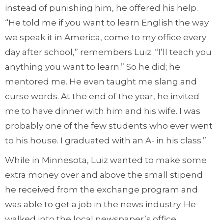
instead of punishing him, he offered his help.
“He told me if you want to learn English the way
we speak it in America, come to my office every
day after school,” remembers Luiz. “I’ll teach you
anything you want to learn.” So he did; he
mentored me. He even taught me slang and
curse words. At the end of the year, he invited
me to have dinner with him and his wife. I was
probably one of the few students who ever went
to his house. I graduated with an A- in his class.”
While in Minnesota, Luiz wanted to make some
extra money over and above the small stipend
he received from the exchange program and
was able to get a job in the news industry. He
walked into the local newspaper’s office,