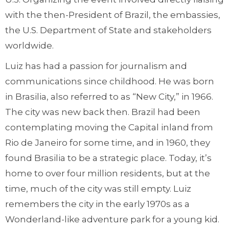
with the then-President of Brazil, the embassies,
the U.S. Department of State and stakeholders
worldwide.
Luiz has had a passion for journalism and
communications since childhood. He was born
in Brasilia, also referred to as “New City,” in 1966.
The city was new back then. Brazil had been
contemplating moving the Capital inland from
Rio de Janeiro for some time, and in 1960, they
found Brasilia to be a strategic place. Today, it’s
home to over four million residents, but at the
time, much of the city was still empty. Luiz
remembers the city in the early 1970s as a
Wonderland-like adventure park for a young kid.