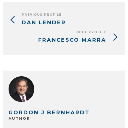
PREVIOUS PROFILE
DAN LENDER
NEXT PROFILE
FRANCESCO MARRA
GORDON J BERNHARDT
AUTHOR