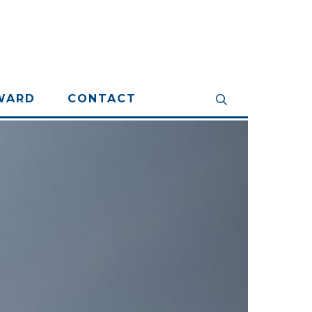
WARD
CONTACT