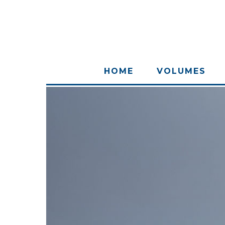
HOME
VOLUMES