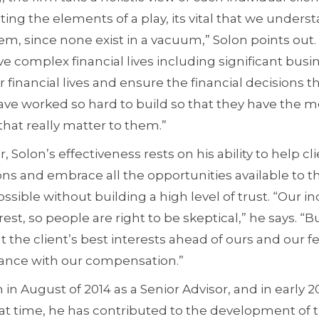
ating the elements of a play, its vital that we unders
em, since none exist in a vacuum,” Solon points out
e complex financial lives including significant bus
ir financial lives and ensure the financial decisions 
ave worked so hard to build so that they have the 
that really matter to them.”
 Solon’s effectiveness rests on his ability to help cl
ons and embrace all the opportunities available 
sible without building a high level of trust. “Our in
rest, so people are right to be skeptical,” he says. “Bu
t the client’s best interests ahead of ours and our 
mance with our compensation.”
m in August of 2014 as a Senior Advisor, and in early
at time, he has contributed to the development of 