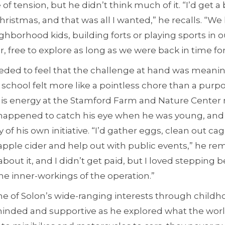
f tension, but he didn’t think much of it. “I’d get a 
Christmas, and that was all I wanted,” he recalls. “We
ghborhood kids, building forts or playing sports in o
er, free to explore as long as we were back in time fo
eded to feel that the challenge at hand was meani
, school felt more like a pointless chore than a purpo
 his energy at the Stamford Farm and Nature Center
ppened to catch his eye when he was young, and
y of his own initiative. “I’d gather eggs, clean out c
pple cider and help out with public events,” he r
about it, and I didn’t get paid, but I loved stepping 
he inner-workings of the operation.”
ne of Solon’s wide-ranging interests through childh
nded and supportive as he explored what the world