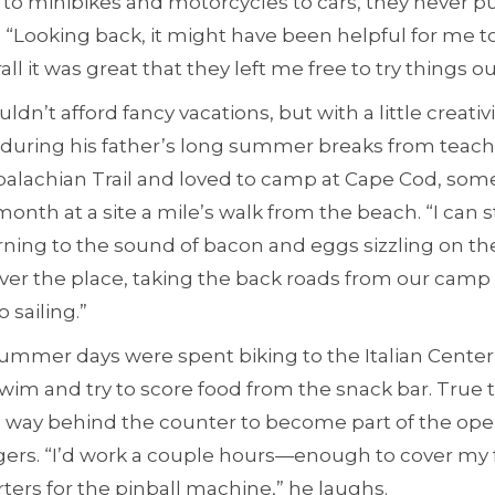
to minibikes and motorcycles to cars, they never 
. “Looking back, it might have been helpful for me t
rall it was great that they left me free to try things ou
ldn’t afford fancy vacations, but with a little creativ
ps during his father’s long summer breaks from teac
palachian Trail and loved to camp at Cape Cod, som
l month at a site a mile’s walk from the beach. “I can
ng to the sound of bacon and eggs sizzling on the s
ver the place, taking the back roads from our camp 
 sailing.”
 summer days were spent biking to the Italian Cente
 swim and try to score food from the snack bar. True 
s way behind the counter to become part of the ope
rgers. “I’d work a couple hours—enough to cover my 
rters for the pinball machine,” he laughs.