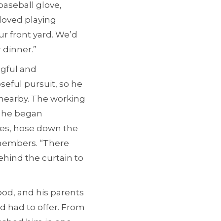
baseball glove,
 loved playing
ur front yard. We’d
r dinner.”
ngful and
seful pursuit, so he
 nearby. The working
 he began
ages, hose down the
emembers. “There
behind the curtain to
ood, and his parents
 had to offer. From