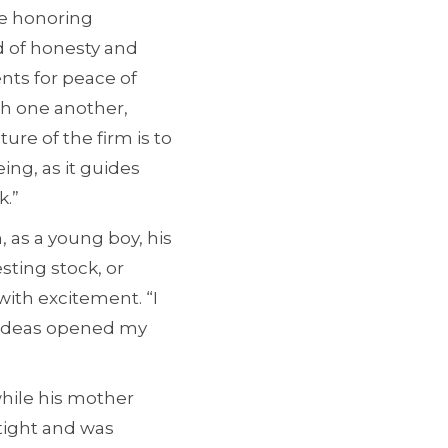
ke honoring
d of honesty and
ents for peace of
th one another,
ure of the firm is to
ing, as it guides
k.”
, as a young boy, his
sting stock, or
with excitement. “I
e ideas opened my
while his mother
tight and was