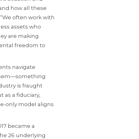
tand how all these
. “We often work with
iness assets who
they are making
mental freedom to
ients navigate
to them—something
dustry is fraught
t as a fiduciary,
fee-only model aligns
 2017 became a
the 26 underlying