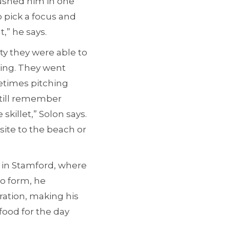
pushed him in one
o pick a focus and
t,” he says.
ity they were able to
hing. They went
etimes pitching
 still remember
killet,” Solon says.
site to the beach or
r in Stamford, where
to form, he
ration, making his
food for the day