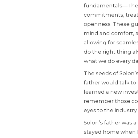
fundamentals—The Be
commitments, treati
openness. These guid
mind and comfort, a
allowing for seamless
do the right thing a
what we do every da
The seeds of Solon’s
father would talk to
learned a new invest
remember those conv
eyes to the industry.
Solon’s father was a
stayed home when h