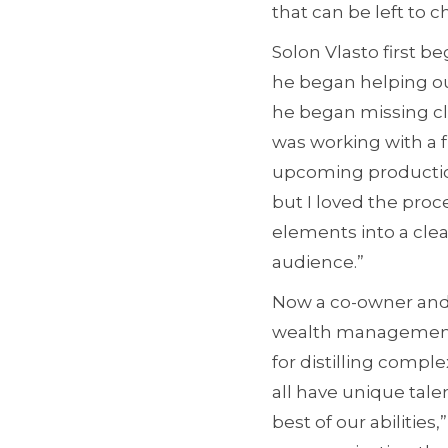
that can be left to 
Solon Vlasto first b
he began helping ou
he began missing cla
was working with a 
upcoming production
but I loved the proc
elements into a cle
audience.”
Now a co-owner and
wealth management fi
for distilling complex
all have unique tale
best of our abilitie