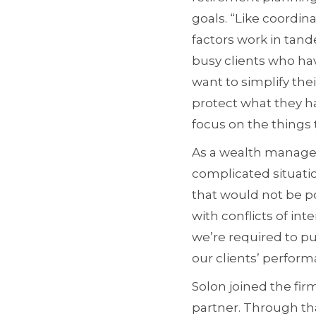
goals. “Like coordin
factors work in tand
busy clients who hav
want to simplify the
protect what they h
focus on the things 
As a wealth manager,
complicated situati
that would not be pos
with conflicts of inte
we’re required to pu
our clients’ perfor
Solon joined the fir
partner. Through th