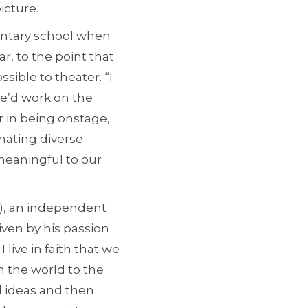
icture.
mentary school when
, to the point that
ible to theater. “I
we’d work on the
 in being onstage,
nating diverse
meaningful to our
), an independent
iven by his passion
I live in faith that we
h the world to the
d ideas and then