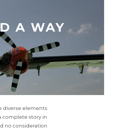
D A WAY
he diverse elements
 a complete story in
nd no consideration