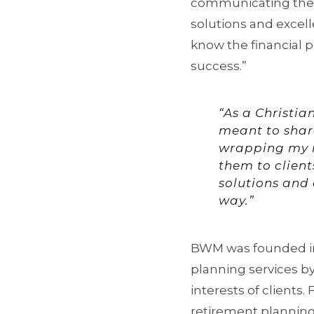
communicating them t
solutions and excelle
know the financial p
success.”
“As a Christian
meant to share
wrapping my 
them to client
solutions and e
way.”
BWM was founded in 
planning services b
interests of clients
retirement planning, 