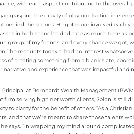
chance, with each aspect contributing to the overall p
egan grasping the gravity of play production in ele
t behind the scenes. He got more involved each year
sses in high school to dedicate as much time as poss
fun group of my friends, and every chance we got, 
,” he recounts today. “I had no interest whatsoever
ess of creating something from a blank slate, coordi
ar narrative and experience that was impactful and 
 Principal at Bernhardt Wealth Management (BWM
rm serving high net worth clients, Solon is still dr
ity to clarity for the benefit of others. “As a Christian, 
nts, and that we’re meant to share those talents wit
s,” he says. “In wrapping my mind around complicate