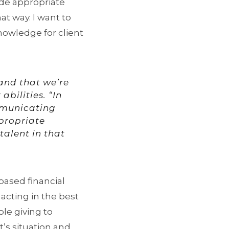
ide appropriate
hat way. I want to
nowledge for client
, and that we’re
abilities. “In
mmunicating
ppropriate
 talent in that
based financial
acting in the best
ble giving to
t’s situation and