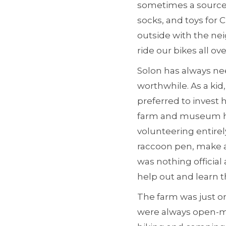
sometimes a source o
socks, and toys for 
outside with the nei
ride our bikes all ov
Solon has always ne
worthwhile. As a kid
preferred to invest
farm and museum ha
volunteering entirel
raccoon pen, make a
was nothing official 
help out and learn t
The farm was just o
were always open-mi