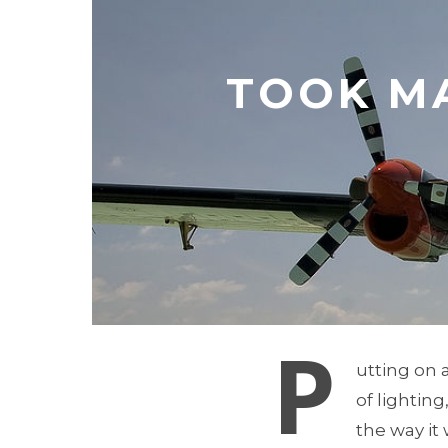
TOOK M
P
utting on 
of lighting
the way it