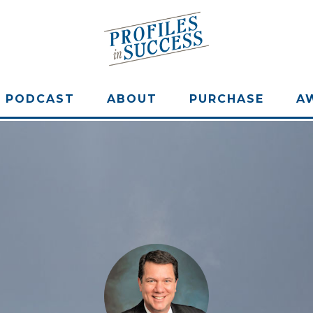
PODCAST
ABOUT
PURCHASE
A