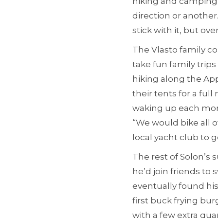
hiking and camping 
direction or another
stick with it, but ove
The Vlasto family cou
take fun family tri
hiking along the Ap
their tents for a ful
waking up each morni
“We would bike all o
local yacht club to go
The rest of Solon’s
he’d join friends to
eventually found hi
first buck frying bu
with a few extra qua