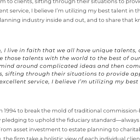
o clients, sifting through their situations to prov
nt service, I believe I’m utilizing my best talent in t
lanning industry inside and out, and to share that k
, I live in faith that we all have unique talents
 those talents with the world to the best of our 
mind around complicated ideas and then co
s, sifting through their situations to provide a
xcellent service, I believe I’m utilizing my best
1994 to break the mold of traditional commission-
y pledging to uphold the fiduciary standard—always 
. From asset investment to estate planning to charita
the firm take a holistic view of each individual clien