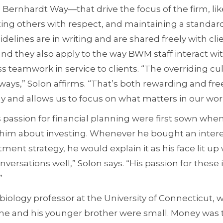
rnhardt Way—that drive the focus of the firm, li
ng others with respect, and maintaining a standar
elines are in writing and are shared freely with cli
nd they also apply to the way BWM staff interact wi
 teamwork in service to clients. “The overriding cult
lways,” Solon affirms. “That’s both rewarding and free
y and allows us to focus on what matters in our wor
 passion for financial planning were first sown when
 him about investing. Whenever he bought an intere
ment strategy, he would explain it as his face lit up 
ersations well,” Solon says. “His passion for thes
”
 biology professor at the University of Connecticut, 
e and his younger brother were small. Money was 