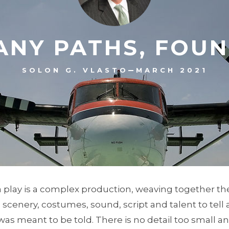
ANY PATHS, FOUN
–
SOLON G. VLASTO
MARCH 2021
a play is a complex production, weaving together t
, scenery, costumes, sound, script and talent to tell
 was meant to be told. There is no detail too small a