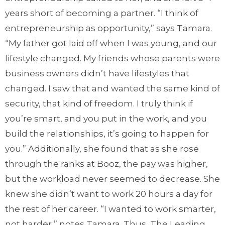
years short of becoming a partner. “I think of
entrepreneurship as opportunity,” says Tamara.
“My father got laid off when I was young, and our
lifestyle changed. My friends whose parents were
business owners didn’t have lifestyles that
changed. I saw that and wanted the same kind of
security, that kind of freedom. I truly think if
you’re smart, and you put in the work, and you
build the relationships, it’s going to happen for
you.” Additionally, she found that as she rose
through the ranks at Booz, the pay was higher,
but the workload never seemed to decrease. She
knew she didn’t want to work 20 hours a day for
the rest of her career. “I wanted to work smarter,
not harder,” notes Tamara. Thus, The Leading