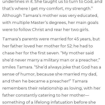
underlines in it. She taught us to turn to God, and
that’s where I get my comfort, my strength.”
Although Tamara’s mother was very educated,
with multiple Master’s degrees, her main goals
were to follow Christ and rear her two girls.
Tamara’s parents were married for 45 years, but
her father loved her mother for 52; he had to
chase her for the first seven. “My mother said
she’d never marry a military man or a preacher,”
smiles Tamara. “She’d always joke that God has a
sense of humor, because she married my dad,
and then he became a preacher!” Tamara
remembers their relationship as loving, with her
father constantly catering to her mother—
something of a lifelong infatuation before she