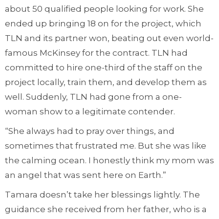
about 50 qualified people looking for work. She
ended up bringing 18 on for the project, which
TLN and its partner won, beating out even world-
famous McKinsey for the contract. TLN had
committed to hire one-third of the staff on the
project locally, train them, and develop them as
well. Suddenly, TLN had gone from a one-
woman show to a legitimate contender.
“She always had to pray over things, and
sometimes that frustrated me. But she was like
the calming ocean. I honestly think my mom was
an angel that was sent here on Earth.”
Tamara doesn’t take her blessings lightly. The
guidance she received from her father, who is a