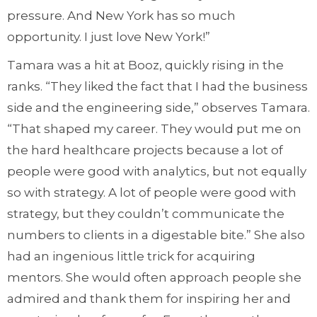
pressure. And New York has so much
opportunity. I just love New York!”
Tamara was a hit at Booz, quickly rising in the
ranks. “They liked the fact that I had the business
side and the engineering side,” observes Tamara.
“That shaped my career. They would put me on
the hard healthcare projects because a lot of
people were good with analytics, but not equally
so with strategy. A lot of people were good with
strategy, but they couldn’t communicate the
numbers to clients in a digestable bite.” She also
had an ingenious little trick for acquiring
mentors. She would often approach people she
admired and thank them for inspiring her and