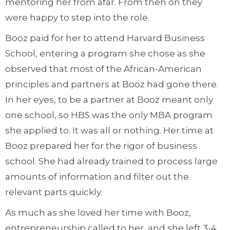
mentoring her from afar. From then on they
were happy to step into the role.
Booz paid for her to attend Harvard Business
School, entering a program she chose as she
observed that most of the African-American
principles and partners at Booz had gone there.
In her eyes, to be a partner at Booz meant only
one school, so HBS was the only MBA program
she applied to. It was all or nothing. Her time at
Booz prepared her for the rigor of business
school. She had already trained to process large
amounts of information and filter out the
relevant parts quickly.
As much as she loved her time with Booz,
entrepreneurship called to her, and she left 3-4