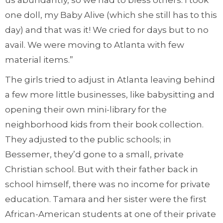
us abundantly, so we had to bless others. I took
one doll, my Baby Alive (which she still has to this
day) and that was it! We cried for days but to no
avail. We were moving to Atlanta with few
material items.”
The girls tried to adjust in Atlanta leaving behind
a few more little businesses, like babysitting and
opening their own mini-library for the
neighborhood kids from their book collection.
They adjusted to the public schools; in
Bessemer, they’d gone to a small, private
Christian school. But with their father back in
school himself, there was no income for private
education. Tamara and her sister were the first
African-American students at one of their private