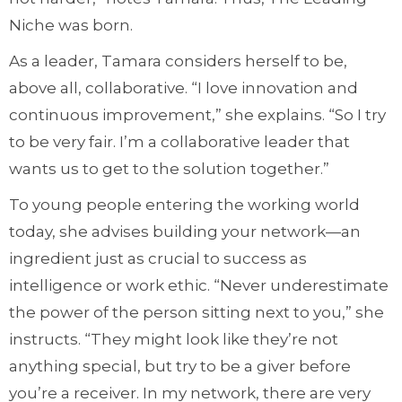
Niche was born.
As a leader, Tamara considers herself to be,
above all, collaborative. “I love innovation and
continuous improvement,” she explains. “So I try
to be very fair. I’m a collaborative leader that
wants us to get to the solution together.”
To young people entering the working world
today, she advises building your network—an
ingredient just as crucial to success as
intelligence or work ethic. “Never underestimate
the power of the person sitting next to you,” she
instructs. “They might look like they’re not
anything special, but try to be a giver before
you’re a receiver. In my network, there are very