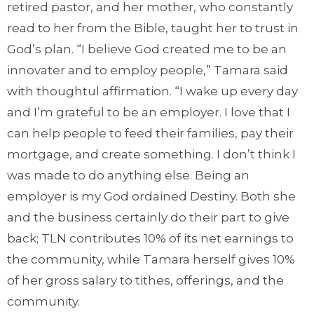
retired pastor, and her mother, who constantly
read to her from the Bible, taught her to trust in
God’s plan. “I believe God created me to be an
innovater and to employ people,” Tamara said
with thoughtul affirmation. “I wake up every day
and I’m grateful to be an employer. I love that I
can help people to feed their families, pay their
mortgage, and create something. I don’t think I
was made to do anything else. Being an
employer is my God ordained Destiny. Both she
and the business certainly do their part to give
back; TLN contributes 10% of its net earnings to
the community, while Tamara herself gives 10%
of her gross salary to tithes, offerings, and the
community.