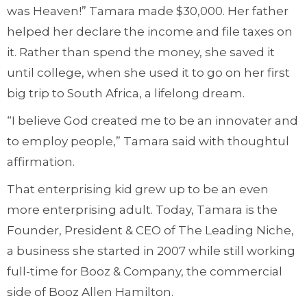
was Heaven!” Tamara made $30,000. Her father
helped her declare the income and file taxes on
it. Rather than spend the money, she saved it
until college, when she used it to go on her first
big trip to South Africa, a lifelong dream.
“I believe God created me to be an innovater and
to employ people,” Tamara said with thoughtul
affirmation.
That enterprising kid grew up to be an even
more enterprising adult. Today, Tamara is the
Founder, President & CEO of The Leading Niche,
a business she started in 2007 while still working
full-time for Booz & Company, the commercial
side of Booz Allen Hamilton.