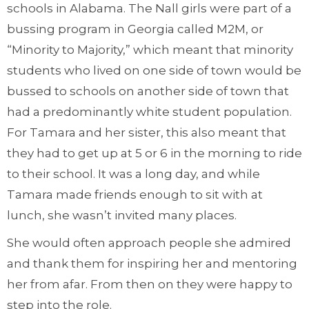
schools in Alabama. The Nall girls were part of a
bussing program in Georgia called M2M, or
“Minority to Majority,” which meant that minority
students who lived on one side of town would be
bussed to schools on another side of town that
had a predominantly white student population.
For Tamara and her sister, this also meant that
they had to get up at 5 or 6 in the morning to ride
to their school. It was a long day, and while
Tamara made friends enough to sit with at
lunch, she wasn’t invited many places.
She would often approach people she admired
and thank them for inspiring her and mentoring
her from afar. From then on they were happy to
step into the role.