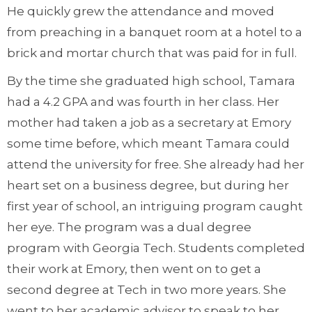
He quickly grew the attendance and moved
from preaching in a banquet room at a hotel to a
brick and mortar church that was paid for in full.
By the time she graduated high school, Tamara
had a 4.2 GPA and was fourth in her class. Her
mother had taken a job as a secretary at Emory
some time before, which meant Tamara could
attend the university for free. She already had her
heart set on a business degree, but during her
first year of school, an intriguing program caught
her eye. The program was a dual degree
program with Georgia Tech. Students completed
their work at Emory, then went on to get a
second degree at Tech in two more years. She
went to her academic advisor to speak to her