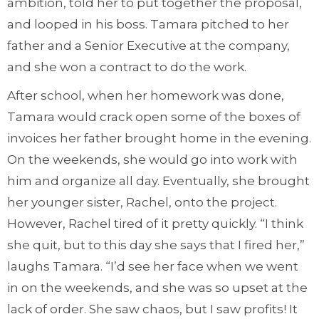
ambition, told her to put together the proposal,
and looped in his boss. Tamara pitched to her
father and a Senior Executive at the company,
and she won a contract to do the work.
After school, when her homework was done,
Tamara would crack open some of the boxes of
invoices her father brought home in the evening.
On the weekends, she would go into work with
him and organize all day. Eventually, she brought
her younger sister, Rachel, onto the project.
However, Rachel tired of it pretty quickly. “I think
she quit, but to this day she says that I fired her,”
laughs Tamara. “I’d see her face when we went
in on the weekends, and she was so upset at the
lack of order. She saw chaos, but I saw profits! It