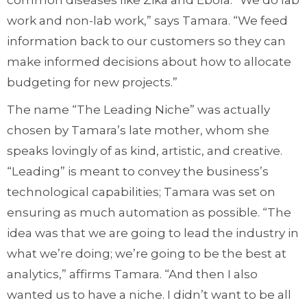
common diseases like Zika and Ebola. “We do lab
work and non-lab work,” says Tamara. “We feed
information back to our customers so they can
make informed decisions about how to allocate
budgeting for new projects.”
The name “The Leading Niche” was actually
chosen by Tamara’s late mother, whom she
speaks lovingly of as kind, artistic, and creative.
“Leading” is meant to convey the business’s
technological capabilities; Tamara was set on
ensuring as much automation as possible. “The
idea was that we are going to lead the industry in
what we’re doing; we’re going to be the best at
analytics,” affirms Tamara. “And then I also
wanted us to have a niche. I didn’t want to be all