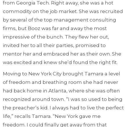
from Georgia Tech. Right away, she was a hot
commodity on the job market. She was recruited
by several of the top management consulting
firms, but Booz was far and away the most
impressive of the bunch. They flew her out,
invited her to all their parties, promised to
mentor her and embraced her as their own. She
was excited and knew she’d found the right fit.
Moving to New York City brought Tamara a level
of freedom and breathing room she had never
had back home in Atlanta, where she was often
recognized around town. “I was so used to being
the preacher’s kid. I always had to live the perfect
life,” recalls Tamara. “New York gave me
freedom. I could finally get away from that