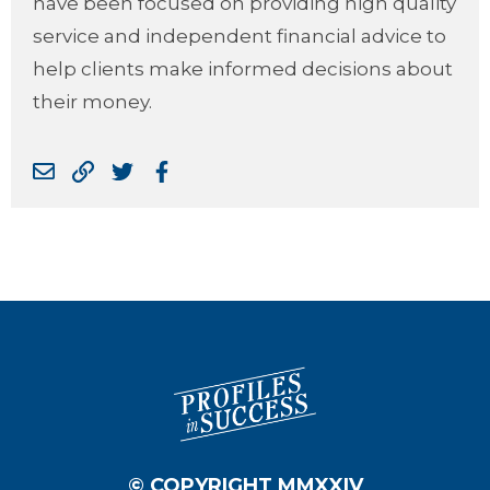
have been focused on providing high quality
service and independent financial advice to
help clients make informed decisions about
their money.
© COPYRIGHT MMXXIV