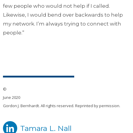
few people who would not help if I called.
Likewise, I would bend over backwards to help
my network. I’m always trying to connect with
people.”
©
June 2020
Gordon J. Bernhardt. All rights reserved. Reprinted by permission.
Tamara L. Nall