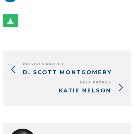
PREVIOUS PROFILE
D. SCOTT MONTGOMERY
NEXT PROFILE
KATIE NELSON