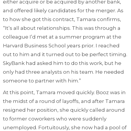
either acquire or be acquired by another bank,
and offered likely candidates for the merger. As
to how she got this contract, Tamara confirms,
“It’s all about relationships. This was through a
colleague I’d met at a summer program at the
Harvard Business School years prior. I reached
out to him and it turned out to be perfect timing.
SkyBank had asked him to do this work, but he
only had three analysts on his team. He needed
someone to partner with him.”
At this point, Tamara moved quickly. Booz was in
the midst of a round of layoffs, and after Tamara
resigned her position, she quickly called around
to former coworkers who were suddenly
unemployed. Fortuitously, she now had a pool of