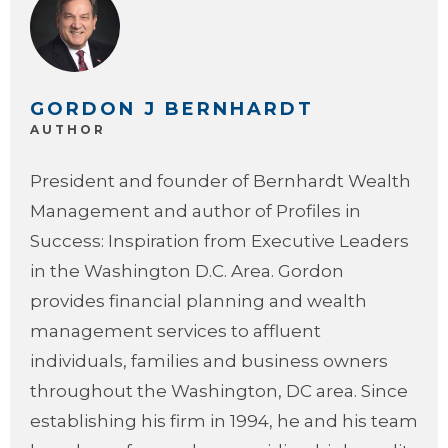
GORDON J BERNHARDT
AUTHOR
President and founder of Bernhardt Wealth
Management and author of Profiles in
Success: Inspiration from Executive Leaders
in the Washington D.C. Area. Gordon
provides financial planning and wealth
management services to affluent
individuals, families and business owners
throughout the Washington, DC area. Since
establishing his firm in 1994, he and his team