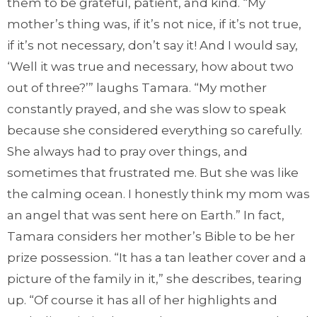
them to be grateful, patient, and kind. “My
mother’s thing was, if it’s not nice, if it’s not true,
if it’s not necessary, don’t say it! And I would say,
‘Well it was true and necessary, how about two
out of three?’” laughs Tamara. “My mother
constantly prayed, and she was slow to speak
because she considered everything so carefully.
She always had to pray over things, and
sometimes that frustrated me. But she was like
the calming ocean. I honestly think my mom was
an angel that was sent here on Earth.” In fact,
Tamara considers her mother’s Bible to be her
prize possession. “It has a tan leather cover and a
picture of the family in it,” she describes, tearing
up. “Of course it has all of her highlights and