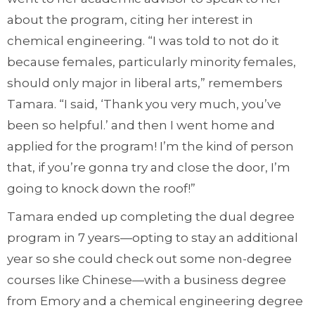
about the program, citing her interest in
chemical engineering. “I was told to not do it
because females, particularly minority females,
should only major in liberal arts,” remembers
Tamara. “I said, ‘Thank you very much, you’ve
been so helpful.’ and then I went home and
applied for the program! I’m the kind of person
that, if you’re gonna try and close the door, I’m
going to knock down the roof!”
Tamara ended up completing the dual degree
program in 7 years—opting to stay an additional
year so she could check out some non-degree
courses like Chinese—with a business degree
from Emory and a chemical engineering degree