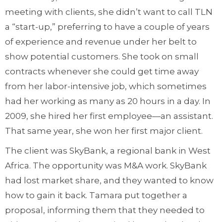
meeting with clients, she didn’t want to call TLN
a “start-up,” preferring to have a couple of years
of experience and revenue under her belt to
show potential customers. She took on small
contracts whenever she could get time away
from her labor-intensive job, which sometimes
had her working as many as 20 hours in a day. In
2009, she hired her first employee—an assistant.
That same year, she won her first major client.
The client was SkyBank, a regional bank in West
Africa. The opportunity was M&A work. SkyBank
had lost market share, and they wanted to know
how to gain it back. Tamara put together a
proposal, informing them that they needed to