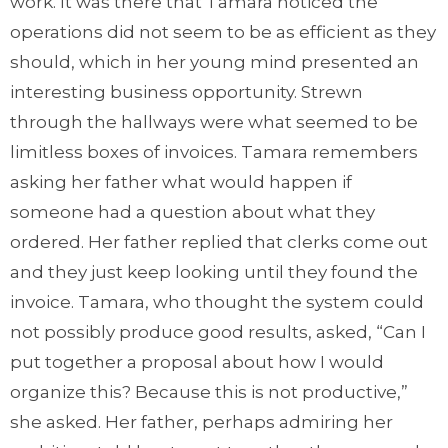
work. It was there that Tamara noticed the
operations did not seem to be as efficient as they
should, which in her young mind presented an
interesting business opportunity. Strewn
through the hallways were what seemed to be
limitless boxes of invoices. Tamara remembers
asking her father what would happen if
someone had a question about what they
ordered. Her father replied that clerks come out
and they just keep looking until they found the
invoice. Tamara, who thought the system could
not possibly produce good results, asked, “Can I
put together a proposal about how I would
organize this? Because this is not productive,”
she asked. Her father, perhaps admiring her