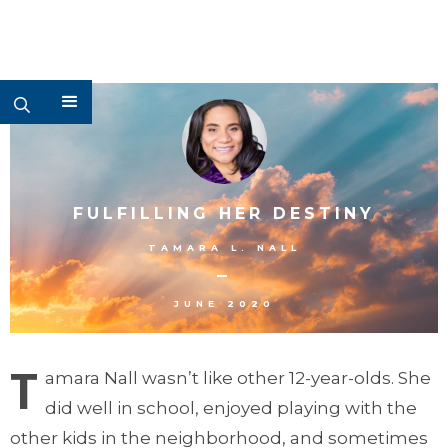
FULFILLING HER DESTINY
TAMARA L. NALL
–
JUNE 2020
T
amara Nall wasn’t like other 12-year-olds. She
did well in school, enjoyed playing with the
other kids in the neighborhood, and sometimes