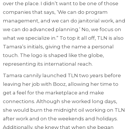
over the place. I didn’t want to be one of those
companies that says, ‘We can do program
management, and we can do janitorial work, and
we can do advanced planning.’ No, we focus on
what we specialize in.” To top it all off, TLN is also
Tamara’s initials, giving the name a personal
touch. The logo is shaped like the globe,
representing its international reach.
Tamara cannily launched TLN two years before
leaving her job with Booz, allowing her time to
get a feel for the marketplace and make
connections. Although she worked long days,
she would burn the midnight oil working on TLN
after work and on the weekends and holidays.
Additionally, she knew that when she began