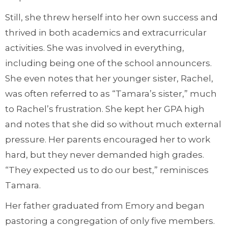
Still, she threw herself into her own success and
thrived in both academics and extracurricular
activities. She was involved in everything,
including being one of the school announcers.
She even notes that her younger sister, Rachel,
was often referred to as “Tamara’s sister,” much
to Rachel’s frustration. She kept her GPA high
and notes that she did so without much external
pressure. Her parents encouraged her to work
hard, but they never demanded high grades.
“They expected us to do our best,” reminisces
Tamara.
Her father graduated from Emory and began
pastoring a congregation of only five members.