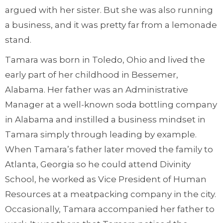
argued with her sister. But she was also running
a business, and it was pretty far from a lemonade
stand.
Tamara was born in Toledo, Ohio and lived the
early part of her childhood in Bessemer,
Alabama. Her father was an Administrative
Manager at a well-known soda bottling company
in Alabama and instilled a business mindset in
Tamara simply through leading by example.
When Tamara’s father later moved the family to
Atlanta, Georgia so he could attend Divinity
School, he worked as Vice President of Human
Resources at a meatpacking company in the city.
Occasionally, Tamara accompanied her father to