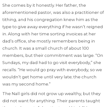
She comes by it honestly. Her father, the
aforementioned pastor, was also a practitioner of
tithing, and his congregation knew him as the
type to give away everything if he wasn’t reigned
in. Along with her time sorting invoices at her
dad’s office, she mostly remembers being in
church. It was a small church of about 100
members, but their commitment was large. “On
Sundays, my dad had to go visit everybody,” she
recalls. “He would go pray with everybody, so we
wouldn’t get home until very late; the church
was my second home.”
The Nall girls did not grow up wealthy, but they
did not want for anything. Their parents taught