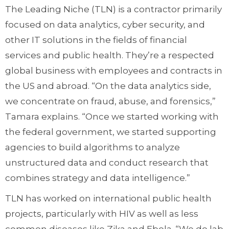
The Leading Niche (TLN) is a contractor primarily
focused on data analytics, cyber security, and
other IT solutions in the fields of financial
services and public health. They’re a respected
global business with employees and contracts in
the US and abroad. “On the data analytics side,
we concentrate on fraud, abuse, and forensics,”
Tamara explains. “Once we started working with
the federal government, we started supporting
agencies to build algorithms to analyze
unstructured data and conduct research that
combines strategy and data intelligence.”
TLN has worked on international public health
projects, particularly with HIV as well as less