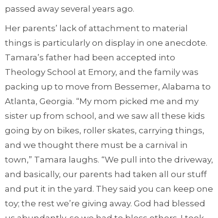
passed away several years ago.
Her parents’ lack of attachment to material
things is particularly on display in one anecdote.
Tamara’s father had been accepted into
Theology School at Emory, and the family was
packing up to move from Bessemer, Alabama to
Atlanta, Georgia. “My mom picked me and my
sister up from school, and we saw all these kids
going by on bikes, roller skates, carrying things,
and we thought there must be a carnival in
town,” Tamara laughs. “We pull into the driveway,
and basically, our parents had taken all our stuff
and put it in the yard. They said you can keep one
toy; the rest we’re giving away. God had blessed