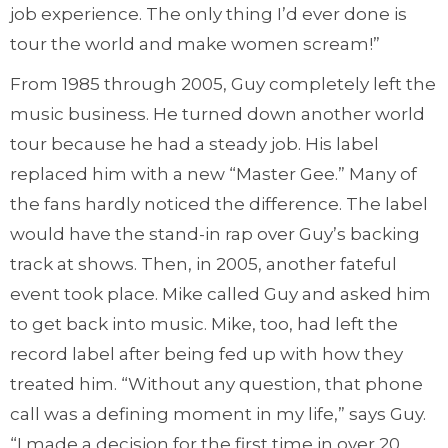
job experience. The only thing I’d ever done is
tour the world and make women scream!”
From 1985 through 2005, Guy completely left the
music business. He turned down another world
tour because he had a steady job. His label
replaced him with a new “Master Gee.” Many of
the fans hardly noticed the difference. The label
would have the stand-in rap over Guy’s backing
track at shows. Then, in 2005, another fateful
event took place. Mike called Guy and asked him
to get back into music. Mike, too, had left the
record label after being fed up with how they
treated him. “Without any question, that phone
call was a defining moment in my life,” says Guy.
“I made a decision for the first time in over 20