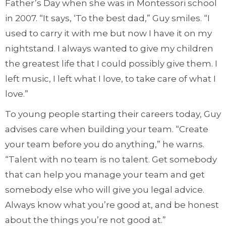
Father’s Day when she was in Montessori school
in 2007. “It says, ‘To the best dad,” Guy smiles. “I
used to carry it with me but now I have it on my
nightstand. I always wanted to give my children
the greatest life that I could possibly give them. I
left music, I left what I love, to take care of what I
love.”
To young people starting their careers today, Guy
advises care when building your team. “Create
your team before you do anything,” he warns.
“Talent with no team is no talent. Get somebody
that can help you manage your team and get
somebody else who will give you legal advice.
Always know what you’re good at, and be honest
about the things you’re not good at.”