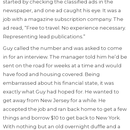
started by checking the classified ads in the
newspaper, and one ad caught his eye. It was a
job with a magazine subscription company. The
ad read, “Free to travel. No experience necessary.
Representing lead publications.”
Guy called the number and was asked to come
in for an interview. The manager told him he’d be
sent on the road for weeks at a time and would
have food and housing covered. Being
embarrassed about his financial state, it was
exactly what Guy had hoped for. He wanted to
get away from New Jersey for a while. He
accepted the job and ran back home to get a few
things and borrow $10 to get back to New York.
With nothing but an old overnight duffle and a