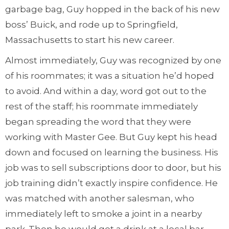
garbage bag, Guy hopped in the back of his new
boss’ Buick, and rode up to Springfield,
Massachusetts to start his new career.
Almost immediately, Guy was recognized by one
of his roommates; it was a situation he’d hoped
to avoid. And within a day, word got out to the
rest of the staff; his roommate immediately
began spreading the word that they were
working with Master Gee. But Guy kept his head
down and focused on learning the business. His
job was to sell subscriptions door to door, but his
job training didn’t exactly inspire confidence. He
was matched with another salesman, who
immediately left to smoke a joint in a nearby