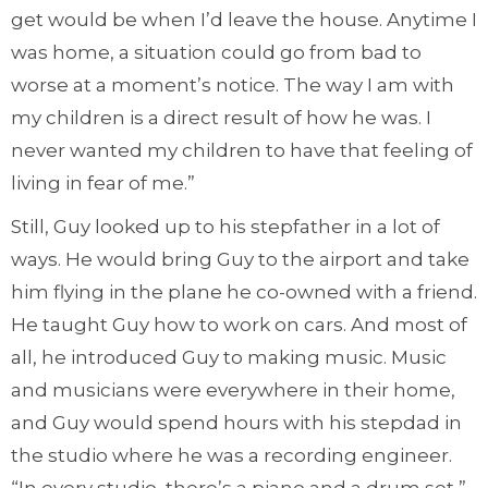
get would be when I’d leave the house. Anytime I
was home, a situation could go from bad to
worse at a moment’s notice. The way I am with
my children is a direct result of how he was. I
never wanted my children to have that feeling of
living in fear of me.”
Still, Guy looked up to his stepfather in a lot of
ways. He would bring Guy to the airport and take
him flying in the plane he co-owned with a friend.
He taught Guy how to work on cars. And most of
all, he introduced Guy to making music. Music
and musicians were everywhere in their home,
and Guy would spend hours with his stepdad in
the studio where he was a recording engineer.