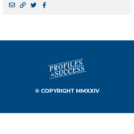
© COPYRIGHT MMXXIV