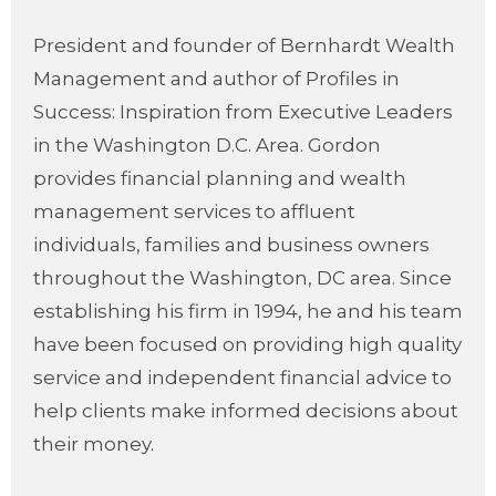
President and founder of Bernhardt Wealth
Management and author of Profiles in
Success: Inspiration from Executive Leaders
in the Washington D.C. Area. Gordon
provides financial planning and wealth
management services to affluent
individuals, families and business owners
throughout the Washington, DC area. Since
establishing his firm in 1994, he and his team
have been focused on providing high quality
service and independent financial advice to
help clients make informed decisions about
their money.