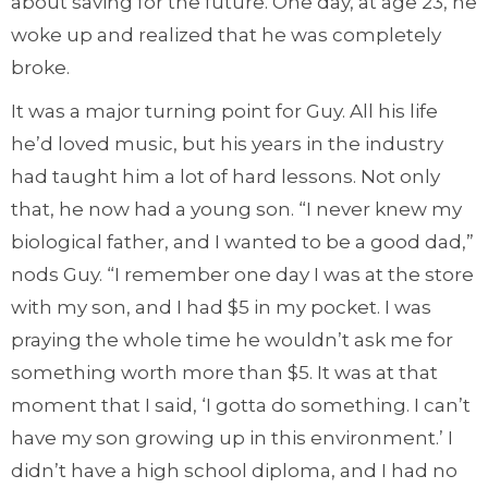
about saving for the future. One day, at age 23, he
woke up and realized that he was completely
broke.
It was a major turning point for Guy. All his life
he’d loved music, but his years in the industry
had taught him a lot of hard lessons. Not only
that, he now had a young son. “I never knew my
biological father, and I wanted to be a good dad,”
nods Guy. “I remember one day I was at the store
with my son, and I had $5 in my pocket. I was
praying the whole time he wouldn’t ask me for
something worth more than $5. It was at that
moment that I said, ‘I gotta do something. I can’t
have my son growing up in this environment.’ I
didn’t have a high school diploma, and I had no