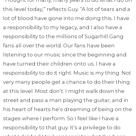
“I fought for many, many years to do what I do on
this level today,” reflects Guy. “A lot of tears and a
lot of blood have gone into me doing this. I have
a responsibility to my legacy, and I also have a
responsibility to the millions of Sugarhill Gang
fans all over the world. Our fans have been
listening to our music since the beginning and
have turned their children onto us. I have a
responsibility to do it right. Music is my thing. Not
very many people get a chance to do their thing
at this level. Most don’t. I might walk down the
street and pass a man playing the guitar, and in
his heart of hearts he’s dreaming of being on the
stages where I perform. So I feel like I have a
responsibility to that guy. It’s a privilege to do