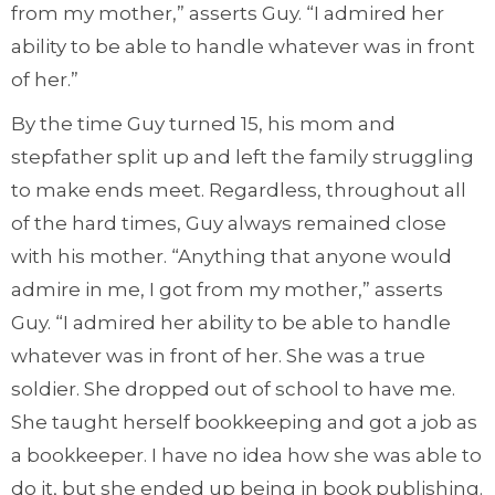
from my mother,” asserts Guy. “I admired her
ability to be able to handle whatever was in front
of her.”
By the time Guy turned 15, his mom and
stepfather split up and left the family struggling
to make ends meet. Regardless, throughout all
of the hard times, Guy always remained close
with his mother. “Anything that anyone would
admire in me, I got from my mother,” asserts
Guy. “I admired her ability to be able to handle
whatever was in front of her. She was a true
soldier. She dropped out of school to have me.
She taught herself bookkeeping and got a job as
a bookkeeper. I have no idea how she was able to
do it, but she ended up being in book publishing.