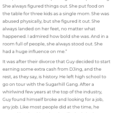
She always figured things out. She put food on
the table for three kids as a single mom. She was
abused physically, but she figured it out. She
always landed on her feet, no matter what
happened. I admired how bold she was. And in a
room full of people, she always stood out. She
had a huge influence on me.”
It was after their divorce that Guy decided to start
earning some extra cash from DJing, and the
rest, as they say, is history. He left high school to
go on tour with the Sugarhill Gang. After a
whirlwind few years at the top of the industry,
Guy found himself broke and looking for a job,
any job. Like most people did at the time, he