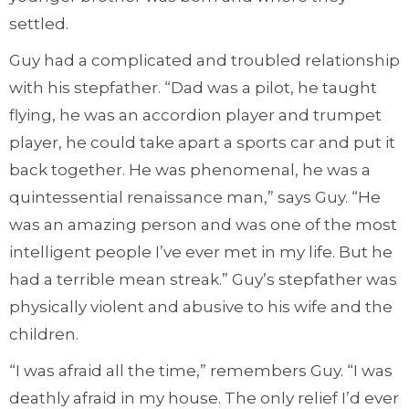
settled.
Guy had a complicated and troubled relationship
with his stepfather. “Dad was a pilot, he taught
flying, he was an accordion player and trumpet
player, he could take apart a sports car and put it
back together. He was phenomenal, he was a
quintessential renaissance man,” says Guy. “He
was an amazing person and was one of the most
intelligent people I’ve ever met in my life. But he
had a terrible mean streak.” Guy’s stepfather was
physically violent and abusive to his wife and the
children.
“I was afraid all the time,” remembers Guy. “I was
deathly afraid in my house. The only relief I’d ever