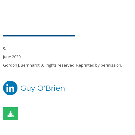
©
June 2020
Gordon J. Bernhardt. All rights reserved. Reprinted by permission.
Guy O'Brien