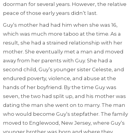
doorman for several years. However, the relative
peace of those early years didn’t last.
Guy’s mother had had him when she was 16,
which was much more taboo at the time. As a
result, she had a strained relationship with her
mother. She eventually met a man and moved
away from her parents with Guy. She had a
second child, Guy’s younger sister Celeste, and
endured poverty, violence, and abuse at the
hands of her boyfriend. By the time Guy was
seven, the two had split up, and his mother was
dating the man she went on to marry. The man
who would become Guy’s stepfather. The family
moved to Englewood, New Jersey, where Guy’s
younger brother was born and where they