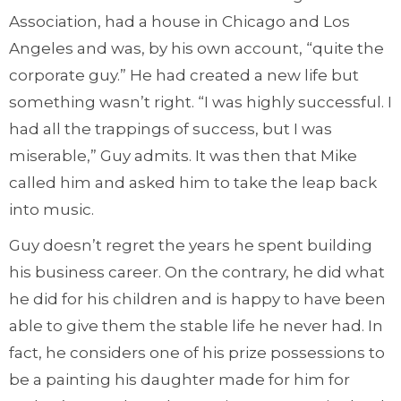
Association, had a house in Chicago and Los
Angeles and was, by his own account, “quite the
corporate guy.” He had created a new life but
something wasn’t right. “I was highly successful. I
had all the trappings of success, but I was
miserable,” Guy admits. It was then that Mike
called him and asked him to take the leap back
into music.
Guy doesn’t regret the years he spent building
his business career. On the contrary, he did what
he did for his children and is happy to have been
able to give them the stable life he never had. In
fact, he considers one of his prize possessions to
be a painting his daughter made for him for