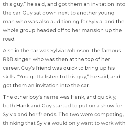
this guy,” he said, and got them an invitation into
the car. Guy sat down next to another young
man who was also auditioning for Sylvia, and the
whole group headed off to her mansion up the
road.
Also in the car was Sylvia Robinson, the famous
R&B singer, who was then at the top of her
career. Guy’s friend was quick to bring up his
skills. “You gotta listen to this guy,” he said, and
got them an invitation into the car.
The other boy’s name was Hank, and quickly,
both Hank and Guy started to put on a show for
Sylvia and her friends. The two were competing,
thinking that Sylvia would only want to work with