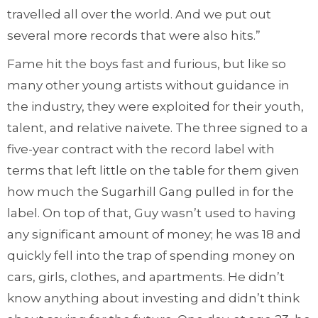
travelled all over the world. And we put out
several more records that were also hits.”
Fame hit the boys fast and furious, but like so
many other young artists without guidance in
the industry, they were exploited for their youth,
talent, and relative naivete. The three signed to a
five-year contract with the record label with
terms that left little on the table for them given
how much the Sugarhill Gang pulled in for the
label. On top of that, Guy wasn’t used to having
any significant amount of money; he was 18 and
quickly fell into the trap of spending money on
cars, girls, clothes, and apartments. He didn’t
know anything about investing and didn’t think