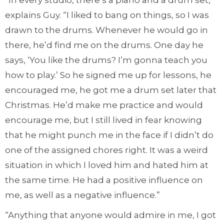
“In every studio, there’s a piano and a drum set,”
explains Guy. “I liked to bang on things, so I was
drawn to the drums. Whenever he would go in
there, he’d find me on the drums. One day he
says, ‘You like the drums? I’m gonna teach you
how to play.’ So he signed me up for lessons, he
encouraged me, he got me a drum set later that
Christmas. He’d make me practice and would
encourage me, but I still lived in fear knowing
that he might punch me in the face if I didn’t do
one of the assigned chores right. It was a weird
situation in which I loved him and hated him at
the same time. He had a positive influence on
me, as well as a negative influence.”
“Anything that anyone would admire in me, I got