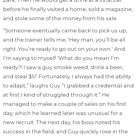
park. Then he would get a drink at a local bar
before he finally visited a home, sold a magazine,
and stole some of the money from his sale.
“Someone eventually came back to pick us up,
and the trainer tells me, ‘Hey man, you’ll be all
right. You’re ready to go out on your own.’ And
I’m saying to myself ‘What do you mean I’m
ready?! I saw a guy smoke weed, drink a beer,
and steal $5!’ Fortunately, I always had the ability
to adapt,” laughs Guy. “I grabbed a credential and
at first I kind of struggled through it.” He
managed to make a couple of sales on his first
day, which he learned later was unusual for a
new recruit. The next day, his boss noted his
success in the field, and Guy quickly rose in the