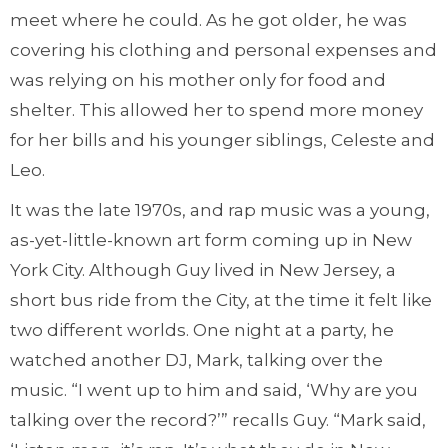
meet where he could. As he got older, he was
covering his clothing and personal expenses and
was relying on his mother only for food and
shelter. This allowed her to spend more money
for her bills and his younger siblings, Celeste and
Leo.
It was the late 1970s, and rap music was a young,
as-yet-little-known art form coming up in New
York City. Although Guy lived in New Jersey, a
short bus ride from the City, at the time it felt like
two different worlds. One night at a party, he
watched another DJ, Mark, talking over the
music. “I went up to him and said, ‘Why are you
talking over the record?’” recalls Guy. “Mark said,