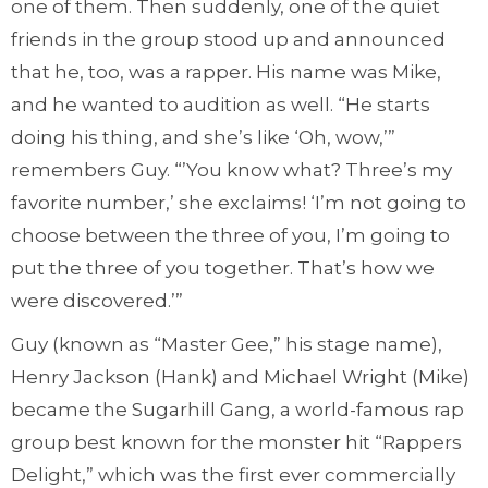
one of them. Then suddenly, one of the quiet
friends in the group stood up and announced
that he, too, was a rapper. His name was Mike,
and he wanted to audition as well. “He starts
doing his thing, and she’s like ‘Oh, wow,’”
remembers Guy. “’You know what? Three’s my
favorite number,’ she exclaims! ‘I’m not going to
choose between the three of you, I’m going to
put the three of you together. That’s how we
were discovered.’”
Guy (known as “Master Gee,” his stage name),
Henry Jackson (Hank) and Michael Wright (Mike)
became the Sugarhill Gang, a world-famous rap
group best known for the monster hit “Rappers
Delight,” which was the first ever commercially