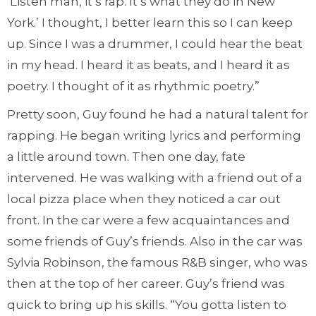
‘Listen man, it’s rap. It’s what they do in New
York.’ I thought, I better learn this so I can keep
up. Since I was a drummer, I could hear the beat
in my head. I heard it as beats, and I heard it as
poetry. I thought of it as rhythmic poetry.”
Pretty soon, Guy found he had a natural talent for
rapping. He began writing lyrics and performing
a little around town. Then one day, fate
intervened. He was walking with a friend out of a
local pizza place when they noticed a car out
front. In the car were a few acquaintances and
some friends of Guy’s friends. Also in the car was
Sylvia Robinson, the famous R&B singer, who was
then at the top of her career. Guy’s friend was
quick to bring up his skills. “You gotta listen to