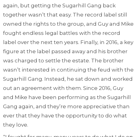
again, but getting the Sugarhill Gang back
together wasn’t that easy. The record label still
owned the rights to the group, and Guy and Mike
fought endless legal battles with the record
label over the next ten years. Finally, in 2016, a key
figure at the label passed away and his brother
was charged to settle the estate. The brother
wasn’t interested in continuing the feud with the
Sugarhill Gang. Instead, he sat down and worked
out an agreement with them. Since 2016, Guy
and Mike have been performing as the Sugarhill
Gang again, and they’re more appreciative than
ever that they have the opportunity to do what
they love.