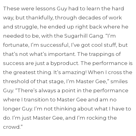
These were lessons Guy had to learn the hard
way, but thankfully, through decades of work
and struggle, he ended up right back where he
needed to be, with the Sugarhill Gang. “I’m
fortunate, I’m successful, I’ve got cool stuff, but
that’s not what’s important. The trappings of
success are just a byproduct. The performance is
the greatest thing. It’s amazing! When I cross the
threshold of that stage, I’m Master Gee,” smiles
Guy. “There’s always a point in the performance
where I transition to Master Gee and am no
longer Guy. I’m not thinking about what I have to
do. I’m just Master Gee, and I’m rocking the
crowd.”