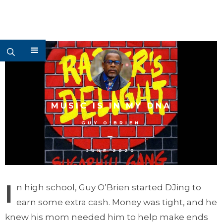
MUSIC IS IN MY DNA
GUY O'BRIEN
–
JUNE 2020
I
n high school, Guy O’Brien started DJing to
earn some extra cash. Money was tight, and he
knew his mom needed him to help make ends