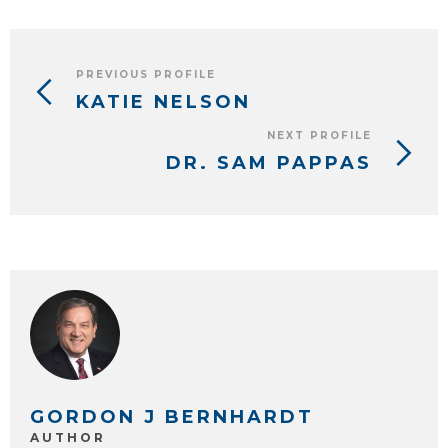
PREVIOUS PROFILE
KATIE NELSON
NEXT PROFILE
DR. SAM PAPPAS
GORDON J BERNHARDT
AUTHOR