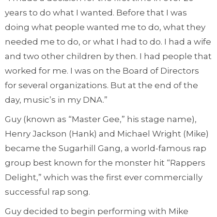
years to do what I wanted. Before that I was
doing what people wanted me to do, what they
needed me to do, or what I had to do. I had a wife
and two other children by then. I had people that
worked for me. I was on the Board of Directors
for several organizations. But at the end of the
day, music’s in my DNA.”
Guy (known as “Master Gee,” his stage name),
Henry Jackson (Hank) and Michael Wright (Mike)
became the Sugarhill Gang, a world-famous rap
group best known for the monster hit “Rappers
Delight,” which was the first ever commercially
successful rap song.
Guy decided to begin performing with Mike