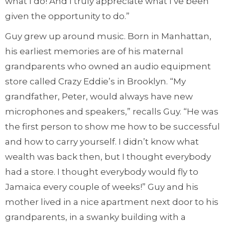
what I do! And I truly appreciate what I’ve been
given the opportunity to do.”
Guy grew up around music. Born in Manhattan,
his earliest memories are of his maternal
grandparents who owned an audio equipment
store called Crazy Eddie’s in Brooklyn. “My
grandfather, Peter, would always have new
microphones and speakers,” recalls Guy. “He was
the first person to show me how to be successful
and how to carry yourself. I didn’t know what
wealth was back then, but I thought everybody
had a store. I thought everybody would fly to
Jamaica every couple of weeks!” Guy and his
mother lived in a nice apartment next door to his
grandparents, in a swanky building with a