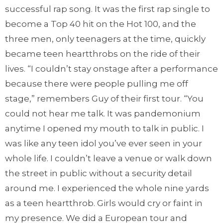
successful rap song. It was the first rap single to
become a Top 40 hit on the Hot 100, and the
three men, only teenagers at the time, quickly
became teen heartthrobs on the ride of their
lives. “I couldn’t stay onstage after a performance
because there were people pulling me off
stage,” remembers Guy of their first tour. “You
could not hear me talk. It was pandemonium
anytime I opened my mouth to talk in public. I
was like any teen idol you’ve ever seen in your
whole life. I couldn’t leave a venue or walk down
the street in public without a security detail
around me. I experienced the whole nine yards
as a teen heartthrob. Girls would cry or faint in
my presence. We did a European tour and