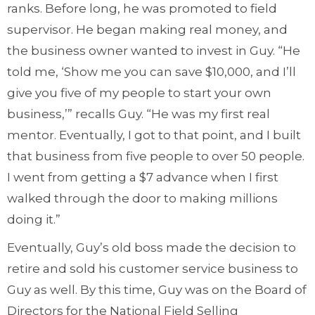
ranks. Before long, he was promoted to field
supervisor. He began making real money, and
the business owner wanted to invest in Guy. “He
told me, ‘Show me you can save $10,000, and I’ll
give you five of my people to start your own
business,’” recalls Guy. “He was my first real
mentor. Eventually, I got to that point, and I built
that business from five people to over 50 people.
I went from getting a $7 advance when I first
walked through the door to making millions
doing it.”
Eventually, Guy’s old boss made the decision to
retire and sold his customer service business to
Guy as well. By this time, Guy was on the Board of
Directors for the National Field Selling