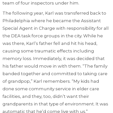
team of four inspectors under him.
The following year, Karl was transferred back to
Philadelphia where he became the Assistant
Special Agent in Charge with responsibility for all
the DEA task force groups in the city. While he
was there, Karl’s father fell and hit his head,
causing some traumatic effects including
memory loss. Immediately, it was decided that
his father would move in with them. “The family
banded together and committed to taking care
of grandpop,” Karl remembers. “My kids had
done some community service in elder care
facilities, and they, too, didn’t want their
grandparents in that type of environment. It was
automatic that he’d come live with us.”