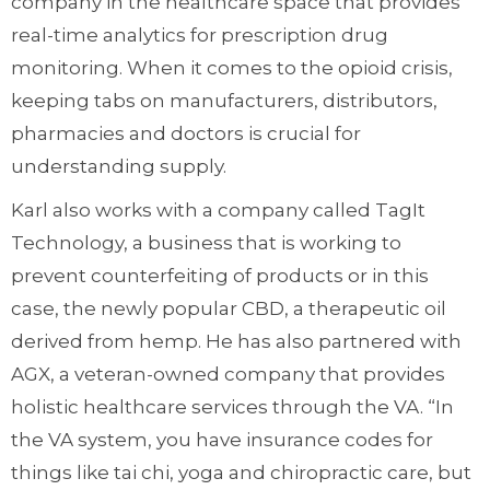
company in the healthcare space that provides
real-time analytics for prescription drug
monitoring. When it comes to the opioid crisis,
keeping tabs on manufacturers, distributors,
pharmacies and doctors is crucial for
understanding supply.
Karl also works with a company called TagIt
Technology, a business that is working to
prevent counterfeiting of products or in this
case, the newly popular CBD, a therapeutic oil
derived from hemp. He has also partnered with
AGX, a veteran-owned company that provides
holistic healthcare services through the VA. “In
the VA system, you have insurance codes for
things like tai chi, yoga and chiropractic care, but