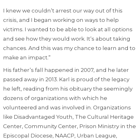
I knew we couldn’t arrest our way out of this
crisis, and I began working on ways to help
victims. I wanted to be able to look at all options
and see how they would work. It’s about taking
chances. And this was my chance to learn and to
make an impact.”
His father’s fall happened in 2007, and he later
passed away in 2013. Karl is proud of the legacy
he left, reading from his obituary the seemingly
dozens of organizations with which he
volunteered and was involved in. Organizations
like Disadvantaged Youth, The Cultural Heritage
Center, Community Center, Prison Ministry in the
Episcopal Diocese, NAACP, Urban League,