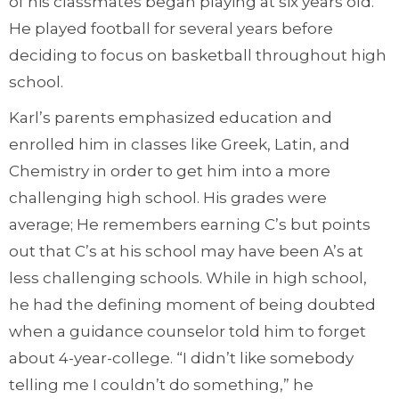
of his classmates began playing at six years old.
He played football for several years before
deciding to focus on basketball throughout high
school.
Karl’s parents emphasized education and
enrolled him in classes like Greek, Latin, and
Chemistry in order to get him into a more
challenging high school. His grades were
average; He remembers earning C’s but points
out that C’s at his school may have been A’s at
less challenging schools. While in high school,
he had the defining moment of being doubted
when a guidance counselor told him to forget
about 4-year-college. “I didn’t like somebody
telling me I couldn’t do something,” he