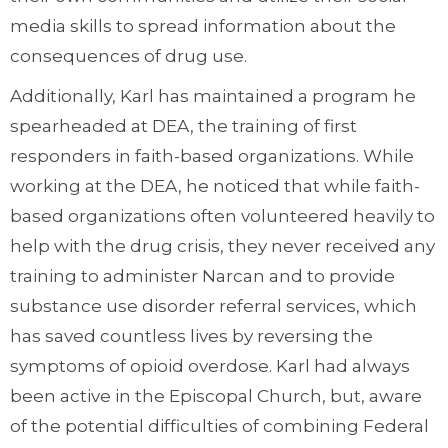
media skills to spread information about the
consequences of drug use.
Additionally, Karl has maintained a program he
spearheaded at DEA, the training of first
responders in faith-based organizations. While
working at the DEA, he noticed that while faith-
based organizations often volunteered heavily to
help with the drug crisis, they never received any
training to administer Narcan and to provide
substance use disorder referral services, which
has saved countless lives by reversing the
symptoms of opioid overdose. Karl had always
been active in the Episcopal Church, but, aware
of the potential difficulties of combining Federal