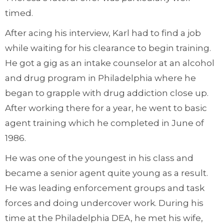
timed.
After acing his interview, Karl had to find a job
while waiting for his clearance to begin training.
He got a gig as an intake counselor at an alcohol
and drug program in Philadelphia where he
began to grapple with drug addiction close up.
After working there for a year, he went to basic
agent training which he completed in June of
1986.
He was one of the youngest in his class and
became a senior agent quite young as a result.
He was leading enforcement groups and task
forces and doing undercover work. During his
time at the Philadelphia DEA, he met his wife,