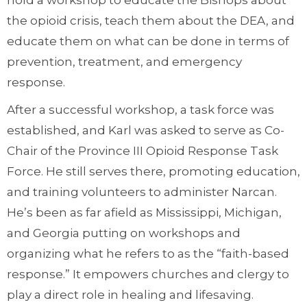
hold a workshop to educate the Bishops about
the opioid crisis, teach them about the DEA, and
educate them on what can be done in terms of
prevention, treatment, and emergency
response.
After a successful workshop, a task force was
established, and Karl was asked to serve as Co-
Chair of the Province III Opioid Response Task
Force. He still serves there, promoting education,
and training volunteers to administer Narcan.
He’s been as far afield as Mississippi, Michigan,
and Georgia putting on workshops and
organizing what he refers to as the “faith-based
response.” It empowers churches and clergy to
play a direct role in healing and lifesaving.