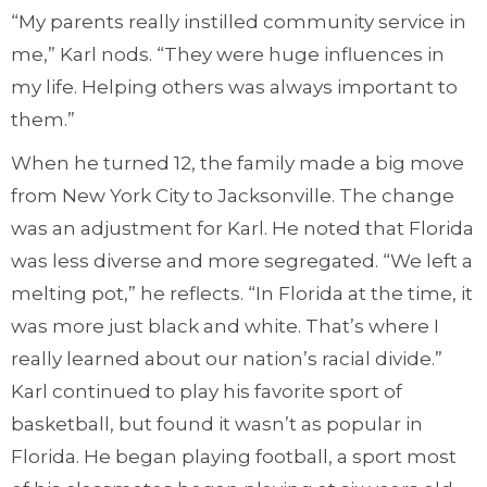
“My parents really instilled community service in
me,” Karl nods. “They were huge influences in
my life. Helping others was always important to
them.”
When he turned 12, the family made a big move
from New York City to Jacksonville. The change
was an adjustment for Karl. He noted that Florida
was less diverse and more segregated. “We left a
melting pot,” he reflects. “In Florida at the time, it
was more just black and white. That’s where I
really learned about our nation’s racial divide.”
Karl continued to play his favorite sport of
basketball, but found it wasn’t as popular in
Florida. He began playing football, a sport most