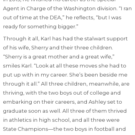
Agent in Charge of the Washington division. “I ran
out of time at the DEA,” he reflects, “but I was
ready for something bigger.”
Through it all, Karl has had the stalwart support
of his wife, Sherry and their three children.
“Sherry is a great mother and a great wife,”
smiles Karl. “Look at all these moves she had to
put up with in my career. She’s been beside me
through it all.” All three children, meanwhile, are
thriving, with the two boys out of college and
embarking on their careers, and Ashley set to
graduate soon as well. All three of them thrived
in athletics in high school, and all three were
State Champions—the two boys in football and