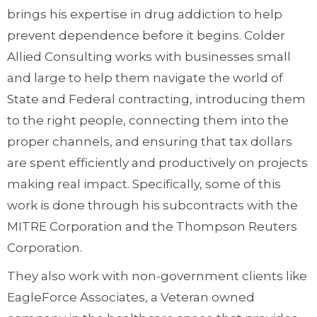
brings his expertise in drug addiction to help
prevent dependence before it begins. Colder
Allied Consulting works with businesses small
and large to help them navigate the world of
State and Federal contracting, introducing them
to the right people, connecting them into the
proper channels, and ensuring that tax dollars
are spent efficiently and productively on projects
making real impact. Specifically, some of this
work is done through his subcontracts with the
MITRE Corporation and the Thompson Reuters
Corporation.
They also work with non-government clients like
EagleForce Associates, a Veteran owned