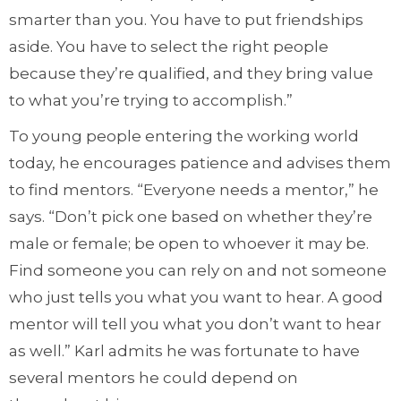
smarter than you. You have to put friendships
aside. You have to select the right people
because they’re qualified, and they bring value
to what you’re trying to accomplish.”
To young people entering the working world
today, he encourages patience and advises them
to find mentors. “Everyone needs a mentor,” he
says. “Don’t pick one based on whether they’re
male or female; be open to whoever it may be.
Find someone you can rely on and not someone
who just tells you what you want to hear. A good
mentor will tell you what you don’t want to hear
as well.” Karl admits he was fortunate to have
several mentors he could depend on