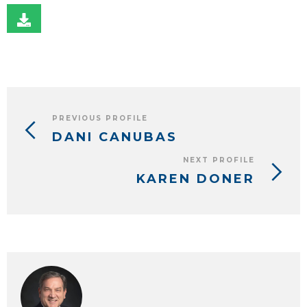
PREVIOUS PROFILE
DANI CANUBAS
NEXT PROFILE
KAREN DONER