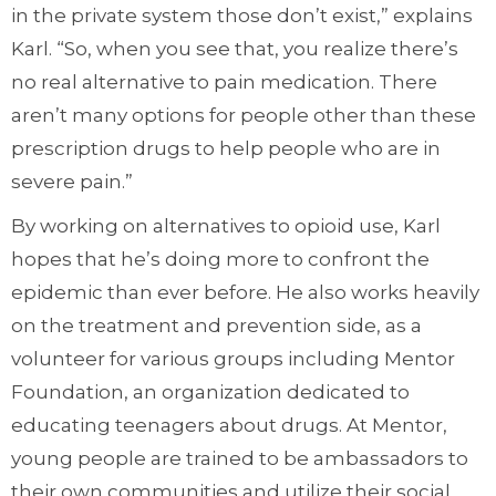
in the private system those don’t exist,” explains
Karl. “So, when you see that, you realize there’s
no real alternative to pain medication. There
aren’t many options for people other than these
prescription drugs to help people who are in
severe pain.”
By working on alternatives to opioid use, Karl
hopes that he’s doing more to confront the
epidemic than ever before. He also works heavily
on the treatment and prevention side, as a
volunteer for various groups including Mentor
Foundation, an organization dedicated to
educating teenagers about drugs. At Mentor,
young people are trained to be ambassadors to
their own communities and utilize their social