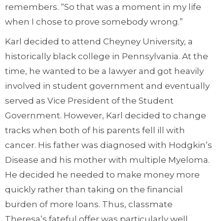
remembers. “So that was a moment in my life
when I chose to prove somebody wrong.”
Karl decided to attend Cheyney University, a
historically black college in Pennsylvania. At the
time, he wanted to be a lawyer and got heavily
involved in student government and eventually
served as Vice President of the Student
Government. However, Karl decided to change
tracks when both of his parents fell ill with
cancer. His father was diagnosed with Hodgkin’s
Disease and his mother with multiple Myeloma.
He decided he needed to make money more
quickly rather than taking on the financial
burden of more loans. Thus, classmate
Theresa’s fateful offer was particularly well