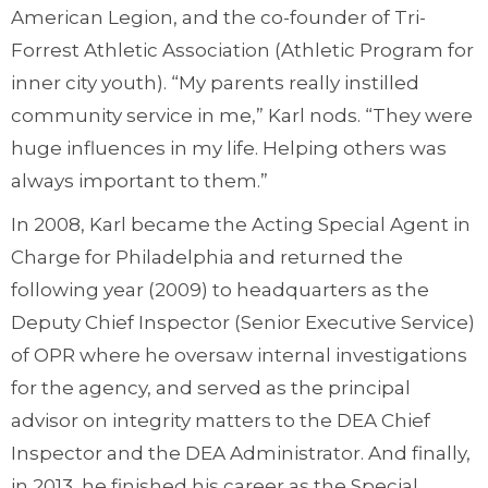
American Legion, and the co-founder of Tri-
Forrest Athletic Association (Athletic Program for
inner city youth). “My parents really instilled
community service in me,” Karl nods. “They were
huge influences in my life. Helping others was
always important to them.”
In 2008, Karl became the Acting Special Agent in
Charge for Philadelphia and returned the
following year (2009) to headquarters as the
Deputy Chief Inspector (Senior Executive Service)
of OPR where he oversaw internal investigations
for the agency, and served as the principal
advisor on integrity matters to the DEA Chief
Inspector and the DEA Administrator. And finally,
in 2013, he finished his career as the Special