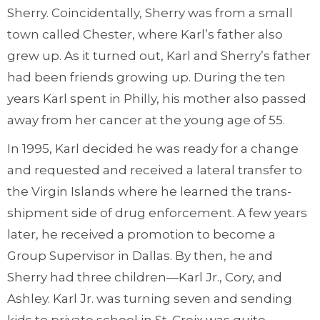
Sherry. Coincidentally, Sherry was from a small
town called Chester, where Karl’s father also
grew up. As it turned out, Karl and Sherry’s father
had been friends growing up. During the ten
years Karl spent in Philly, his mother also passed
away from her cancer at the young age of 55.
In 1995, Karl decided he was ready for a change
and requested and received a lateral transfer to
the Virgin Islands where he learned the trans-
shipment side of drug enforcement. A few years
later, he received a promotion to become a
Group Supervisor in Dallas. By then, he and
Sherry had three children—Karl Jr., Cory, and
Ashley. Karl Jr. was turning seven and sending