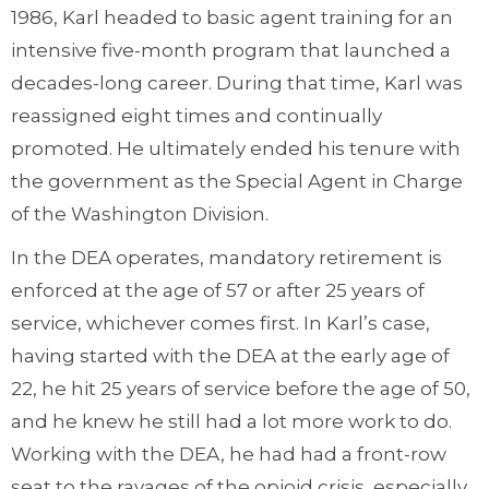
1986, Karl headed to basic agent training for an
intensive five-month program that launched a
decades-long career. During that time, Karl was
reassigned eight times and continually
promoted. He ultimately ended his tenure with
the government as the Special Agent in Charge
of the Washington Division.
In the DEA operates, mandatory retirement is
enforced at the age of 57 or after 25 years of
service, whichever comes first. In Karl’s case,
having started with the DEA at the early age of
22, he hit 25 years of service before the age of 50,
and he knew he still had a lot more work to do.
Working with the DEA, he had had a front-row
seat to the ravages of the opioid crisis, especially