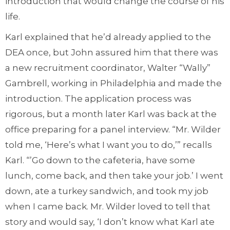
introduction that would change the course of his
life.
Karl explained that he’d already applied to the
DEA once, but John assured him that there was
a new recruitment coordinator, Walter “Wally”
Gambrell, working in Philadelphia and made the
introduction. The application process was
rigorous, but a month later Karl was back at the
office preparing for a panel interview. “Mr. Wilder
told me, ‘Here’s what I want you to do,’” recalls
Karl. “’Go down to the cafeteria, have some
lunch, come back, and then take your job.’ I went
down, ate a turkey sandwich, and took my job
when I came back. Mr. Wilder loved to tell that
story and would say, ‘I don’t know what Karl ate