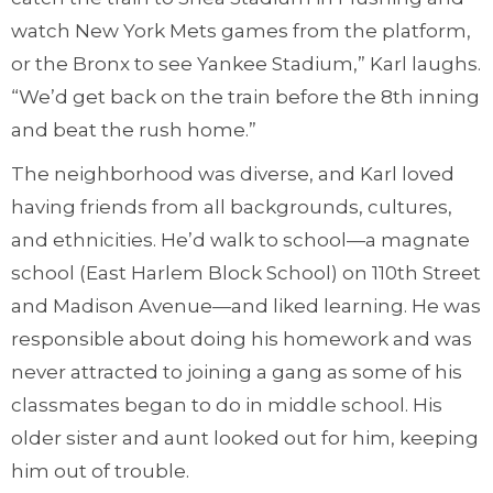
watch New York Mets games from the platform,
or the Bronx to see Yankee Stadium,” Karl laughs.
“We’d get back on the train before the 8th inning
and beat the rush home.”
The neighborhood was diverse, and Karl loved
having friends from all backgrounds, cultures,
and ethnicities. He’d walk to school—a magnate
school (East Harlem Block School) on 110th Street
and Madison Avenue—and liked learning. He was
responsible about doing his homework and was
never attracted to joining a gang as some of his
classmates began to do in middle school. His
older sister and aunt looked out for him, keeping
him out of trouble.