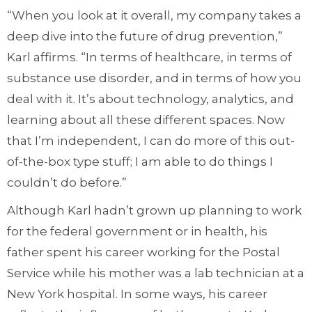
“When you look at it overall, my company takes a
deep dive into the future of drug prevention,”
Karl affirms. “In terms of healthcare, in terms of
substance use disorder, and in terms of how you
deal with it. It’s about technology, analytics, and
learning about all these different spaces. Now
that I’m independent, I can do more of this out-
of-the-box type stuff; I am able to do things I
couldn’t do before.”
Although Karl hadn’t grown up planning to work
for the federal government or in health, his
father spent his career working for the Postal
Service while his mother was a lab technician at a
New York hospital. In some ways, his career