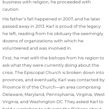
business with religion, he proceeded with
caution.
His father’s fall happened in 2007, and he later
passed away in 2013. Karl is proud of the legacy
he left, reading from his obituary the seemingly
dozens of organizations with which he
volunteered and was involved in.
First, he met with the bishops from his region to
ask what they were currently doing about the
crisis. The Episcopal Church is broken down into
provinces, and eventually, Karl was contacted by
Province III of the Church—an area comprising
Delaware, Maryland, Pennsylvania, Virginia, West
Virginia, and Washington DC. They asked Karl to