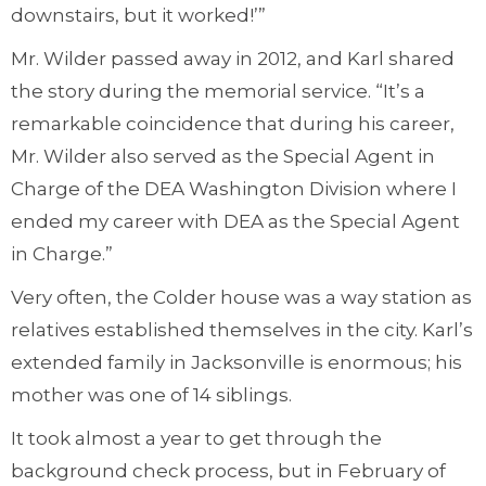
downstairs, but it worked!’”
Mr. Wilder passed away in 2012, and Karl shared
the story during the memorial service. “It’s a
remarkable coincidence that during his career,
Mr. Wilder also served as the Special Agent in
Charge of the DEA Washington Division where I
ended my career with DEA as the Special Agent
in Charge.”
Very often, the Colder house was a way station as
relatives established themselves in the city. Karl’s
extended family in Jacksonville is enormous; his
mother was one of 14 siblings.
It took almost a year to get through the
background check process, but in February of