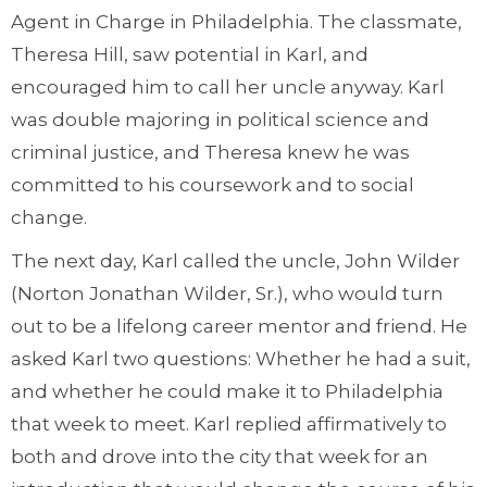
Agent in Charge in Philadelphia. The classmate,
Theresa Hill, saw potential in Karl, and
encouraged him to call her uncle anyway. Karl
was double majoring in political science and
criminal justice, and Theresa knew he was
committed to his coursework and to social
change.
The next day, Karl called the uncle, John Wilder
(Norton Jonathan Wilder, Sr.), who would turn
out to be a lifelong career mentor and friend. He
asked Karl two questions: Whether he had a suit,
and whether he could make it to Philadelphia
that week to meet. Karl replied affirmatively to
both and drove into the city that week for an