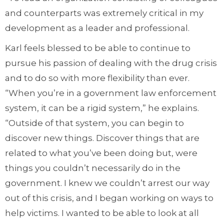
and counterparts was extremely critical in my
development as a leader and professional.
Karl feels blessed to be able to continue to
pursue his passion of dealing with the drug crisis
and to do so with more flexibility than ever.
“When you’re in a government law enforcement
system, it can be a rigid system,” he explains.
“Outside of that system, you can begin to
discover new things. Discover things that are
related to what you’ve been doing but, were
things you couldn’t necessarily do in the
government. I knew we couldn’t arrest our way
out of this crisis, and I began working on ways to
help victims. I wanted to be able to look at all