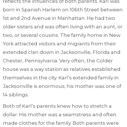
reflects the influences of both parents. Karl was
born in Spanish Harlem on 106th Street between
1st and 2nd Avenue in Manhattan. He had two
older sisters and was often living with an aunt, or
two, or several cousins. The family home in New
York attracted visitors and migrants from their
extended clan down in Jacksonville, Florida and
Chester, Pennsylvania. Very often, the Colder
house was a way station as relatives established
themselves in the city. Karl’s extended family in
Jacksonville is enormous; his mother was one of
14 siblings.
Both of Karl’s parents knew how to stretch a
dollar. His mother was a seamstress and often
made clothes for the family. Both parents were