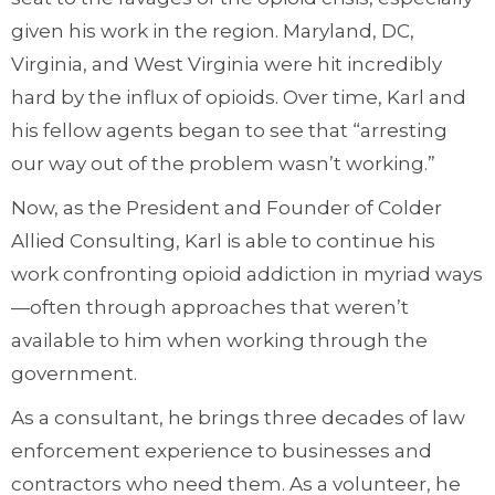
given his work in the region. Maryland, DC,
Virginia, and West Virginia were hit incredibly
hard by the influx of opioids. Over time, Karl and
his fellow agents began to see that “arresting
our way out of the problem wasn’t working.”
Now, as the President and Founder of Colder
Allied Consulting, Karl is able to continue his
work confronting opioid addiction in myriad ways
—often through approaches that weren’t
available to him when working through the
government.
As a consultant, he brings three decades of law
enforcement experience to businesses and
contractors who need them. As a volunteer, he