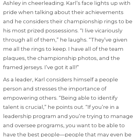
Ashley in cheerleading. Karl’s face lights up with
pride when talking about their achievements
and he considers their championship rings to be
his most prized possessions. “I live vicariously
through all of them,” he laughs. “They’ve given
me all the rings to keep. I have all of the team
plaques, the championship photos, and the
framed jerseys. I’ve got it all!”
As a leader, Karl considers himself a people
person and stresses the importance of
empowering others. “Being able to identify
talent is crucial,” he points out. “If you’re in a
leadership program and you’re trying to manage
and oversee programs, you want to be able to
have the best people—people that may even be