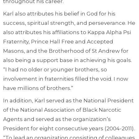
throughout his career.
Karl also attributes his belief in God for his
success, spiritual strength, and perseverance. He
also attributes his affiliations to Kappa Alpha Psi
Fraternity, Prince Hall Free and Accepted
Masons, and the Brotherhood of St Andrew for
also being a support base in achieving his goals.
“I had no older or younger brothers, so
involvement in fraternities filled the void. I now
have millions of brothers.”
In addition, Karl served as the National President
of the National Association of Black Narcotic
Agents and served as the organization’s
President for eight consecutive years (2004-2011).
“To lead an organization consisting of colleagues