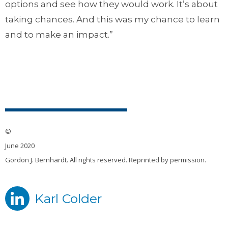
options and see how they would work. It’s about
taking chances. And this was my chance to learn
and to make an impact.”
©
June 2020
Gordon J. Bernhardt. All rights reserved. Reprinted by permission.
Karl Colder