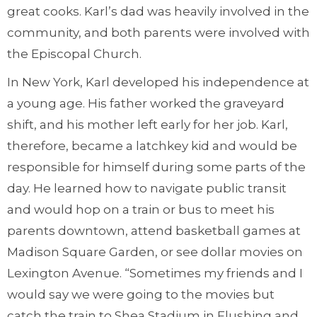
great cooks. Karl’s dad was heavily involved in the
community, and both parents were involved with
the Episcopal Church.
In New York, Karl developed his independence at
a young age. His father worked the graveyard
shift, and his mother left early for her job. Karl,
therefore, became a latchkey kid and would be
responsible for himself during some parts of the
day. He learned how to navigate public transit
and would hop on a train or bus to meet his
parents downtown, attend basketball games at
Madison Square Garden, or see dollar movies on
Lexington Avenue. “Sometimes my friends and I
would say we were going to the movies but
catch the train to Shea Stadium in Flushing and