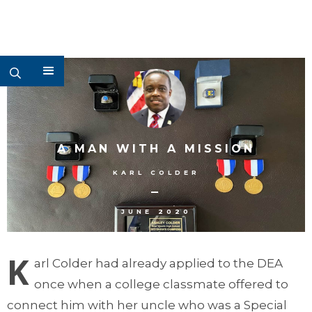
A MAN WITH A MISSION
KARL COLDER
–
JUNE 2020
K
arl Colder had already applied to the DEA
once when a college classmate offered to
connect him with her uncle who was a Special