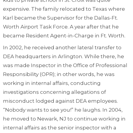
kids to private school in St. Croix was quite
expensive. The family relocated to Texas where
Karl became the Supervisor for the Dallas-Ft.
Worth Airport Task Force. A year after that he
became Resident Agent-in-Charge in Ft. Worth.
In 2002, he received another lateral transfer to
DEA headquarters in Arlington. While there, he
was made Inspector in the Office of Professional
Responsibility (OPR); in other words, he was
working in internal affairs, conducting
investigations concerning allegations of
misconduct lodged against DEA employees.
“Nobody wants to see you!” he laughs. In 2004,
he moved to Newark, NJ to continue working in
internal affairs as the senior inspector with a