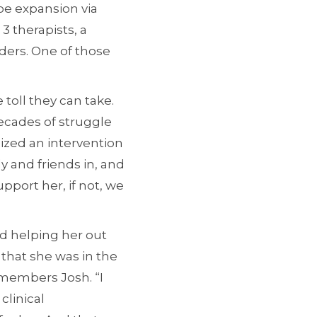
 be expansion via
3 therapists, a
unders. One of those
 toll they can take.
ecades of struggle
nized an intervention
ily and friends in, and
pport her, if not, we
d helping her out
e that she was in the
emembers Josh. “I
clinical