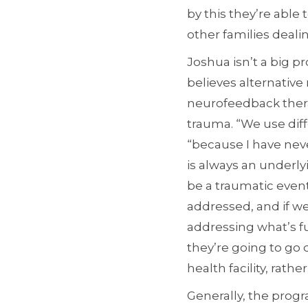
by this they’re able
other families deal
Joshua isn’t a big p
believes alternative
neurofeedback ther
trauma. “We use dif
“because I have nev
is always an underly
be a traumatic even
addressed, and if we
addressing what’s fue
they’re going to go 
health facility, rath
Generally, the progr