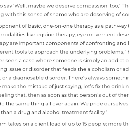
 to say ‘Well, maybe we deserve compassion, too,’ Th
ing with this sense of shame who are deserving of c
roponent of basic, one-on-one therapy as a pathway 
 modalities like equine therapy, eye movement desen
apy are important components of confronting and l
ferent tools to approach the underlying problems,” 
er seen a case where someone is simply an addict or
ing issue or disorder that feeds the alcoholism or ad
t or a diagnosable disorder. There’s always somethi
 make the mistake of just saying, let’s fix the drin
ling that, then as soon as that person’s out of therap
do the same thing all over again. We pride ourselve
er than a drug and alcohol treatment facility.”
am takes on a client load of up to 15 people; more t