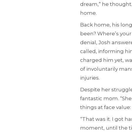
dream,” he thought. 
home.
Back home, his long
been? Where’s your 
denial, Josh answer
called, informing hi
charged him yet, wa
of involuntarily man
injuries.
Despite her struggl
fantastic mom. “She
things at face value:
“That was it. I got
moment, until the ti