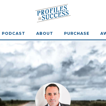
PODCAST
ABOUT
PURCHASE
A