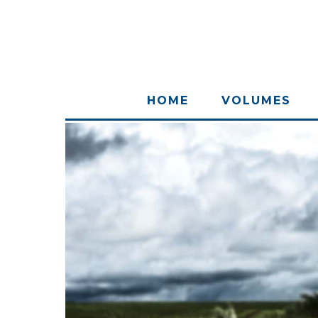
HOME
VOLUMES