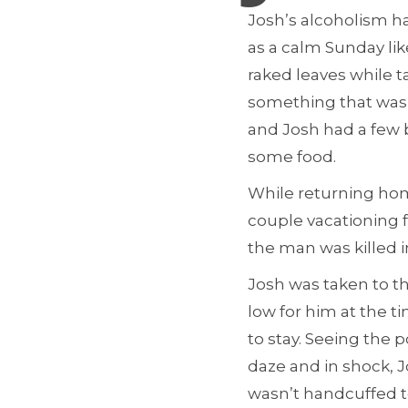
Josh’s alcoholism 
as a calm Sunday li
raked leaves while t
something that was 
and Josh had a few b
some food.
While returning home
couple vacationing 
the man was killed i
Josh was taken to t
low for him at the ti
to stay. Seeing the 
daze and in shock, J
wasn’t handcuffed t