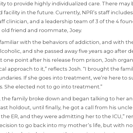
ity to provide highly individualized care. There may
acility in the future. Currently, NPR’s staff includes 
staff clinician, and a leadership team of 3 of the 4 fo
s old friend and roommate, Joey.
amiliar with the behaviors of addiction, and with the
coholic, and she passed away five years ago after d
At one point after his release from prison, Josh orga
nical approach to it,” reflects Josh. “I brought the fam
ndaries. If she goes into treatment, we’re here to su
. She elected not to go into treatment.”
 the family broke down and began talking to her an
ast holdout, until finally, he got a call from his uncl
n the ER, and they were admitting her to the ICU,” r
ision to go back into my mother’s life, but with no 