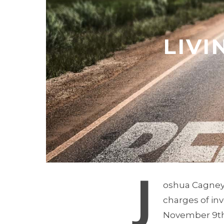
LIVI
J
oshua Cagney’s
charges of in
November 9th