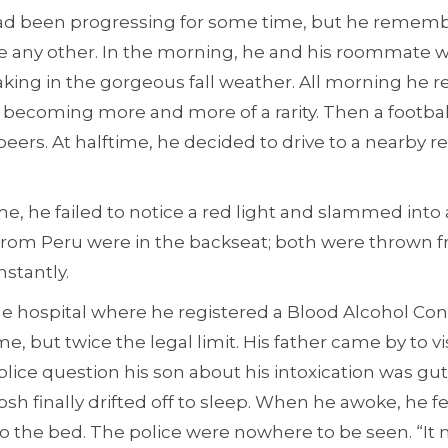
had been progressing for some time, but he reme
ke any other. In the morning, he and his roommate 
aking in the gorgeous fall weather. All morning he 
becoming more and more of a rarity. Then a footbal
eers. At halftime, he decided to drive to a nearby r
, he failed to notice a red light and slammed into 
from Peru were in the backseat; both were thrown f
nstantly.
he hospital where he registered a Blood Alcohol Con
me, but twice the legal limit. His father came by to v
police question his son about his intoxication was gu
osh finally drifted off to sleep. When he awoke, he f
o the bed. The police were nowhere to be seen. “It