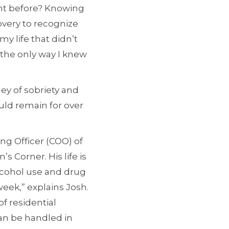
ght before? Knowing
overy to recognize
y life that didn’t
 the only way I knew
ey of sobriety and
uld remain for over
ing Officer (COO) of
 Corner. His life is
alcohol use and drug
week,” explains Josh.
f residential
can be handled in