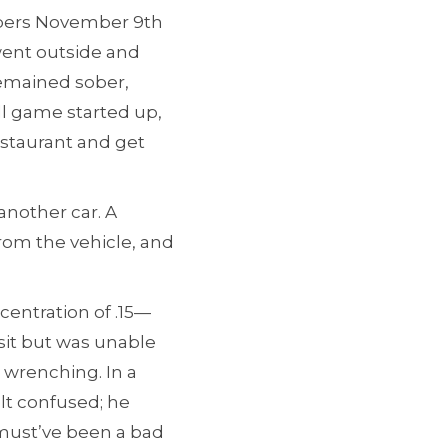
mbers November 9th
went outside and
remained sober,
l game started up,
estaurant and get
another car. A
rom the vehicle, and
centration of .15—
isit but was unable
t wrenching. In a
elt confused; he
 must’ve been a bad