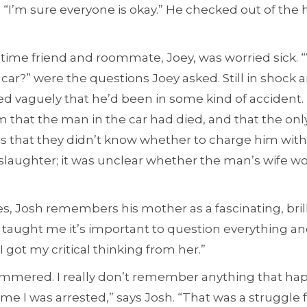
“I’m sure everyone is okay.” He checked out of the 
time friend and roommate, Joey, was worried sick.
car?” were the questions Joey asked. Still in shock
ed vaguely that he’d been in some kind of accident.
m that the man in the car had died, and that the onl
s that they didn’t know whether to charge him with
slaughter; it was unclear whether the man’s wife wo
es, Josh remembers his mother as a fascinating, bri
 taught me it’s important to question everything an
 I got my critical thinking from her.”
 hammered. I really don’t remember anything that h
me I was arrested,” says Josh. “That was a struggle 