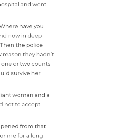
hospital and went
 “Where have you
 and now in deep
 Then the police
y reason they hadn’t
 one or two counts
uld survive her
lliant woman and a
d not to accept
appened from that
for me for a long