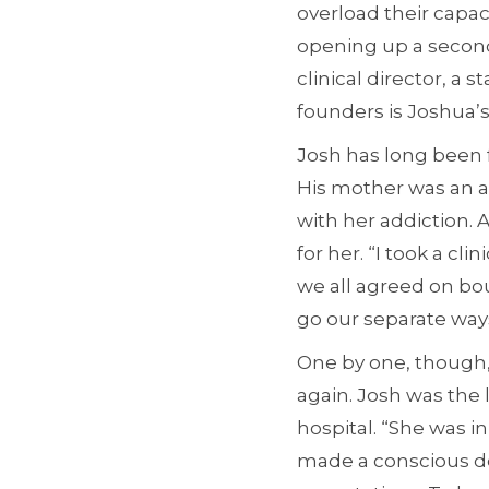
overload their capac
opening up a second f
clinical director, a 
founders is Joshua’
Josh has long been f
His mother was an al
with her addiction. 
for her. “I took a cli
we all agreed on bou
go our separate ways
One by one, though,
again. Josh was the l
hospital. “She was i
made a conscious dec