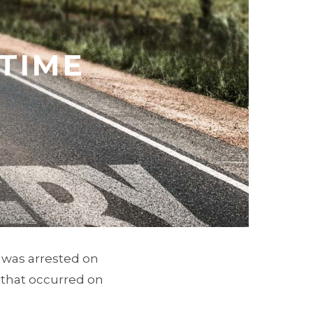
 TIME
e was arrested on
 that occurred on