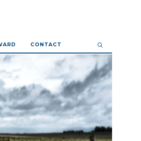
WARD
CONTACT