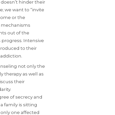
 doesn’t hinder their
; we want to “invite
 home or the
ng mechanisms
nts out of the
 progress. Intensive
ntroduced to their
addiction.
nseling not only the
ly therapy as well as
scuss their
arity.
gree of secrecy and
family is sitting
e only one affected