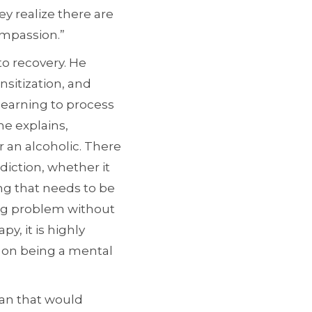
ey realize there are
ompassion.”
to recovery. He
sitization, and
earning to process
he explains,
 an alcoholic. There
diction, whether it
ng that needs to be
king problem without
y, it is highly
s on being a mental
han that would