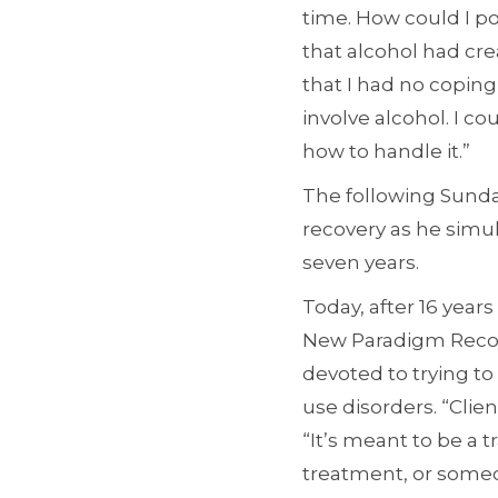
time. How could I p
that alcohol had cre
that I had no copin
involve alcohol. I c
how to handle it.”
The following Sunday
recovery as he simu
seven years.
Today, after 16 years
New Paradigm Recover
devoted to trying to
use disorders. “Clie
“It’s meant to be a 
treatment, or someo