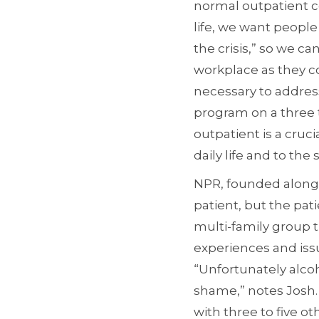
normal outpatient co
life, we want people
the crisis,” so we 
workplace as they 
necessary to address
program on a three 
outpatient is a cruci
daily life and to th
NPR, founded along w
patient, but the pati
multi-family group t
experiences and issu
“Unfortunately alco
shame,” notes Josh. 
with three to five ot