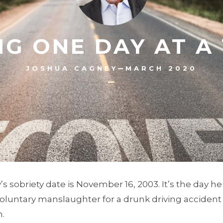
NG ONE DAY AT A
–
JOSHUA CAGNEY
MARCH 2020
 sobriety date is November 16, 2003. It’s the day h
voluntary manslaughter for a drunk driving accident
.