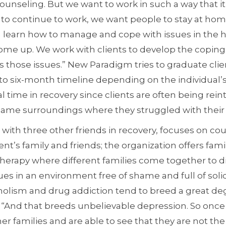
unseling. But we want to work in such a way that it
 to continue to work, we want people to stay at home
can learn how to manage and cope with issues in the
come up. We work with clients to develop the copi
 those issues.” New Paradigm tries to graduate clie
to six-month timeline depending on the individual’s
al time in recovery since clients are often being rei
e same surroundings where they struggled with their 
ith three other friends in recovery, focuses on cou
ent’s family and friends; the organization offers fami
herapy where different families come together to di
es in an environment free of shame and full of solid
holism and drug addiction tend to breed a great de
“And that breeds unbelievable depression. So once a 
her families and are able to see that they are not th