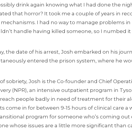
ossibly drink again knowing what I had done the ni
ated that horror? It took me a couple of years in rec
g mechanisms. I had no way to manage problems in m
ouldn’t handle having killed someone, so I numbed it
, the date of his arrest, Josh embarked on his journ
ltaneously entered the prison system, where he wo
 of sobriety, Josh is the Co-founder and Chief Operat
y (NPR), an intensive outpatient program in Tyson’s
 reach people badly in need of treatment for their 
nts come in for between 9-15 hours of clinical care a 
transitional program for someone who’s coming out o
ne whose issues are a little more significant than 