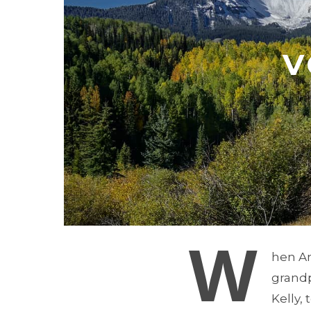
V
W
hen An
grandp
Kelly,