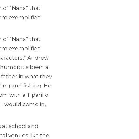
 of “Nana” that
hom exemplified
 of “Nana” that
hom exemplified
haracters,” Andrew
 humor; it’s been a
dfather in what they
ing and fishing. He
oom with a Tiparillo
. I would come in,
s at school and
cal venues like the