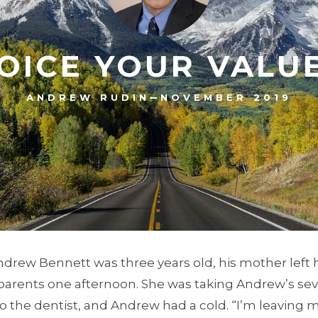
OICE YOUR VALU
–
ANDREW RUDIN
NOVEMBER 2019
drew Bennett was three years old, his mother left 
arents one afternoon. She was taking Andrew’s seve
 to the dentist, and Andrew had a cold. “I’m leaving 