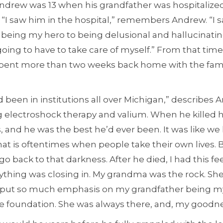
Andrew was 13 when his grandfather was hospitalize
 “I saw him in the hospital,” remembers Andrew. “I saw
being my hero to being delusional and hallucinating.
going to have to take care of myself.” From that tim
pent more than two weeks back home with the famil
d been in institutions all over Michigan,” describes 
g electroshock therapy and valium. When he killed 
and he was the best he’d ever been. It was like we 
hat is oftentimes when people take their own lives.
go back to that darkness. After he died, I had this fe
rything was closing in. My grandma was the rock. Sh
 put so much emphasis on my grandfather being my 
foundation. She was always there, and, my goodne