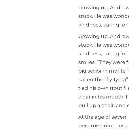
Growing up, Andrew 
stuck. He was wonde
kindness, caring for
Growing up, Andrew 
stuck. He was wonde
kindness, caring fo
smiles. “They were fu
big savior in my lif
called the “fly-tyin
tied his own trout fl
cigar in his mouth, l
pull up a chair, and 
At the age of seven,
became notorious as 