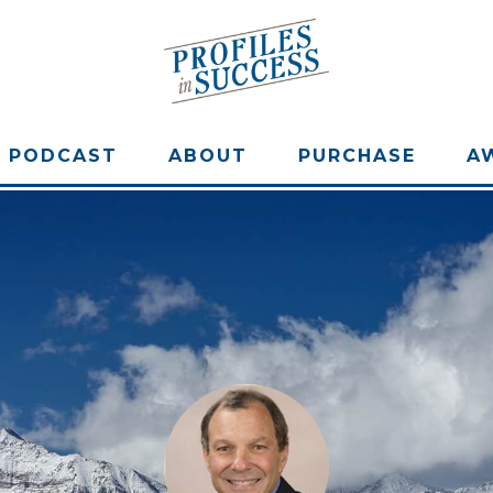
PODCAST
ABOUT
PURCHASE
A