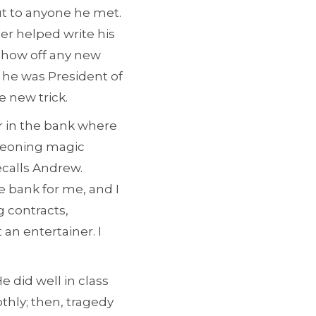
t to anyone he met.
her helped write his
 show off any new
; he was President of
e new trick.
r in the bank where
geoning magic
ecalls Andrew.
e bank for me, and I
g contracts,
an entertainer. I
e did well in class
thly; then, tragedy