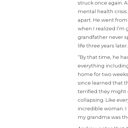
struck once again. 
mental health crisis.
apart. He went from 
when I realized I’m 
grandfather never s
life three years later.
“By that time, he ha
everything includin
home for two weeks, 
since learned that t
terrified they might 
collapsing. Like eve
incredible woman. I
my grandma was the 