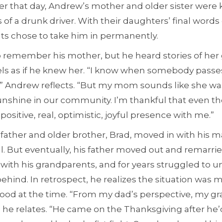
er that day, Andrew’s mother and older sister were ki
 of a drunk driver. With their daughters’ final words
nts chose to take him in permanently.
 remember his mother, but he heard stories of her
els as if he knew her. “I know when somebody passe
” Andrew reflects. “But my mom sounds like she wa
 sunshine in our community. I’m thankful that even t
positive, real, optimistic, joyful presence with me.”
s father and older brother, Brad, moved in with his 
. But eventually, his father moved out and remarrie
with his grandparents, and for years struggled to 
behind. In retrospect, he realizes the situation wa
ood at the time. “From my dad’s perspective, my g
 he relates. “He came on the Thanksgiving after he’