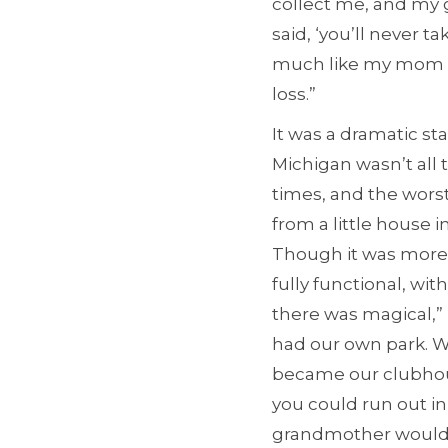
collect me, and my g
said, ‘you’ll never t
much like my mom a
loss.”
It was a dramatic st
Michigan wasn’t all 
times, and the wors
from a little house 
Though it was more
fully functional, wi
there was magical,” 
had our own park. W
became our clubhou
you could run out i
grandmother would r