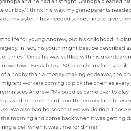
randpa and he had a fist fight. Grandpa cleaned his 
ake our boy.’ I think in a way, my grandparents neede
nd my sister. They needed something to give them
art to life for young Andrew, but his childhood in pi
tragedy. In fact, his youth might best be described a
t of times.” Once he was settled with his grandpare
in downtown Beulah to a 150-acre cherry farm a mile 
 of a hobby than a money-making endeavor, the ch
th migrant workers coming to pick the cherries every
reminisces Andrew. “My buddies came over to play, 
e played in the orchard, and the empty farmhouse 
se. We also had horses that we would ride. Those 
n the morning and come back when it was getting d
ing a bell when it was time for dinner.”