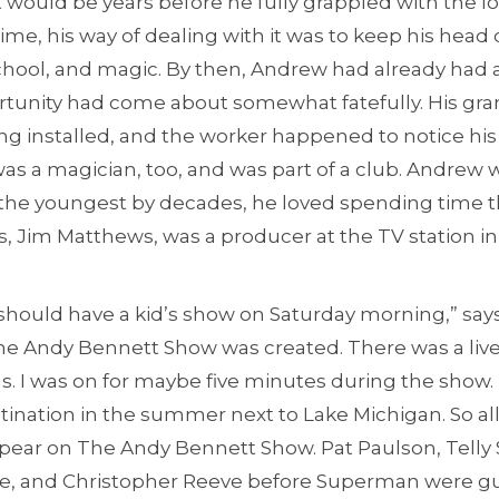
 would be years before he fully grappled with the los
time, his way of dealing with it was to keep his he
chool, and magic. By then, Andrew had already had a
rtunity had come about somewhat fatefully. His g
g installed, and the worker happened to notice his 
as a magician, too, and was part of a club. Andrew wa
he youngest by decades, he loved spending time th
 Jim Matthews, was a producer at the TV station in
 should have a kid’s show on Saturday morning,” says
, The Andy Bennett Show was created. There was a li
. I was on for maybe five minutes during the show. 
stination in the summer next to Lake Michigan. So all
ar on The Andy Bennett Show. Pat Paulson, Telly S
ce, and Christopher Reeve before Superman were gu