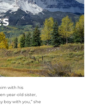
ES
him with his
n-year-old sister,
my boy with you,” she