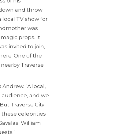
s of his
ad down and throw
 local TV show for
randmother was
magic props. It
s invited to join,
ere. One of the
 nearby Traverse
 Andrew. “A local,
ve audience, and we
But Traverse City
 these celebrities
avalas, William
ests.”