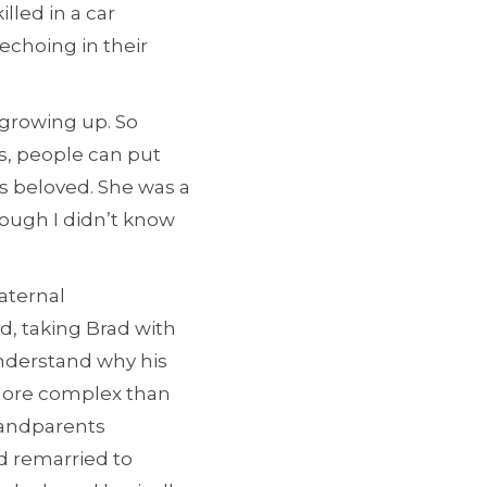
lled in a car
 echoing in their
 growing up. So
s, people can put
s beloved. She was a
hough I didn’t know
maternal
d, taking Brad with
understand why his
s more complex than
randparents
d remarried to