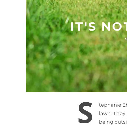
IT'S NO
S
tephanie E
lawn. They 
being outsid