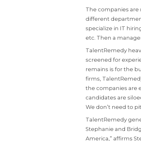
The companies are no
different department
specialize in IT hir
etc. Then a manager
TalentRemedy heavil
screened for experien
remains is for the b
firms, TalentRemedy
the companies are en
candidates are siloe
We don’t need to pit
TalentRemedy genera
Stephanie and Bridge
America,” affirms St