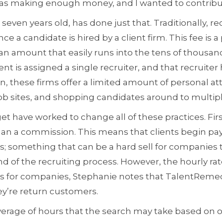
was making enough money, and I wanted to contribu
ven years old, has done just that. Traditionally, rec
ce a candidate is hired by a client firm. This fee is 
 an amount that easily runs into the tens of thousand
ent is assigned a single recruiter, and that recruiter 
, these firms offer a limited amount of personal at
b sites, and shopping candidates around to multiple
t have worked to change all of these practices. Fir
than a commission. This means that clients begin pa
something that can be a hard sell for companies t
nd of the recruiting process. However, the hourly r
gs for companies, Stephanie notes that TalentRemedy
ey’re return customers.
erage of hours that the search may take based on o