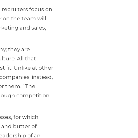
 recruiters focus on
r on the team will
rketing and sales,
y; they are
lture. All that
 fit. Unlike at other
 companies; instead,
for them. “The
enough competition.
ses, for which
 and butter of
leadership of an