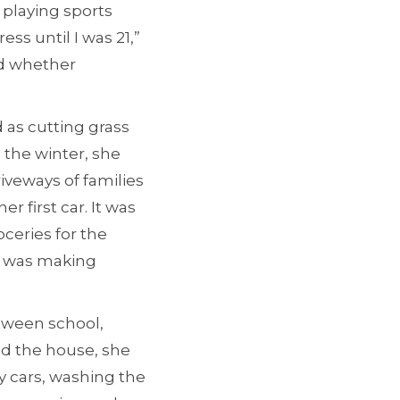
 playing sports
ss until I was 21,”
ed whether
as cutting grass
 the winter, she
iveways of families
r first car. It was
oceries for the
 I was making
etween school,
nd the house, she
y cars, washing the