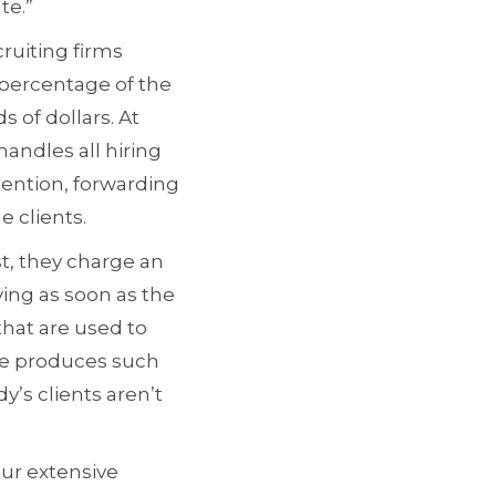
te.”
ruiting firms
a percentage of the
s of dollars. At
handles all hiring
tention, forwarding
 clients.
st, they charge an
ying as soon as the
hat are used to
ate produces such
’s clients aren’t
ur extensive