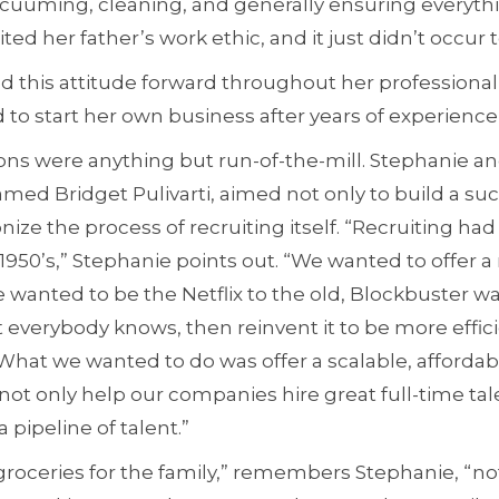
cuuming, cleaning, and generally ensuring everyth
ted her father’s work ethic, and it just didn’t occur 
d this attitude forward throughout her professional c
 to start her own business after years of experience 
ons were anything but run-of-the-mill. Stephanie an
ed Bridget Pulivarti, aimed not only to build a suc
ionize the process of recruiting itself. “Recruiting h
1950’s,” Stephanie points out. “We wanted to offer 
 wanted to be the Netflix to the old, Blockbuster w
everybody knows, then reinvent it to be more effici
What we wanted to do was offer a scalable, affordab
not only help our companies hire great full-time tal
 pipeline of talent.”
groceries for the family,” remembers Stephanie, “no