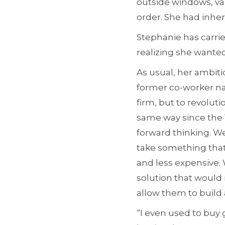
outside windows, va
order. She had inheri
Stephanie has carrie
realizing she wanted
As usual, her ambiti
former co-worker nam
firm, but to revolut
same way since the 
forward thinking. We
take something that 
and less expensive. 
solution that would 
allow them to build a
“I even used to buy 