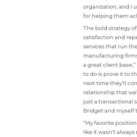
organization, and I 
for helping them ach
The bold strategy of
satisfaction and rep
services that run th
manufacturing firms
a great client base,
to do is prove it t
next time they’ll co
relationship that we
just a transactional 
Bridget and myself 
“My favorite position
like it wasn’t always