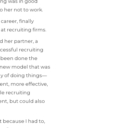
ing was in good
to her not to work.
areer, finally
at recruiting firms.
d her partner, a
cessful recruiting
ad been done the
a new model that was
ay of doing things—
ent, more effective,
le recruiting
ent, but could also
t because I had to,