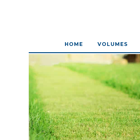
HOME
VOLUMES