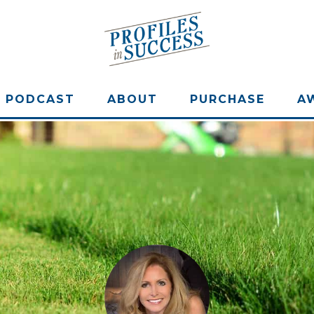
PODCAST
ABOUT
PURCHASE
A