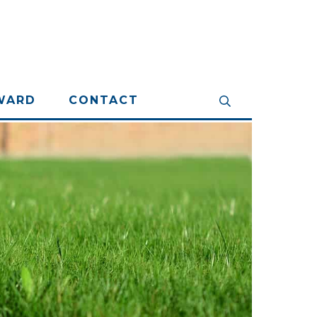
WARD
CONTACT