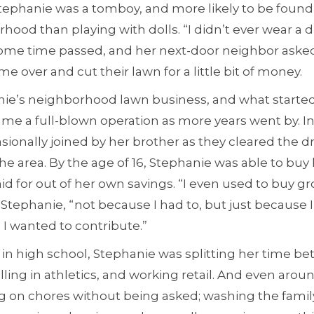
Stephanie was a tomboy, and more likely to be found
ood than playing with dolls. “I didn’t ever wear a dre
Some time passed, and her next-door neighbor ask
 over and cut their lawn for a little bit of money.
e’s neighborhood lawn business, and what started 
me a full-blown operation as more years went by. In
ionally joined by her brother as they cleared the dr
the area. By the age of 16, Stephanie was able to buy he
id for out of her own savings. “I even used to buy gr
Stephanie, “not because I had to, but just because
 wanted to contribute.”
 in high school, Stephanie was splitting her time b
ing in athletics, and working retail. And even arou
g on chores without being asked; washing the famil