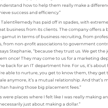
understand how to help them really make a differenc
ieve success and efficiency.”
 TalentRemedy has paid off in spades, with extremel
eat business from its clients. The company offers a 
e gamut in terms of business recruiting, from profes
, from non-profit associations to government contra
” says Stephanie, “because they trust us. We get the 
o them once! They may come to us for a marketing de
me back for an IT department hire. For us, it’s about
’re able to nurture, you get to know them, they get t
sale anymore, it’s a mutual relationship. And that’s m
than having those big placement fees.”
s were places where I felt like I was really making an
 necessarily just about making a dollar.”