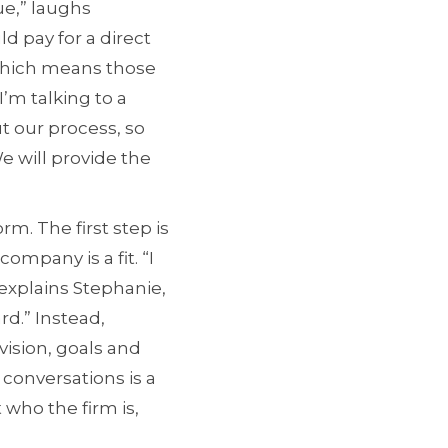
ue,” laughs
d pay for a direct
 which means those
’m talking to a
t our process, so
e will provide the
. The first step is
ompany is a fit. “I
explains Stephanie,
rd.” Instead,
ision, goals and
conversations is a
 who the firm is,