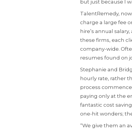
but just because I 
TalentRemedy, now se
charge a large fee on
hire’s annual salary,
these firms, each cli
company-wide. Often
resumes found on jo
Stephanie and Bridge
hourly rate, rather 
process commences; 
paying only at the e
fantastic cost savin
one-hit wonders; th
“We give them an av