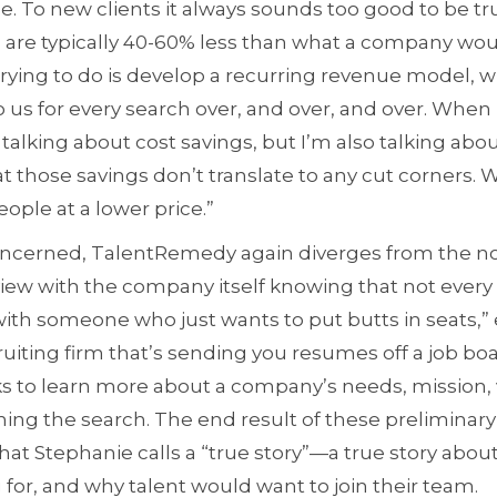
e. To new clients it always sounds too good to be tr
 are typically 40-60% less than what a company woul
 trying to do is develop a recurring revenue model,
 us for every search over, and over, and over. When I
talking about cost savings, but I’m also talking abou
 those savings don’t translate to any cut corners. W
ople at a lower price.”
ncerned, TalentRemedy again diverges from the norm
view with the company itself knowing that not every c
ith someone who just wants to put butts in seats,” 
ruiting firm that’s sending you resumes off a job boa
to learn more about a company’s needs, mission, v
ing the search. The end result of these preliminary 
 what Stephanie calls a “true story”—a true story about
 for, and why talent would want to join their team.