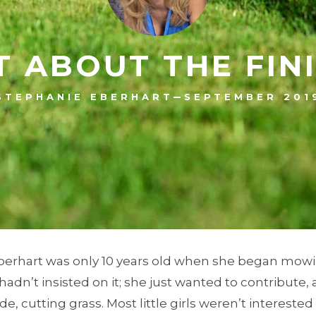
T ABOUT THE FIN
–
STEPHANIE EBERHART
SEPTEMBER 201
berhart was only 10 years old when she began mowi
hadn’t insisted on it; she just wanted to contribute
e, cutting grass. Most little girls weren’t interested 