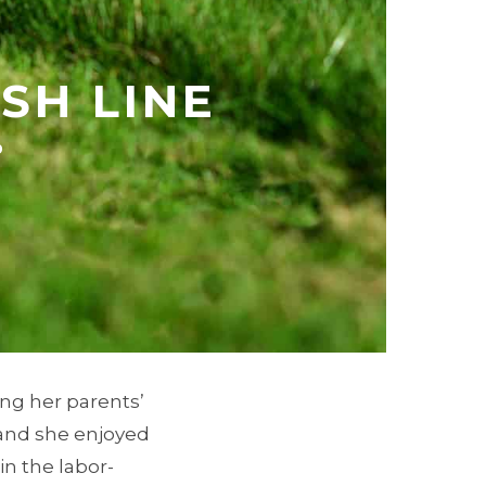
ISH LINE
9
ng her parents’
, and she enjoyed
in the labor-