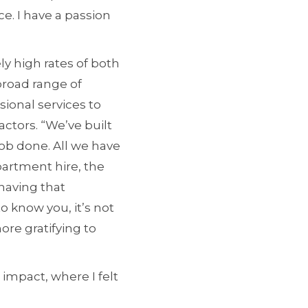
e. I have a passion
y high rates of both
broad range of
sional services to
ctors. “We’ve built
job done. All we have
partment hire, the
 having that
o know you, it’s not
ore gratifying to
 impact, where I felt