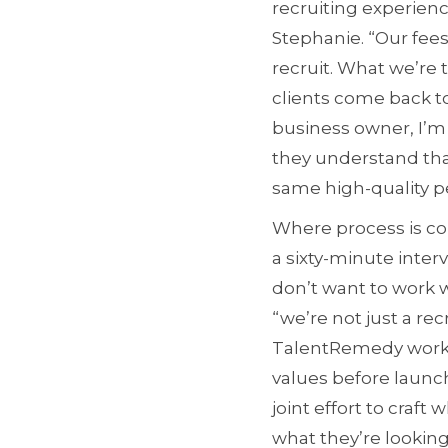
recruiting experienc
Stephanie. “Our fees
recruit. What we’re
clients come back to
business owner, I’m 
they understand that
same high-quality pe
Where process is co
a sixty-minute inter
don’t want to work w
“we’re not just a rec
TalentRemedy works 
values before launch
joint effort to craft
what they’re looking