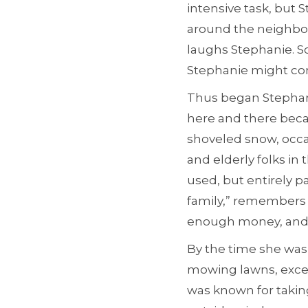
intensive task, but 
around the neighborh
laughs Stephanie. 
Stephanie might come
Thus began Stephani
here and there beca
shoveled snow, occas
and elderly folks in 
used, but entirely pa
family,” remembers 
enough money, and I
By the time she was
mowing lawns, excell
was known for takin