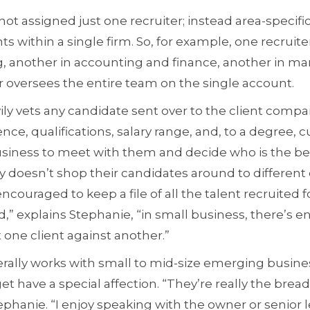
t assigned just one recruiter; instead area-specific
s within a single firm. So, for example, one recruite
ing, another in accounting and finance, another in ma
 oversees the entire team on the single account.
y vets any candidate sent over to the client compan
ce, qualifications, salary range, and, to a degree, cu
usiness to meet with them and decide who is the best
 doesn’t shop their candidates around to different
couraged to keep a file of all the talent recruited 
d,” explains Stephanie, “in small business, there’s 
 one client against another.”
lly works with small to mid-size emerging busines
t have a special affection. “They’re really the bread
ephanie. “I enjoy speaking with the owner or senior 