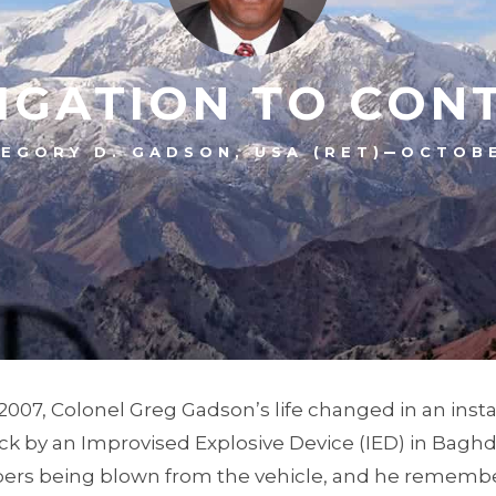
IGATION TO CON
–
EGORY D. GADSON, USA (RET)
OCTOBE
 2007, Colonel Greg Gadson’s life changed in an inst
ck by an Improvised Explosive Device (IED) in Baghd
rs being blown from the vehicle, and he remember