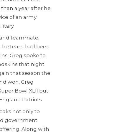
s than a year after he
vice of an army
itary.
te and teammate,
. The team had been
ins. Greg spoke to
edskins that night
ain that season the
and won. Greg
Super Bowl XLII but
England Patriots.
eaks not only to
 and government
offering. Along with