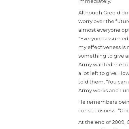
immediately.”
Although Greg didn’
worry over the future
almost everyone opts
“Everyone assumed I 
my effectiveness is no
something to give a
Army wanted me to d
a lot left to give. 
told them, ‘You can
Army works and I u
He remembers being
consciousness, “God,
At the end of 2009, 