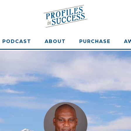
PODCAST
ABOUT
PURCHASE
A