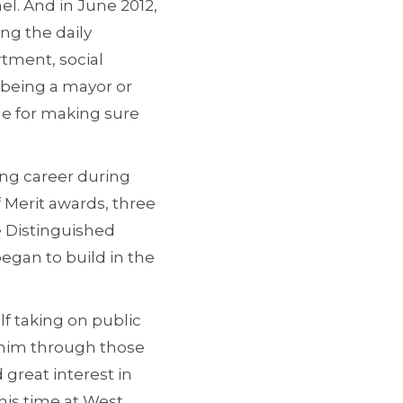
el. And in June 2012,
ng the daily
rtment, social
ke being a mayor or
le for making sure
long career during
 Merit awards, three
 Distinguished
egan to build in the
f taking on public
w him through those
 great interest in
 his time at West