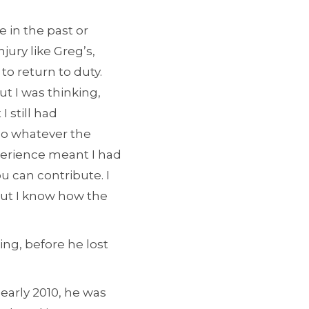
 in the past or
jury like Greg’s,
to return to duty.
ut I was thinking,
I still had
do whatever the
perience meant I had
u can contribute. I
but I know how the
g, before he lost
 early 2010, he was