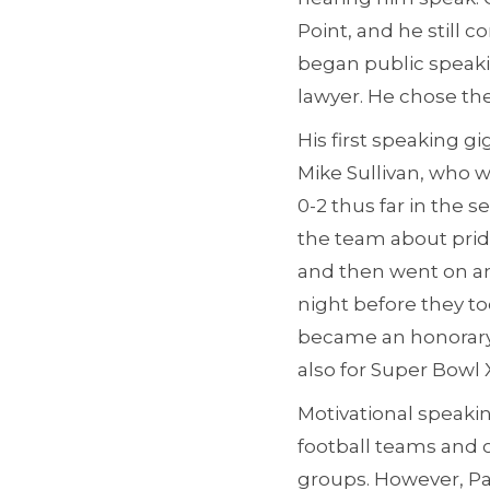
Point, and he still co
began public speakin
lawyer. He chose the 
His first speaking 
Mike Sullivan, who 
0-2 thus far in the
the team about pride
and then went on an
night before they t
became an honorary 
also for Super Bowl
Motivational speakin
football teams and 
groups. However, Pat