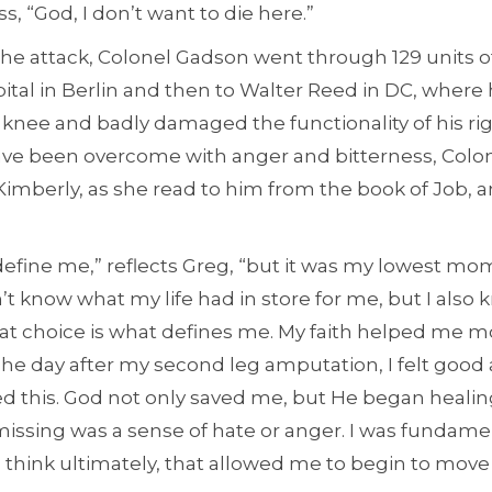
s, “God, I don’t want to die here.”
the attack, Colonel Gadson went through 129 units o
pital in Berlin and then to Walter Reed in DC, where 
 knee and badly damaged the functionality of his ri
ve been overcome with anger and bitterness, Colon
 Kimberly, as she read to him from the book of Job, an
 define me,” reflects Greg, “but it was my lowest mom
n’t know what my life had in store for me, but I also 
That choice is what defines me. My faith helped me 
he day after my second leg amputation, I felt good 
ed this. God not only saved me, but He began heal
issing was a sense of hate or anger. I was fundame
I think ultimately, that allowed me to begin to mov