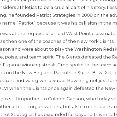
nsiders athletics to be a crucial part of his story. Les
g, he founded Patriot Strategies in 2008 on the ad
name “Patriot” because it was his call sign in the mil
gig was at the request of an old West Point classma
was then one of the coaches of the New York Giants
 season and were about to play the Washington Redsk
, poise, and team spirit. The Giants defeated the R
 11-game winning streak. Greg spoke to the team ag
ook on the New England Patriots in Super Bowl XLII 
Giant and was given a Super Bowl ring not just for 
 XLVI when the Giants once again defeated the New 
g is still important to Colonel Gadson, who today sp
other athletic organizations, but also to corporate
riot Strategies has expanded far beyond this initial 