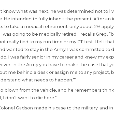
t know what was next, he was determined not to live
. He intended to fully inhabit the present. After an in
 to take a medical retirement; only about 2% apply 
was going to be medically retired,” recalls Greg, “b
t really tied to my run time or my PT test. I felt that 
nd wanted to stay in the Army. I was committed to 
o. I was fairly senior in my career and knew my ex
However, in the Army you have to make the case that yo
 put me behind a desk or assign me to any project, 
nderstand what needs to happen.’”
 blown from the vehicle, and he remembers thinkin
 I don’t want to die here.”
Colonel Gadson made his case to the military, and in