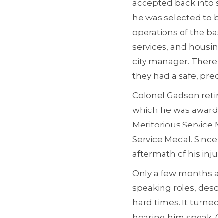
accepted back into s
he was selected to 
operations of the ba
services, and housing
city manager. There
they had a safe, pre
Colonel Gadson retir
which he was awarde
Meritorious Servic
Service Medal. Since
aftermath of his injur
Only a few months a
speaking roles, des
hard times. It turne
hearing him speak. G