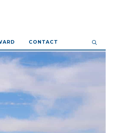
WARD
CONTACT