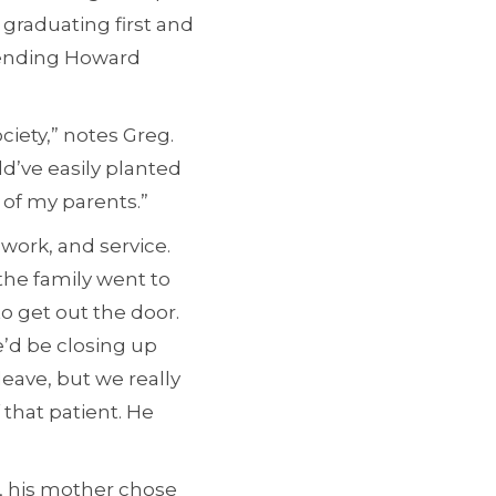
graduating first and
ttending Howard
iety,” notes Greg.
d’ve easily planted
 of my parents.”
 work, and service.
the family went to
o get out the door.
e’d be closing up
eave, but we really
 that patient. He
, his mother chose