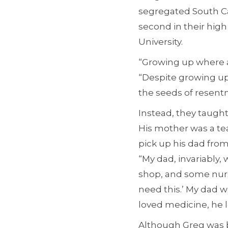
segregated South Ca
second in their hig
University.
“Growing up where an
“Despite growing up 
the seeds of resentm
Instead, they taught
His mother was a te
pick up his dad from
“My dad, invariably,
shop, and some nurse
need this.’ My dad w
loved medicine, he 
Although Greg was b