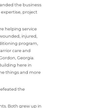
xpanded the business
 expertise, project
e helping service
wounded, injured,
nditioning program,
arrior care and
 Gordon, Georgia.
uilding here in
 the things and more
defeated the
ents. Both grew up in