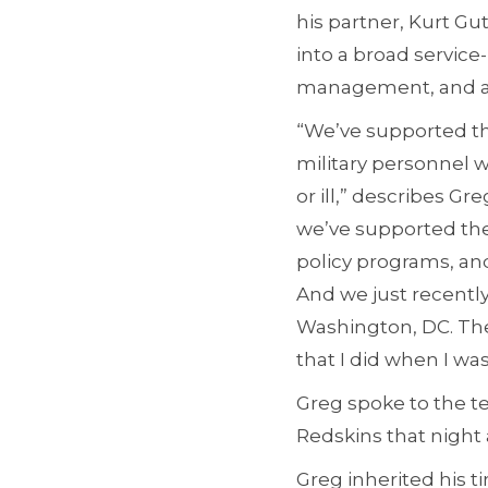
his partner, Kurt G
into a broad service
management, and adm
“We’ve supported th
military personnel
or ill,” describes G
we’ve supported the
policy programs, and
And we just recently
Washington, DC. The 
that I did when I wa
Greg spoke to the te
Redskins that night
Greg inherited his t