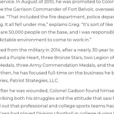
ervice. In August of 2010, he was promoted to Colon
be the Garrison Commander of Fort Belvoir, overseei
se. “That included the fire department, police depa
. It all fell under me,” explains Greg. “It’s sort of li
 are 50,000 people on the base, and I was responsib
dictable environment to come to work in.”
ed from the military in 2014, after a nearly 30-year 
d a Purple Heart, three Bronze Stars, two Legion of
e Medals, three Army Commendation Medals, and the
 then, he has focused full-time on the business he b
ies, Patriot Strategies, LLC.
fter he was wounded, Colonel Gadson found himsel
cribing both his struggles and the attitude that sa
d out that professional and college sports teams had
reg had played Division I football in college during