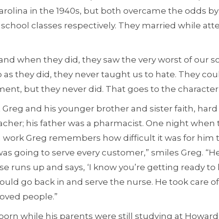
rolina in the 1940s, but both overcame the odds by 
h school classes respectively. They married while a
d when they did, they saw the very worst of our soc
as they did, they never taught us to hate. They coul
ent, but they never did. That goes to the character
 Greg and his younger brother and sister faith, hard
acher; his father was a pharmacist. One night when 
 work Greg remembers how difficult it was for him t
 was going to serve every customer,” smiles Greg. “H
 runs up and says, ‘I know you’re getting ready to l
ould go back in and serve the nurse. He took care of
loved people.”
orn while his parents were still studying at Howard