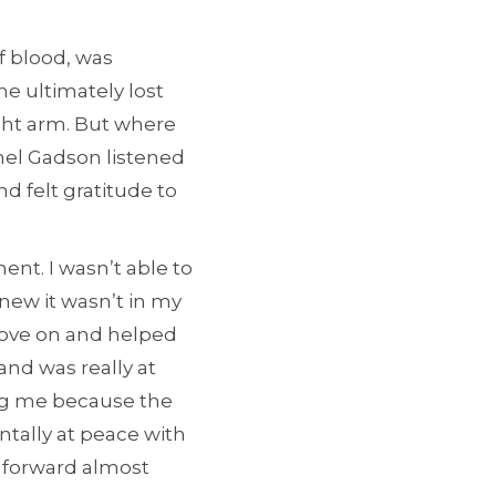
f blood, was
he ultimately lost
ght arm. But where
el Gadson listened
d felt gratitude to
ent. I wasn’t able to
knew it wasn’t in my
move on and helped
and was really at
ing me because the
ntally at peace with
e forward almost