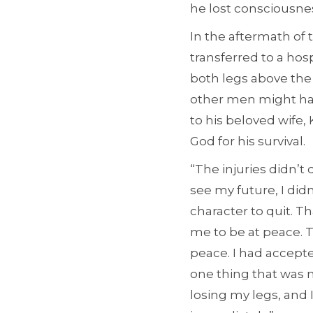
he lost consciousnes
In the aftermath of 
transferred to a hos
both legs above the
other men might ha
to his beloved wife,
God for his survival.
“The injuries didn’t
see my future, I did
character to quit. 
me to be at peace. T
peace. I had accept
one thing that was m
losing my legs, and 