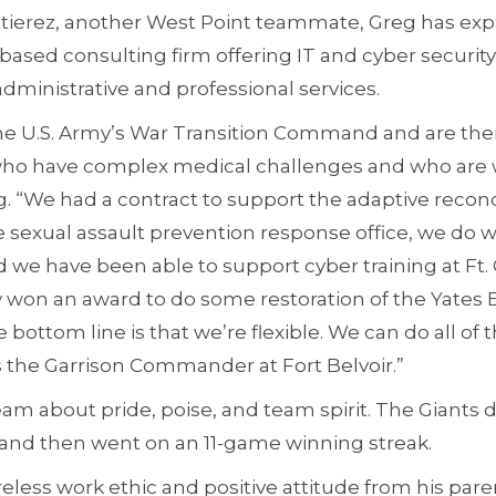
uttierez, another West Point teammate, Greg has e
-based consulting firm offering IT and cyber security
inistrative and professional services.
e U.S. Army’s War Transition Command and are ther
 who have complex medical challenges and who are 
reg. “We had a contract to support the adaptive reco
 sexual assault prevention response office, we do w
 we have been able to support cyber training at Ft.
 won an award to do some restoration of the Yates B
bottom line is that we’re flexible. We can do all of
s the Garrison Commander at Fort Belvoir.”
am about pride, poise, and team spirit. The Giants 
 and then went on an 11-game winning streak.
ireless work ethic and positive attitude from his par