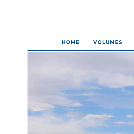
HOME
VOLUMES