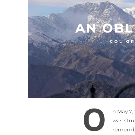
AN OBL
COL GR
O
n May 7,
was stru
remembe