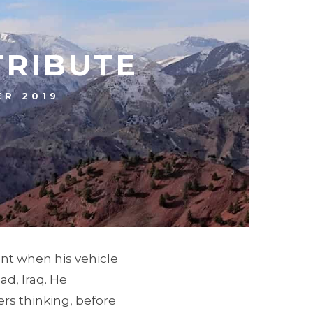
TRIBUTE
R 2019
ant when his vehicle
ad, Iraq. He
s thinking, before