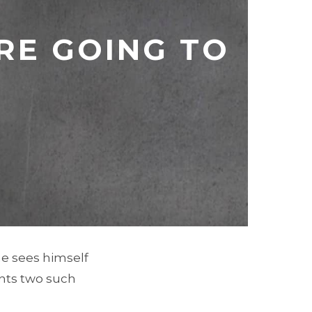
RE GOING TO
he sees himself
unts two such