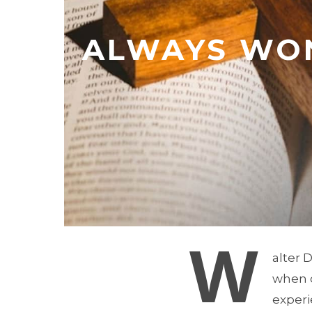
ALWAYS WON
W
alter 
when c
experi