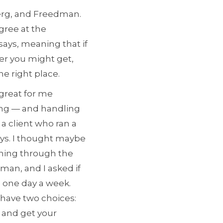
berg, and Freedman.
gree at the
says, meaning that if
er you might get,
he right place.
 great for me
ting — and handling
a client who ran a
ays. I thought maybe
thing through the
man, and I asked if
m one day a week.
 have two choices:
 and get your