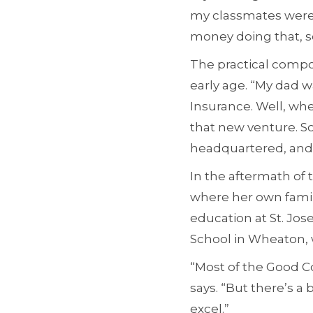
my classmates were 
money doing that, so 
The practical compon
early age. “My dad w
Insurance. Well, wh
that new venture. S
headquartered, and f
In the aftermath of 
where her own famil
education at St. Jos
School in Wheaton, 
“Most of the Good Co
says. “But there’s a
excel.”