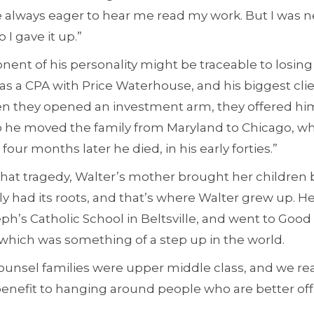
always eager to hear me read my work. But I was 
I gave it up.”
ent of his personality might be traceable to losing 
as a CPA with Price Waterhouse, and his biggest clie
en they opened an investment arm, they offered him
o he moved the family from Maryland to Chicago, wh
our months later he died, in his early forties.”
that tragedy, Walter’s mother brought her children b
y had its roots, and that’s where Walter grew up. H
eph’s Catholic School in Beltsville, and went to Goo
which was something of a step up in the world.
unsel families were upper middle class, and we rea
 benefit to hanging around people who are better off.