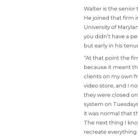
Walter is the senio
He joined that firm 
University of Maryla
you didn’t have a pe
but early in his tenu
“At that point the f
because it meant th
clients on my own f
video store, and I n
they were closed on 
system on Tuesdays. 
it was normal that 
The next thing I kno
recreate everything