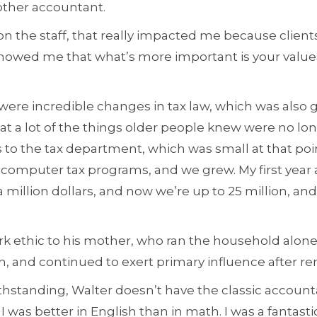
other accountant.
n the staff, that really impacted me because clients
showed me that what’s more important is your values
were incredible changes in tax law, which was also 
t a lot of the things older people knew were no long
 to the tax department, which was small at that poin
 computer tax programs, and we grew. My first year a
million dollars, and now we’re up to 25 million, and
rk ethic to his mother, who ran the household alone 
en, and continued to exert primary influence after r
hstanding, Walter doesn’t have the classic accounta
 I was better in English than in math. I was a fantasti