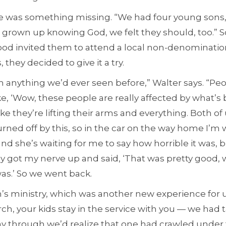
ere was something missing. “We had four young sons,
d grown up knowing God, we felt they should, too.” 
od invited them to attend a local non-denominatio
, they decided to give it a try.
om anything we’d ever seen before,” Walter says. “Peo
ke, ‘Wow, these people are really affected by what’
ike they’re lifting their arms and everything. Both of
rned off by this, so in the car on the way home I’m w
nd she’s waiting for me to say how horrible it was, b
lly got my nerve up and said, ‘That was pretty good, 
 was.’ So we went back.
’s ministry, which was another new experience for u
rch, your kids stay in the service with you — we had
way through we’d realize that one had crawled unde