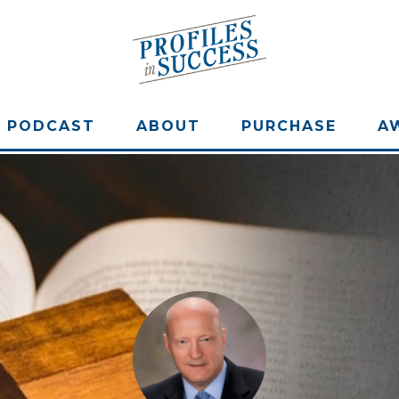
PODCAST
ABOUT
PURCHASE
A