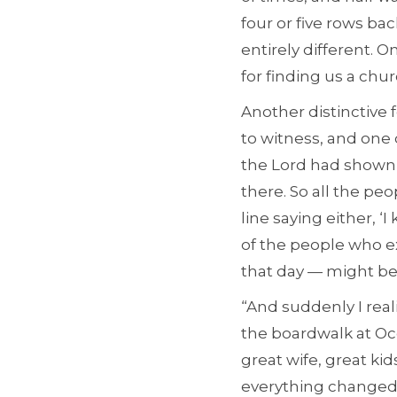
four or five rows ba
entirely different. 
for finding us a chur
Another distinctiv
to witness, and one 
the Lord had shown 
there. So all the p
line saying either, 
of the people who e
that day — might be
“And suddenly I real
the boardwalk at Oce
great wife, great kid
everything changed