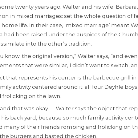
 some twenty years ago. Walter and his wife, Barbara,
on in mixed marriages: set the whole question of f
home life. In their case, ‘mixed marriage’ meant W
a had been raised under the auspices of the Church o
similate into the other’s tradition.
you know, the original version,” Walter says, “and ev
ents that were similar, I didn’t want to switch, an
t that represents his center is the barbecue grill in
ly activity centered around it: all four Deyhle boys
frolicking on the lawn.
 and that was okay — Walter says the object that rep
n his back yard, because so much family activity cente
d many of their friends romping and frolicking on t
 the burgers and basted the chicken.