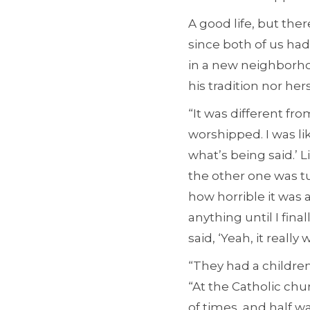
A good life, but th
since both of us ha
in a new neighborho
his tradition nor hers
“It was different fr
worshipped. I was li
what’s being said.’ L
the other one was tu
how horrible it was a
anything until I fina
said, ‘Yeah, it really
“They had a children
“At the Catholic chu
of times, and half 