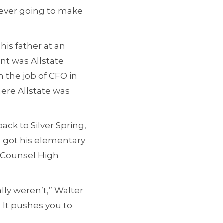
never going to make
his father at an
nt was Allstate
 the job of CFO in
ere Allstate was
ack to Silver Spring,
e got his elementary
d Counsel High
lly weren’t,” Walter
 It pushes you to