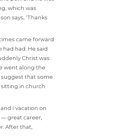
ing, which was
 son says, ‘Thanks
etimes came forward
e had had. He said
uddenly Christ was
He went along the
to suggest that some
itting in church
 and I vacation on
 — great career,
. After that,