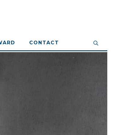
WARD
CONTACT