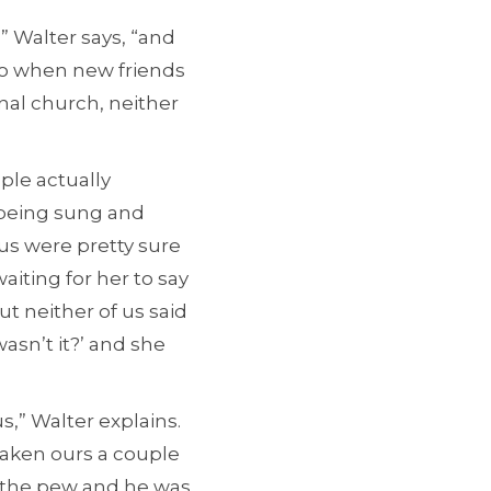
” Walter says, “and
So when new friends
nal church, neither
ple actually
s being sung and
 us were pretty sure
aiting for her to say
ut neither of us said
wasn’t it?’ and she
s,” Walter explains.
 taken ours a couple
r the pew and he was