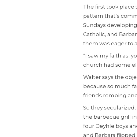
The first took place
pattern that’s comm
Sundays developing 
Catholic, and Barbar
them was eager to as
“I saw my faith as, 
church had some elem
Walter says the objec
because so much fami
friends romping and 
So they secularized,
the barbecue grill i
four Deyhle boys an
and Barbara flipped