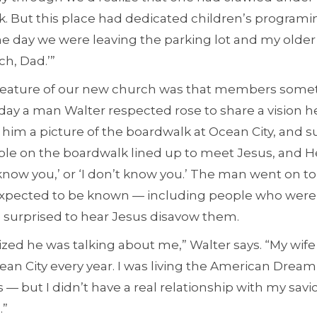
ck. But this place had dedicated children’s program
One day we were leaving the parking lot and my older
ch, Dad.’”
e feature of our new church was that members som
day a man Walter respected rose to share a vision h
him a picture of the boardwalk at Ocean City, and s
eople on the boardwalk lined up to meet Jesus, and 
‘I know you,’ or ‘I don’t know you.’ The man went on 
xpected to be known — including people who were s
 surprised to hear Jesus disavow them.
ized he was talking about me,” Walter says. “My wife
an City every year. I was living the American Dream
s — but I didn’t have a real relationship with my savior
.”