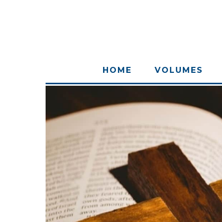
HOME
VOLUMES