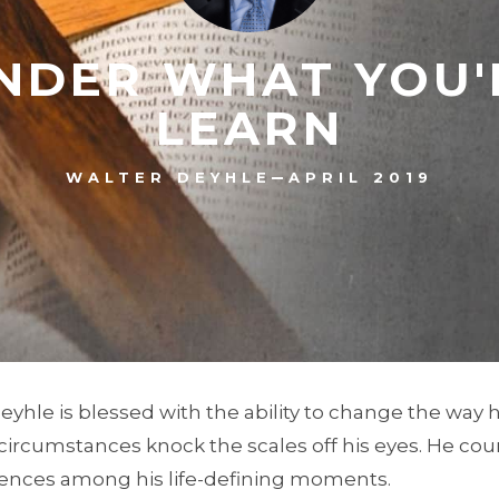
DER WHAT YOU'
LEARN
–
WALTER DEYHLE
APRIL 2019
Deyhle is blessed with the ability to change the way 
ircumstances knock the scales off his eyes. He co
ences among his life-defining moments.