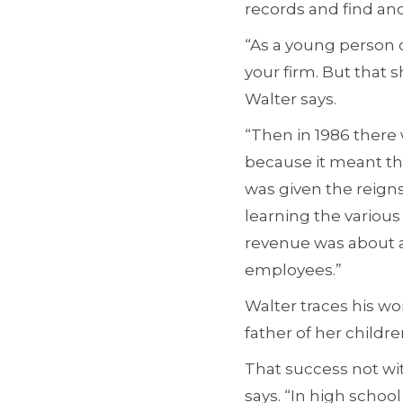
records and find an
“As a young person o
your firm. But that 
Walter says.
“Then in 1986 there 
because it meant tha
was given the reigns
learning the various
revenue was about a 
employees.”
Walter traces his wo
father of her childr
That success not wit
says. “In high school