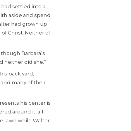
 had settled into a
aith aside and spend
alter had grown up
f Christ. Neither of
en though Barbara’s
d neither did she.”
 his back yard,
 and many of their
resents his center is
red around it: all
he lawn while Walter