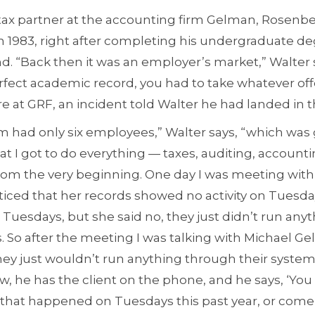
r tax partner at the accounting firm Gelman, Rosen
in 1983, right after completing his undergraduate de
nd. “Back then it was an employer’s market,” Walter 
rfect academic record, you had to take whatever off
re at GRF, an incident told Walter he had landed in t
irm had only six employees,” Walter says, “which was
at I got to do everything — taxes, auditing, accoun
rom the very beginning. One day I was meeting with 
oticed that her records showed no activity on Tuesd
Tuesdays, but she said no, they just didn’t run any
So after the meeting I was talking with Michael Gel
they just wouldn’t run anything through their syste
w, he has the client on the phone, and he says, ‘You
 that happened on Tuesdays this past year, or come