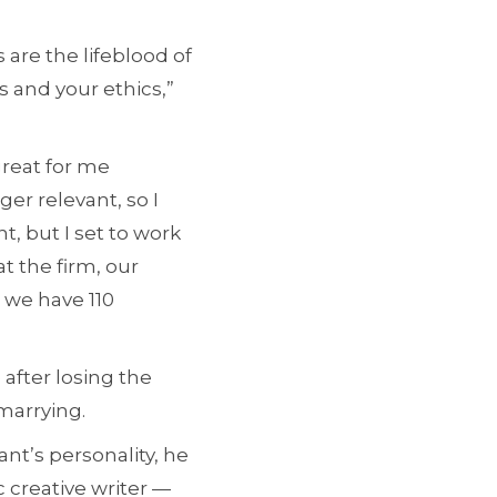
 are the lifeblood of
 and your ethics,”
great for me
er relevant, so I
t, but I set to work
t the firm, our
 we have 110
after losing the
emarrying.
nt’s personality, he
c creative writer —