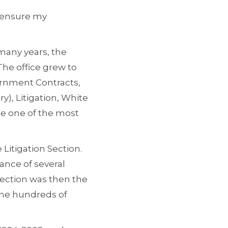
o ensure my
many years, the
 The office grew to
ernment Contracts,
), Litigation, White
me one of the most
Litigation Section.
mance of several
Section was then the
the hundreds of