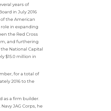
veral years of
Board in July 2016
O of the American
 role in expanding
ween the Red Cross
am, and furthering
the National Capital
y $15.0 million in
ber, for a total of
tely 2016 to the
 as a firm builder.
. Navy JAG Corps, he