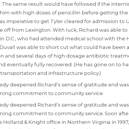
. The same result would have followed if the interni
 him with high doses of penicillin before getting the
was imperative to get Tyler cleared for admission to
e off from Lexington. With luck, Richard was able to 
in D.C., who had attended medical school with the 
 Duvall was able to short cut what could have been a
on and several days of high dosage antibiotic treatm
and eventually fully recovered. (He has gone on to ha
transportation and infrastructure policy.)
edy deepened Richard’s sense of gratitude and was a
trong commitment to community service.
edy deepened Richard’s sense of gratitude and was a
trong commitment to community service. Soon after
 Holland & Knight office in Northern Virginia in 19