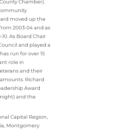
x County Chamber).
a Community
hard moved up the
 from 2003-04 and as
10. As Board Chair
Council and played a
has run for over 15
nt role in
Veterans and their
t amounts. Richard
Leadership Award
night) and the
onal Capital Region,
inia, Montgomery