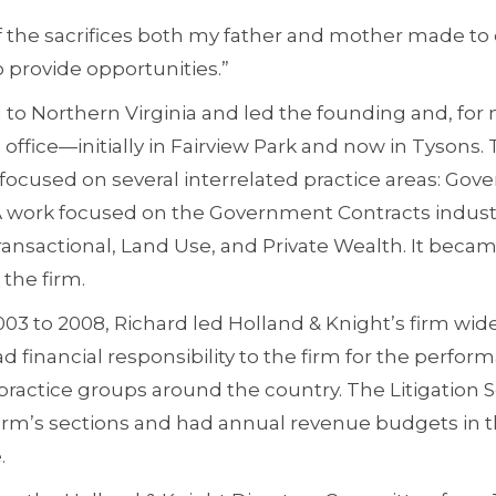
 of the sacrifices both my father and mother made t
provide opportunities.”
to Northern Virginia and led the founding and, for 
 office—initially in Fairview Park and now in Tysons.
focused on several interrelated practice areas: Gov
 work focused on the Government Contracts industry
Transactional, Land Use, and Private Wealth. It beca
 the firm.
03 to 2008, Richard led Holland & Knight’s firm wide 
ad financial responsibility to the firm for the perfor
practice groups around the country. The Litigation 
irm’s sections and had annual revenue budgets in 
.