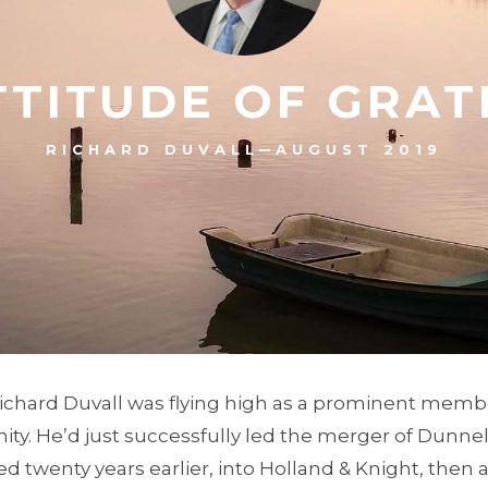
TTITUDE OF GRAT
–
RICHARD DUVALL
AUGUST 2019
Richard Duvall was flying high as a prominent membe
y. He’d just successfully led the merger of Dunnell
 twenty years earlier, into Holland & Knight, then a