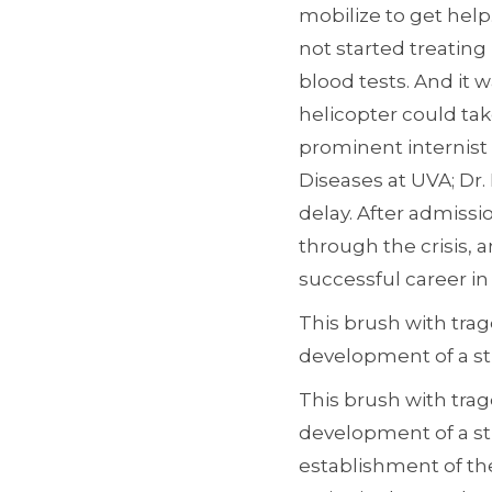
mobilize to get help
not started treating
blood tests. And it 
helicopter could tak
prominent internist 
Diseases at UVA; Dr.
delay. After admissi
through the crisis, 
successful career in 
This brush with trag
development of a s
This brush with trag
development of a s
establishment of the