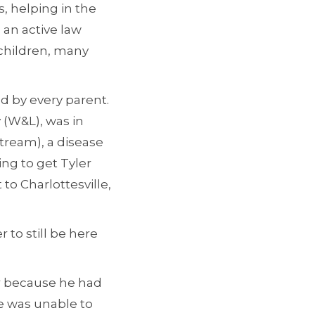
s, helping in the
 an active law
 children, many
d by every parent.
y (W&L), was in
tream), a disease
ing to get Tyler
to Charlottesville,
r to still be here
er because he had
he was unable to