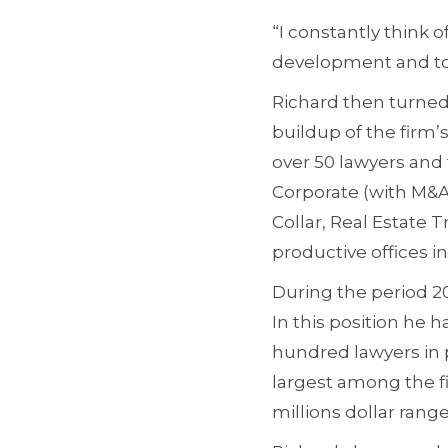
“I constantly think
development and to 
Richard then turned 
buildup of the firm’s
over 50 lawyers and 
Corporate (with M&A
Collar, Real Estate 
productive offices in
During the period 20
In this position he h
hundred lawyers in 
largest among the f
millions dollar range