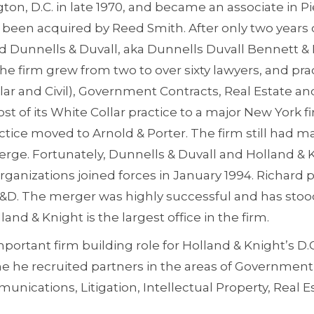
on, D.C. in late 1970, and became an associate in Pi
e been acquired by Reed Smith. After only two years o
 Dunnells & Duvall, aka Dunnells Duvall Bennett & P
he firm grew from two to over sixty lawyers, and prac
llar and Civil), Government Contracts, Real Estate an
st of its White Collar practice to a major New York fi
ractice moved to Arnold & Porter. The firm still had 
merge. Fortunately, Dunnells & Duvall and Holland &
rganizations joined forces in January 1994. Richard p
D&D. The merger was highly successful and has stood
land & Knight is the largest office in the firm.
portant firm building role for Holland & Knight’s D.C
me he recruited partners in the areas of Government
nications, Litigation, Intellectual Property, Real E