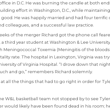
 office in D.C. He was burning the candle at both end
building effort in Washington, D.C., while maintaining
as good. He was happily married and had four terrific
d colleagues, and a successful law practice.
eeks of the merger Richard got the phone call feare
r, a third year student at Washington & Lee Universit
ith Meningococcal Toxemia (Meningitis of the bloods
ality rate. The hospital in Lexington, Virginia was try
ersity of Virginia Hospital. “I drove down that night 
 touch and go,” remembers Richard solemnly.
at all the things that had to go right in order for Tyle
 the W&L basketball team not stopped by to see Tyl
er would likely have been found dead in his room; 