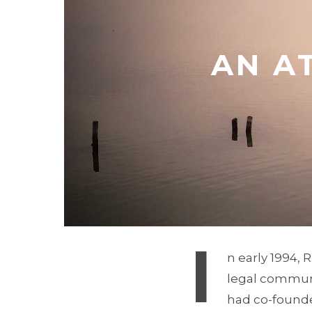
AN A
I
n early 1994, 
legal communit
had co-founded