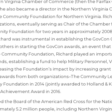
ern Virginia Chamber of Commerce (then the Fairfa
, he also became a director in the Northern Virgini
e Community Foundation for Northern Virginia. Ric
zations, eventually serving as Chair of the Chamber
ity Foundation for two years in approximately 2008-
chard was instrumental in establishing the GovCon 
h others in starting the GovCon awards, an event that 
the Community Foundation, Richard played an importa
ds, establishing a fund to help Military Personnel, 
creasing the Foundation’s impact by increasing gran
nt awards from both organizations–The Community 
Foundation in 2014 (jointly awarded to Holland & K
 Achievement Award in 2016.
ned the Board of the American Red Cross for the Nati
imately 5.2 million people, including Northern Virg