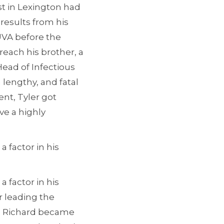
st in Lexington had
 results from his
 UVA before the
reach his brother, a
Head of Infectious
 lengthy, and fatal
ent, Tyler got
ve a highly
 factor in his
 factor in his
 leading the
97, Richard became