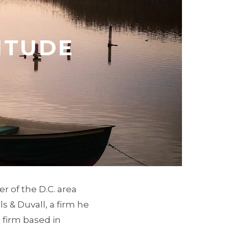
ITUDE
r of the D.C. area
s & Duvall, a firm he
 firm based in