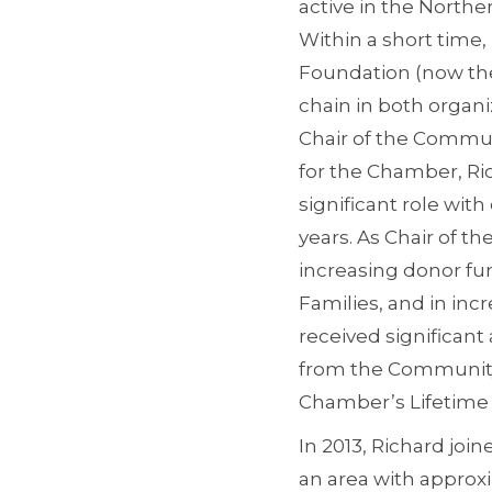
active in the North
Within a short time
Foundation (now th
chain in both organi
Chair of the Commun
for the Chamber, Ri
significant role wit
years. As Chair of 
increasing donor fun
Families, and in in
received significa
from the Community 
Chamber’s Lifetime
In 2013, Richard joi
an area with approx