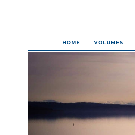
HOME
VOLUMES