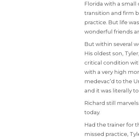
Florida with a small
transition and firm 
practice. But life w
wonderful friends an
But within several w
His oldest son, Tyle
critical condition w
with a very high mort
medevac’d to the Univ
and it was literally
Richard still marvels 
today.
Had the trainer for
missed practice, Tyl