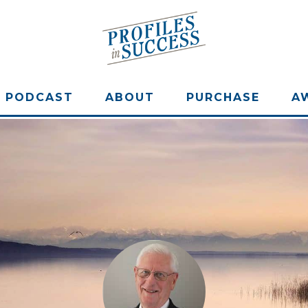
PODCAST
ABOUT
PURCHASE
A