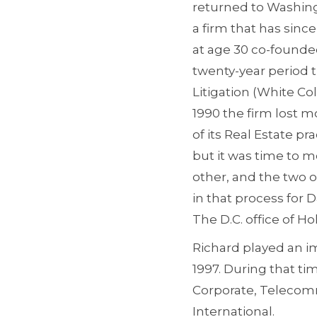
returned to Washingt
a firm that has sinc
at age 30 co-founded
twenty-year period t
Litigation (White Co
1990 the firm lost mo
of its Real Estate p
but it was time to 
other, and the two o
in that process for 
The D.C. office of Hol
Richard played an im
1997. During that ti
Corporate, Telecommu
International.