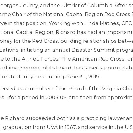
orges County, and the District of Columbia. After se
ame Chair of the National Capital Region Red Cross 
rve in that position. Working with Linda Mathes, CE
tional Capital Region, Richard has had an important
money for the Red Cross, building relationships bet
zations, initiating an annual Disaster Summit progr
ce to the Armed Forces. The American Red Cross for 
ant involvement of its board, has raised approximatel
or the four years ending June 30, 2019.
 served as a member of the Board of the Virginia Cham
rs—for a period in 2005-08, and then from approxima
ice Richard succeeded both as a practicing lawyer and
 graduation from UVA in 1967, and service in the U.S