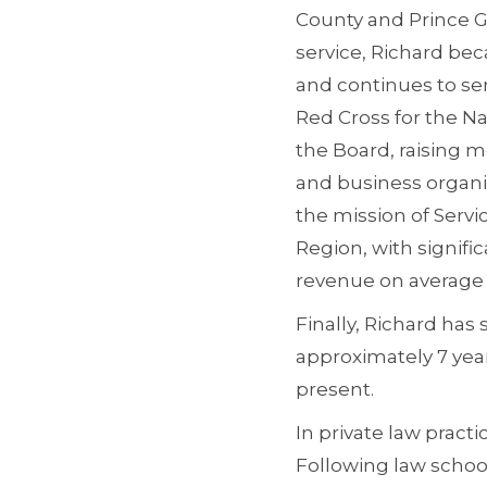
County and Prince Ge
service, Richard bec
and continues to se
Red Cross for the Na
the Board, raising 
and business organi
the mission of Servi
Region, with signific
revenue on average f
Finally, Richard has
approximately 7 yea
present.
In private law pract
Following law school