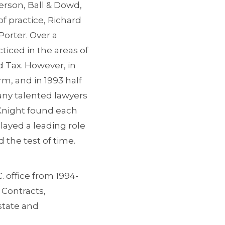
erson, Ball & Dowd,
f practice, Richard
orter. Over a
ticed in the areas of
d Tax. However, in
rm, and in 1993 half
many talented lawyers
 Knight found each
layed a leading role
 the test of time.
. office from 1994-
 Contracts,
state and