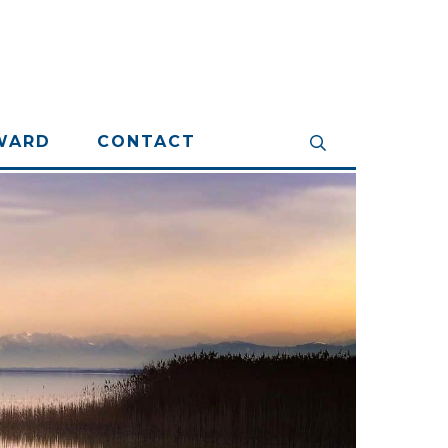
WARD
CONTACT