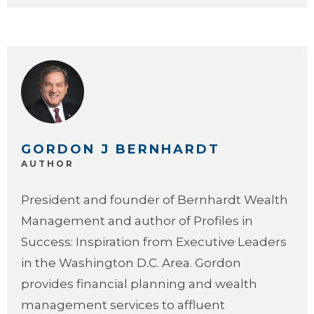
GORDON J BERNHARDT
AUTHOR
President and founder of Bernhardt Wealth
Management and author of Profiles in
Success: Inspiration from Executive Leaders
in the Washington D.C. Area. Gordon
provides financial planning and wealth
management services to affluent