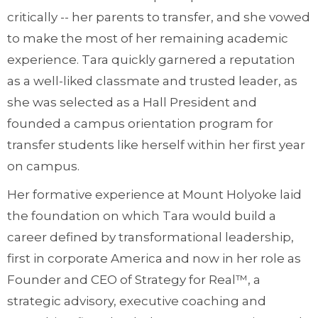
critically -- her parents to transfer, and she vowed
to make the most of her remaining academic
experience. Tara quickly garnered a reputation
as a well-liked classmate and trusted leader, as
she was selected as a Hall President and
founded a campus orientation program for
transfer students like herself within her first year
on campus.
Her formative experience at Mount Holyoke laid
the foundation on which Tara would build a
career defined by transformational leadership,
first in corporate America and now in her role as
Founder and CEO of Strategy for Real™, a
strategic advisory, executive coaching and