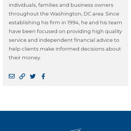
individuals, families and business owners
throughout the Washington, DC area. Since
establishing his firm in 1994, he and his team
have been focused on providing high quality
service and independent financial advice to
help clients make informed decisions about
their money.