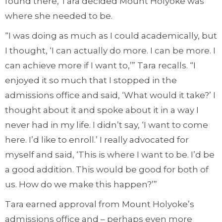
found there, Tara decided Mount Holyoke was
where she needed to be.
“I was doing as much as I could academically, but
I thought, ‘I can actually do more. I can be more. I
can achieve more if I want to,’” Tara recalls. “I
enjoyed it so much that I stopped in the
admissions office and said, ‘What would it take?’ I
thought about it and spoke about it in a way I
never had in my life. I didn’t say, ‘I want to come
here. I’d like to enroll.’ I really advocated for
myself and said, ‘This is where I want to be. I’d be
a good addition. This would be good for both of
us. How do we make this happen?’”
Tara earned approval from Mount Holyoke’s
admissions office and – perhaps even more