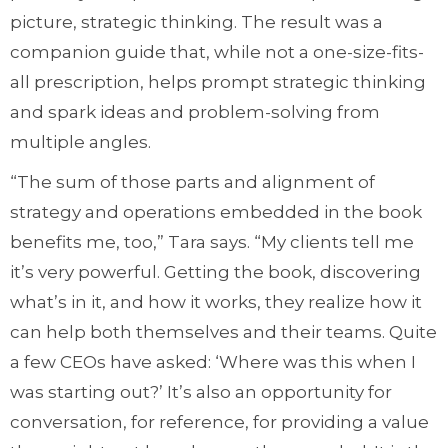
picture, strategic thinking. The result was a
companion guide that, while not a one-size-fits-
all prescription, helps prompt strategic thinking
and spark ideas and problem-solving from
multiple angles.
“The sum of those parts and alignment of
strategy and operations embedded in the book
benefits me, too,” Tara says. “My clients tell me
it’s very powerful. Getting the book, discovering
what’s in it, and how it works, they realize how it
can help both themselves and their teams. Quite
a few CEOs have asked: ‘Where was this when I
was starting out?’ It’s also an opportunity for
conversation, for reference, for providing a value