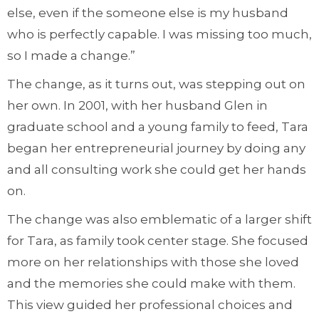
else, even if the someone else is my husband
who is perfectly capable. I was missing too much,
so I made a change.”
The change, as it turns out, was stepping out on
her own. In 2001, with her husband Glen in
graduate school and a young family to feed, Tara
began her entrepreneurial journey by doing any
and all consulting work she could get her hands
on.
The change was also emblematic of a larger shift
for Tara, as family took center stage. She focused
more on her relationships with those she loved
and the memories she could make with them.
This view guided her professional choices and