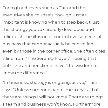
For high achievers such as Tara and the
executives she counsels, though, just as
important is knowing when to step back, trust
the strategy you’ve carefully developed and
relinquish the illusion of control over aspects of
business that cannot actually be controlled –
even by those in the corner office. She often cites
a line from “The Serenity Prayer,” hoping that
both she and her clients have “the wisdom to
know the difference.”
“In business, strategy is ongoing, active,” Tara
says. “Unless someone hands me a crystal ball,
there are things I will not know. There are things
a team and business won’t know. Furthermore,