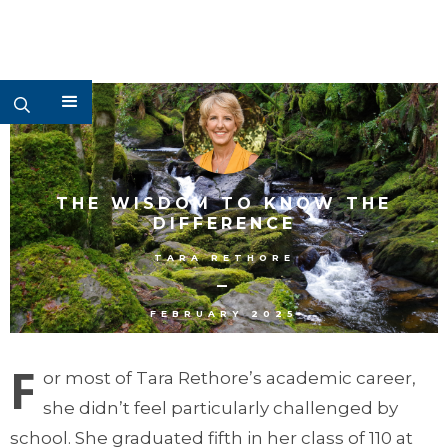
THE WISDOM TO KNOW THE
DIFFERENCE
TARA RETHORE
–
FEBRUARY 2025
F
or most of Tara Rethore’s academic career,
she didn’t feel particularly challenged by
school. She graduated fifth in her class of 110 at