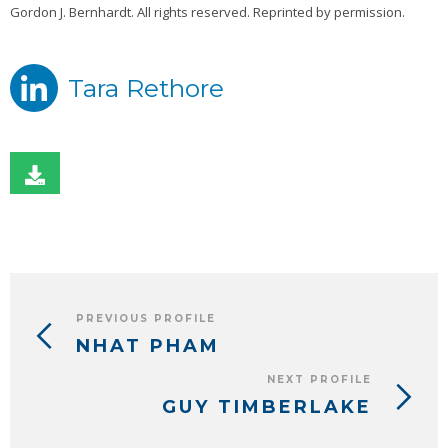
Gordon J. Bernhardt. All rights reserved. Reprinted by permission.
Tara Rethore
PREVIOUS PROFILE
NHAT PHAM
NEXT PROFILE
GUY TIMBERLAKE