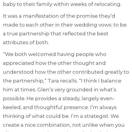
baby to their family within weeks of relocating.
It was a manifestation of the promise they’d
made to each other in their wedding vows: to be
a true partnership that reflected the best
attributes of both.
“We both welcomed having people who
appreciated how the other thought and
understood how the other contributed greatly to
the partnership,” Tara recalls. “I think I balance
him at times. Glen’s very grounded in what’s
possible. He provides a steady, largely even-
keeled, and thoughtful presence. I’m always
thinking of what could be. I’m a strategist. We
create a nice combination, not unlike when you