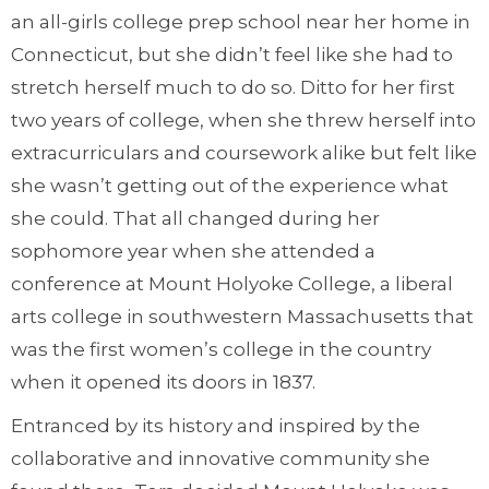
an all-girls college prep school near her home in
Connecticut, but she didn’t feel like she had to
stretch herself much to do so. Ditto for her first
two years of college, when she threw herself into
extracurriculars and coursework alike but felt like
she wasn’t getting out of the experience what
she could. That all changed during her
sophomore year when she attended a
conference at Mount Holyoke College, a liberal
arts college in southwestern Massachusetts that
was the first women’s college in the country
when it opened its doors in 1837.
Entranced by its history and inspired by the
collaborative and innovative community she