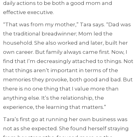
daily actions to be both a good mom and
effective executive.
“That was from my mother,” Tara says. “Dad was
the traditional breadwinner; Mom led the
household. She also worked and later, built her
own career. But family always came first. Now, I
find that I’m decreasingly attached to things. Not
that things aren’t important in terms of the
memories they provoke, both good and bad. But
there is no one thing that I value more than
anything else. It’s the relationship, the
experience, the learning that matters.”
Tara’s first go at running her own business was
not as she expected. She found herself straying