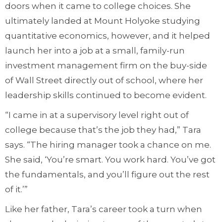
doors when it came to college choices. She
ultimately landed at Mount Holyoke studying
quantitative economics, however, and it helped
launch her into a job at a small, family-run
investment management firm on the buy-side
of Wall Street directly out of school, where her
leadership skills continued to become evident.
“I came in at a supervisory level right out of
college because that’s the job they had,” Tara
says. “The hiring manager took a chance on me.
She said, ‘You’re smart. You work hard. You’ve got
the fundamentals, and you’ll figure out the rest
of it.’”
Like her father, Tara’s career took a turn when