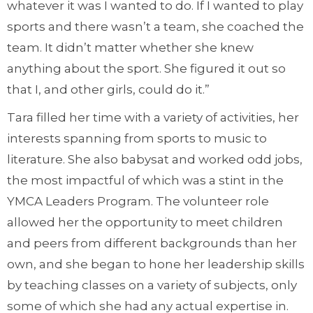
whatever it was I wanted to do. If I wanted to play
sports and there wasn’t a team, she coached the
team. It didn’t matter whether she knew
anything about the sport. She figured it out so
that I, and other girls, could do it.”
Tara filled her time with a variety of activities, her
interests spanning from sports to music to
literature. She also babysat and worked odd jobs,
the most impactful of which was a stint in the
YMCA Leaders Program. The volunteer role
allowed her the opportunity to meet children
and peers from different backgrounds than her
own, and she began to hone her leadership skills
by teaching classes on a variety of subjects, only
some of which she had any actual expertise in.