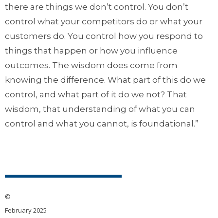
there are things we don’t control. You don’t
control what your competitors do or what your
customers do. You control how you respond to
things that happen or how you influence
outcomes. The wisdom does come from
knowing the difference. What part of this do we
control, and what part of it do we not? That
wisdom, that understanding of what you can
control and what you cannot, is foundational.”
©
February 2025