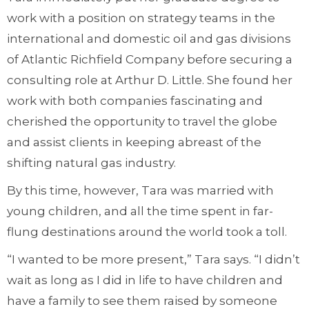
work with a position on strategy teams in the
international and domestic oil and gas divisions
of Atlantic Richfield Company before securing a
consulting role at Arthur D. Little. She found her
work with both companies fascinating and
cherished the opportunity to travel the globe
and assist clients in keeping abreast of the
shifting natural gas industry.
By this time, however, Tara was married with
young children, and all the time spent in far-
flung destinations around the world took a toll.
“I wanted to be more present,” Tara says. “I didn’t
wait as long as I did in life to have children and
have a family to see them raised by someone