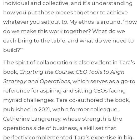
individual and collective, and it’s understanding
how you put those pieces together to achieve
whatever you set out to. My ethos is around, ‘How
do we make this work together? What do we
each bring to the table, and what do we need to
build?’”
The spirit of collaboration is also evident in Tara’s
book,
Charting the Course: CEO Tools to Align
Strategy and Operations
, which serves as a go-to
reference for aspiring and sitting CEOs facing
myriad challenges. Tara co-authored the book,
published in 2021, with a former colleague,
Catherine Langreney, whose strength is the
operations side of business, a skill set that
perfectly complemented Tara’s expertise in big-