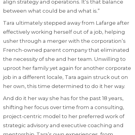
align strategy and operations. It’s that balance
between what could be and what is.”
Tara ultimately stepped away from Lafarge after
effectively working herself out of a job, helping
usher through a merger with the corporation’s
French-owned parent company that eliminated
the necessity of she and her team. Unwilling to
uproot her family yet again for another corporate
job in a different locale, Tara again struck out on
her own, this time determined to do it her way.
And do it her way she has for the past 18 years,
shifting her focus over time from a consulting,
project-centric model to her preferred work of
strategic advisory and executive coaching and
mentorship. Tara’s own experiences, from