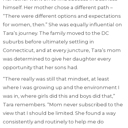
himself. Her mother chose a different path –
“There were different options and expectations
for women, then.” She was equally influential on
Tara’s journey. The family moved to the DC
suburbs before ultimately settling in
Connecticut, and at every juncture, Tara’s mom
was determined to give her daughter every
opportunity that her sons had.
“There really was still that mindset, at least
where I was growing up and the environment I
was in, where girls did this and boys did that,”
Tara remembers. “Mom never subscribed to the
view that I should be limited. She found a way
consistently and routinely to help me do