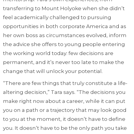
transferring to Mount Holyoke when she didn’t
feel academically challenged to pursuing
opportunities in both corporate America and as
her own boss as circumstances evolved, inform
the advice she offers to young people entering
the working world today: few decisions are
permanent, and it’s never too late to make the
change that will unlock your potential.
“There are few things that truly constitute a life-
altering decision,” Tara says. “The decisions you
make right now about a career, while it can put
you on a path or a trajectory that may look good
to you at the moment, it doesn’t have to define
you. It doesn’t have to be the only path you take