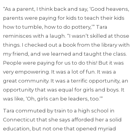
“As a parent, I think back and say, ‘Good heavens,
parents were paying for kids to teach their kids
how to tumble, how to do pottery,’” Tara
reminisces with a laugh. “I wasn’t skilled at those
things. I checked out a book from the library with
my friend, and we learned and taught the class.
People were paying for us to do this! But it was
very empowering. It was a lot of fun. It was a
great community. It was a terrific opportunity, an
opportunity that was equal for girls and boys. It
was like, ‘Oh, girls can be leaders, too.’”
Tara commuted by train to a high school in
Connecticut that she says afforded her a solid
education, but not one that opened myriad