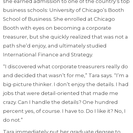
she earned admission to one of the country’s top
business schools: University of Chicago’s Booth
School of Business. She enrolled at Chicago
Booth with eyes on becoming a corporate
treasurer, but she quickly realized that was not a
path she’d enjoy, and ultimately studied
International Finance and Strategy.
“I discovered what corporate treasurers really do
and decided that wasn’t for me,” Tara says. “I’m a
big-picture thinker. I don’t enjoy the details. I had
jobs that were detail-oriented that made me
crazy. Can I handle the details? One hundred
percent yes, of course. I have to. Do I like it? No, I
do not.”
Tara immediately put her graduate degree to