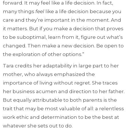
forward. It may feel like a life decision. In fact,
many things
feel
like a life decision because you
care and they’re important in the moment. And
it matters. But if you make a decision that proves
to be suboptimal, learn from it, figure out what’s
changed. Then make a new decision. Be open to
the exploration of other options.”
Tara credits her adaptability in large part to her
mother, who always emphasized the
importance of living without regret. She traces
her business acumen and direction to her father.
But equally attributable to both parents is the
trait that may be most valuable of all: a relentless
work ethic and determination to be the best at
whatever she sets out to do.