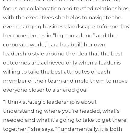
focus on collaboration and trusted relationships
with the executives she helps to navigate the
ever-changing business landscape. Informed by
her experiences in “big consulting” and the
corporate world, Tara has built her own
leadership style around the idea that the best
outcomes are achieved only when a leader is
willing to take the best attributes of each
member of their team and meld them to move
everyone closer to a shared goal.
“I think strategic leadership is about
understanding where you’re headed, what’s
needed and what it’s going to take to get there
together,” she says. “Fundamentally, it is both