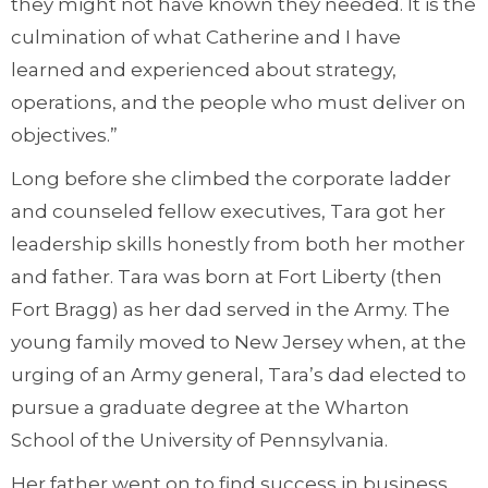
they might not have known they needed. It is the
culmination of what Catherine and I have
learned and experienced about strategy,
operations, and the people who must deliver on
objectives.”
Long before she climbed the corporate ladder
and counseled fellow executives, Tara got her
leadership skills honestly from both her mother
and father. Tara was born at Fort Liberty (then
Fort Bragg) as her dad served in the Army. The
young family moved to New Jersey when, at the
urging of an Army general, Tara’s dad elected to
pursue a graduate degree at the Wharton
School of the University of Pennsylvania.
Her father went on to find success in business