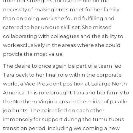
from her strengths, focused more on the
necessity of making ends meet for her family
than on doing work she found fulfilling and
catered to her unique skill set. She missed
collaborating with colleagues and the ability to
work exclusively in the areas where she could
provide the most value.
The desire to once again be part of a team led
Tara back to her final role within the corporate
world, a Vice President position at Lafarge North
America. This role brought Tara and her family to
the Northern Virginia area in the midst of parallel
job hunts. The pair relied on each other
immensely for support during the tumultuous
transition period, including welcoming a new