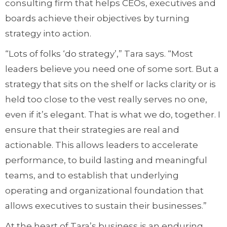
consulting firm that helps CEOs, executives and
boards achieve their objectives by turning
strategy into action.
“Lots of folks ‘do strategy’,” Tara says. “Most
leaders believe you need one of some sort. But a
strategy that sits on the shelf or lacks clarity or is
held too close to the vest really serves no one,
even if it’s elegant. That is what we do, together. I
ensure that their strategies are real and
actionable. This allows leaders to accelerate
performance, to build lasting and meaningful
teams, and to establish that underlying
operating and organizational foundation that
allows executives to sustain their businesses.”
At the heart of Tara’s business is an enduring