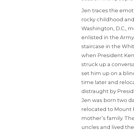
Jen traces the emoti
rocky childhood and p
Washington, D.C., m
enlisted in the Arm
staircase in the Whi
when President Kenn
struck up a convers
set him up on a blin
time later and relo
distraught by Presi
Jen was born two day
relocated to Mount 
mother’s family. Th
uncles and lived ther