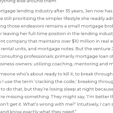
erything else around them.”
rtgage lending industry after 35 years, Jen now has
 still prioritizing the simpler lifestyle she readily a
mong those endeavors remains a small mortgage bro
 leaving her full-time position in the lending industr
nt company that maintains over $10 million in real e
 rental units, and mortgage notes. But the venture 
k consulting professionals; primarily mortgage loan of
siness owners; utilizing coaching, mentoring and 
meone who’s about ready to kill it, to break through 
y I use the term ‘cracking the code,’ breaking throug
to do that, but they’re losing sleep at night because
y’re missing something. They might say, ‘I’m better 
don’t get it. What’s wrong with me?’ Intuitively, I can 
 and know exactly what they need.”