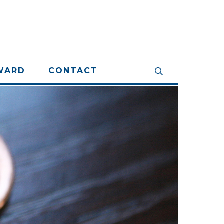
WARD
CONTACT