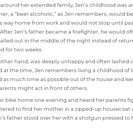
around her extended family, Jen’s childhood was a
her, a “beer alcoholic,” as Jen remembers, would be
is way home from work and would not stop until pa
 After Jen’s father became a firefighter, he would of
called out in the middle of the night instead of ret
ed for two weeks.
other hand, was deeply unhappy and often lashed ou
d at the time, Jen remembers living a childhood of l
 as much time as possible out of the house and ke
arents might act in front of others.
her bike home one evening and heard her parents fi
tered to find her mother in a zipped-up housecoat w
’s father stood over her with a shotgun pressed to 