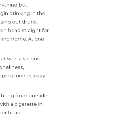
nything but
gin drinking in the
ssing out drunk
ten head straight for
urning home. At one
t with a vicious
oneliness,
eping friends away
ghting from outside
ith a cigarette in
her head.