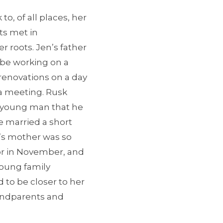
o, of all places, her
nts met in
 roots. Jen’s father
 be working on a
 renovations on a day
 a meeting. Rusk
e young man that he
e married a short
n’s mother was so
or in November, and
young family
 to be closer to her
andparents and