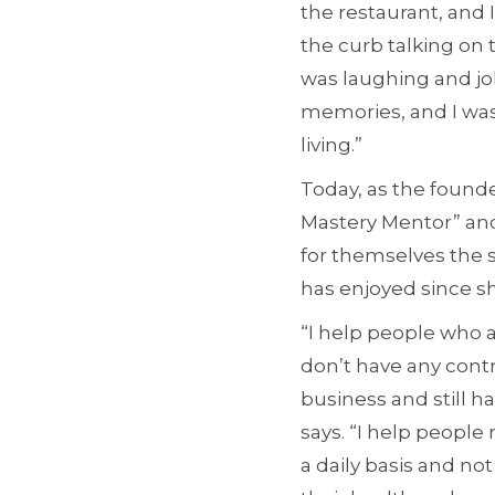
the restaurant, and 
the curb talking on 
was laughing and jok
memories, and I was
living.”
Today, as the founde
Mastery Mentor” and
for themselves the 
has enjoyed since shi
“I help people who 
don’t have any contr
business and still h
says. “I help people 
a daily basis and no