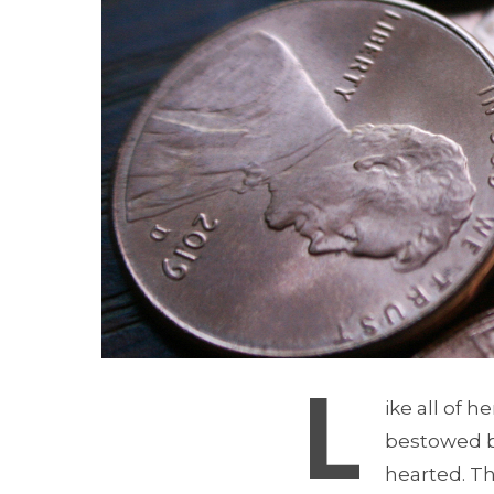
L
ike all of 
bestowed b
hearted. Th