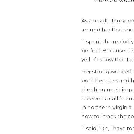
moment when I s
As a result, Jen spe
around her that she
“I spent the majority
perfect. Because I t
yell. If I show that I
Her strong work ethi
both her class and h
the thing most impo
received a call from
in northern Virginia.
how to “crack the co
“I said, ‘Oh, I have 