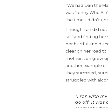
“We had Dan the Man
was ‘Jenny Who Ain’t 
the time. I didn’t u
Though Jen did not 
self and finding he
her hurtful and dis
clear on her road to 
mother, Jen grew 
another example of t
they surmised, sure
struggled with alcoho
“I ran with my
go off. It was 