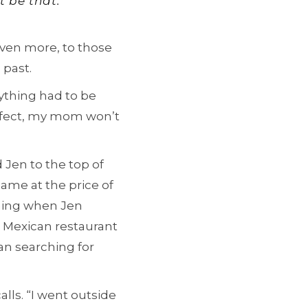
t be that.’”
 even more, to those
 past.
erything had to be
perfect, my mom won’t
 Jen to the top of
came at the price of
ening when Jen
 a Mexican restaurant
gan searching for
alls. “I went outside