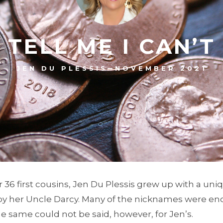
TELL ME I CAN’T
–
JEN DU PLESSIS
NOVEMBER 2021
her 36 first cousins, Jen Du Plessis grew up with a u
y her Uncle Darcy. Many of the nicknames were enc
e same could not be said, however, for Jen’s.