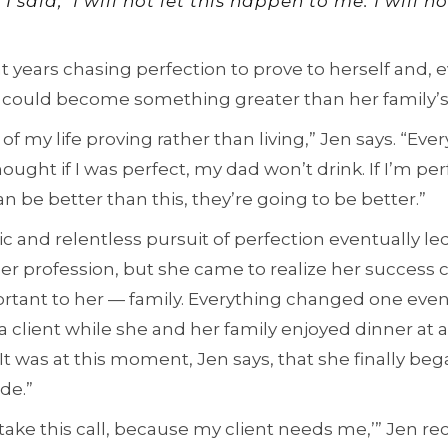
aid, ‘I will not let this happen to me. I will no
nt years chasing perfection to prove to herself and,
 could become something greater than her family’s
 of my life proving rather than living,” Jen says. “Ev
hought if I was perfect, my dad won’t drink. If I’m 
 can be better than this, they’re going to be better.”
c and relentless pursuit of perfection eventually led
er profession, but she came to realize her success 
rtant to her — family. Everything changed one ev
 a client while she and her family enjoyed dinner at
 It was at this moment, Jen says, that she finally be
de.”
to take this call, because my client needs me,’” Jen rec