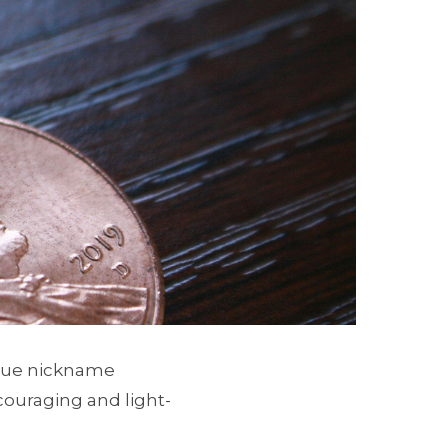
nique nickname
ouraging and light-