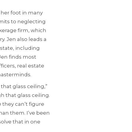
 her foot in many
dmits to neglecting
kerage firm, which
y. Jen also leads a
state, including
Jen finds most
ficers, real estate
masterminds.
that glass ceiling,”
h that glass ceiling.
 they can’t figure
than them. I’ve been
solve that in one