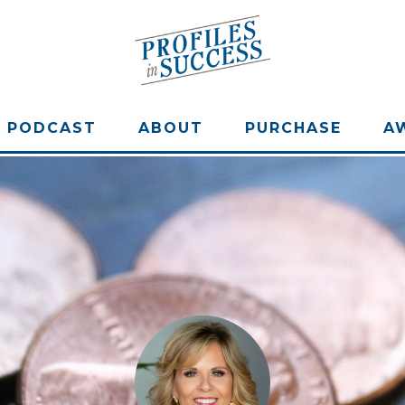
PODCAST
ABOUT
PURCHASE
A