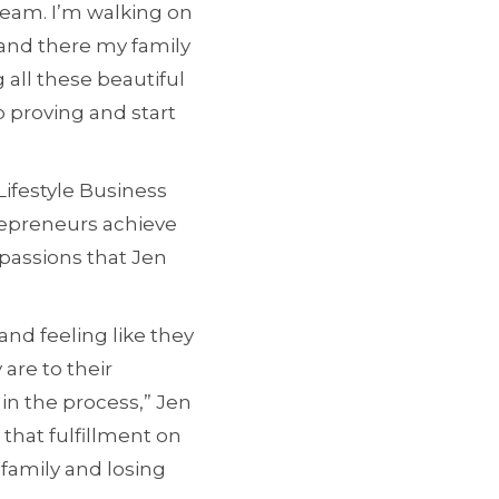
beam. I’m walking on
 and there my family
all these beautiful
 proving and start
Lifestyle Business
repreneurs achieve
passions that Jen
nd feeling like they
are to their
in the process,” Jen
 that fulfillment on
 family and losing