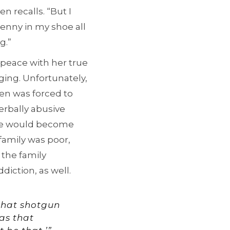
 recalls. “But I
 penny in my shoe all
g.”
peace with her true
ging. Unfortunately,
Jen was forced to
verbally abusive
he would become
family was poor,
 the family
diction, as well.
 that shotgun
was that