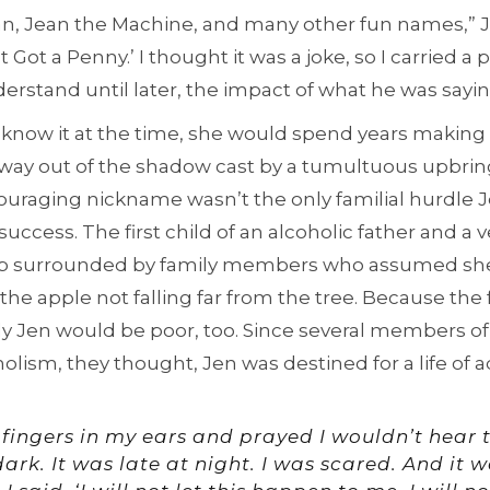
, Jean the Machine, and many other fun names,” Jen
Got a Penny.’ I thought it was a joke, so I carried a
nderstand until later, the impact of what he was sayin
know it at the time, she would spend years making 
r way out of the shadow cast by a tumultuous upbrin
couraging nickname wasn’t the only familial hurdle 
success. The first child of an alcoholic father and a 
up surrounded by family members who assumed s
he apple not falling far from the tree. Because the 
ly Jen would be poor, too. Since several members of
lism, they thought, Jen was destined for a life of ad
 fingers in my ears and prayed I wouldn’t hear
dark. It was late at night. I was scared. And it 