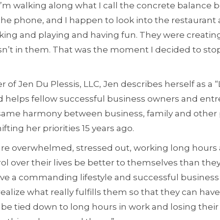
I’m walking along what I call the concrete balance 
the phone, and I happen to look into the restaurant
ing and playing and having fun. They were creating 
n’t in them. That was the moment I decided to stop
r of Jen Du Plessis, LLC, Jen describes herself as a “
 helps fellow successful business owners and ent
same harmony between business, family and other 
fting her priorities 15 years ago.
are overwhelmed, stressed out, working long hours a
ol over their lives be better to themselves than they 
ave a commanding lifestyle and successful business 
realize what really fulfills them so that they can have
t be tied down to long hours in work and losing their