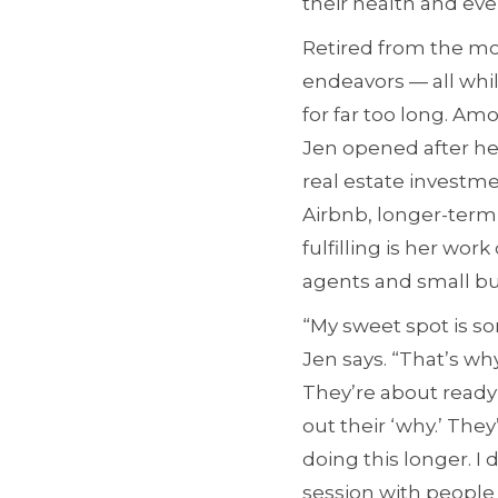
their health and ev
Retired from the mo
endeavors — all while
for far too long. A
Jen opened after her
real estate investme
Airbnb, longer-term
fulfilling is her wor
agents and small bu
“My sweet spot is so
Jen says. “That’s wh
They’re about ready 
out their ‘why.’ The
doing this longer. I 
session with people