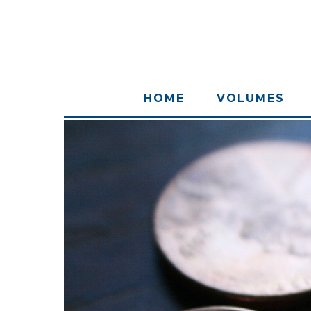
HOME
VOLUMES