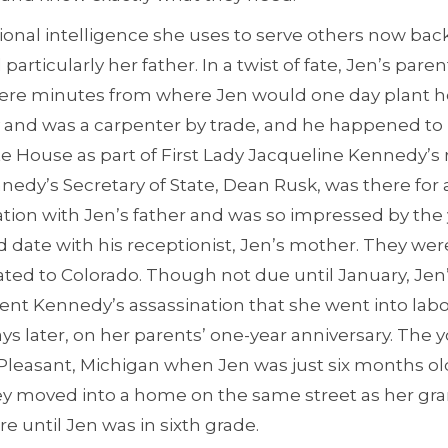
onal intelligence she uses to serve others now back t
articularly her father. In a twist of fate, Jen’s pare
ere minutes from where Jen would one day plant her
y and was a carpenter by trade, and he happened to
te House as part of First Lady Jacqueline Kennedy’s
edy’s Secretary of State, Dean Rusk, was there for
ation with Jen’s father and was so impressed by th
d date with his receptionist, Jen’s mother. They wer
cated to Colorado. Though not due until January, Je
dent Kennedy’s assassination that she went into lab
s later, on her parents’ one-year anniversary. The 
Pleasant, Michigan when Jen was just six months old
ey moved into a home on the same street as her gr
e until Jen was in sixth grade.