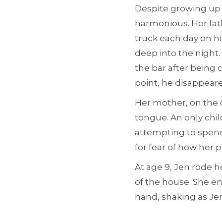
Despite growing up 
harmonious. Her fat
truck each day on h
deep into the night.
the bar after being 
point, he disappear
Her mother, on the 
tongue. An only chil
attempting to spend
for fear of how her p
At age 9, Jen rode 
of the house. She en
hand, shaking as Jen