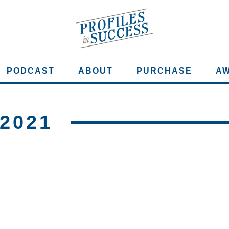
PODCAST
ABOUT
PURCHASE
A
2021