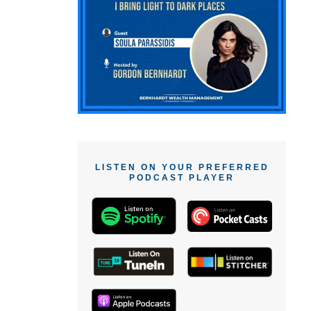
LISTEN ON YOUR PREFERRED
PODCAST PLAYER