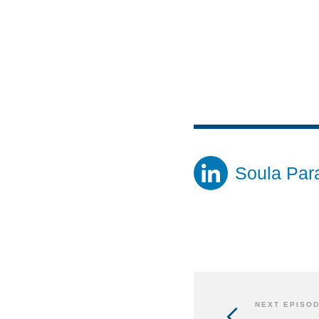
Soula Par
NEXT EPISO