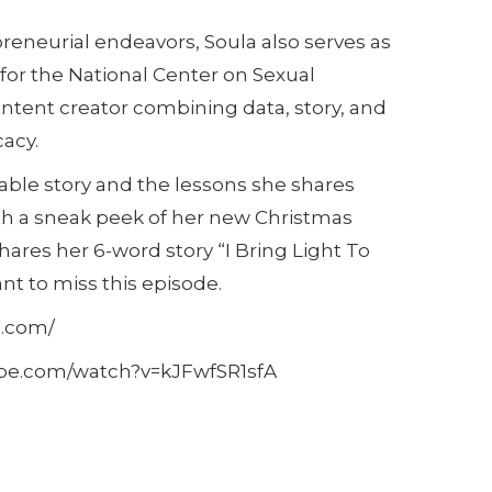
reneurial endeavors, Soula also serves as
for the National Center on Sexual
content creator combining data, story, and
acy.
able story and the lessons she shares
th a sneak peek of her new Christmas
shares her 6-word story “I Bring Light To
nt to miss this episode.
s.com/
tube.com/watch?v=kJFwfSR1sfA