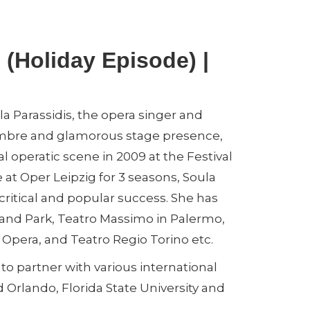
 (Holiday Episode) |
a Parassidis, the opera singer and
 timbre and glamorous stage presence,
al operatic scene in 2009 at the Festival
t Oper Leipzig for 3 seasons, Soula
critical and popular success. She has
and Park, Teatro Massimo in Palermo,
pera, and Teatro Regio Torino etc.
to partner with various international
 Orlando, Florida State University and