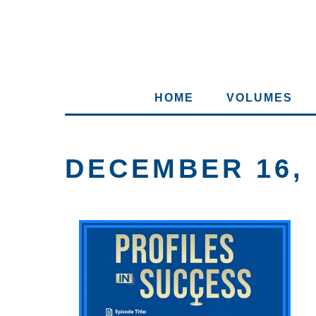
HOME
VOLUMES
DECEMBER 16, 