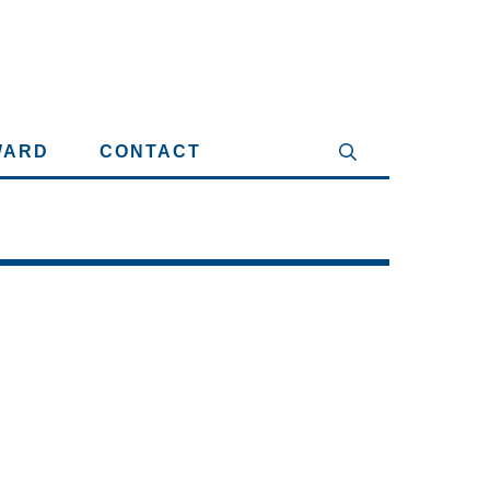
WARD
CONTACT