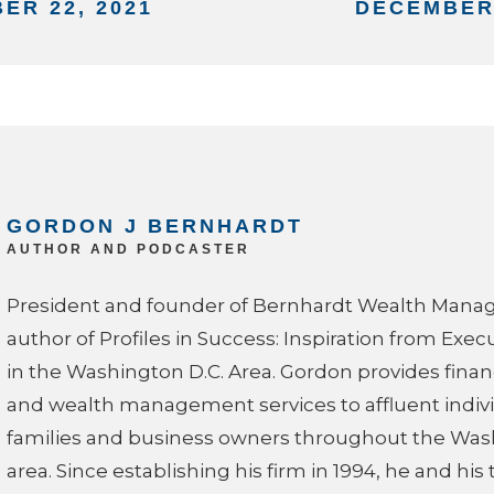
ER 22, 2021
DECEMBER 
GORDON J BERNHARDT
AUTHOR AND PODCASTER
President and founder of Bernhardt Wealth Man
author of Profiles in Success: Inspiration from Exec
in the Washington D.C. Area. Gordon provides finan
and wealth management services to affluent indivi
families and business owners throughout the Was
area. Since establishing his firm in 1994, he and hi