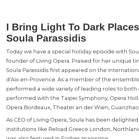
I Bring Light To Dark Places
Soula Parassidis
Today we have a special holiday episode with Soul
founder of Living Opera. Praised for her unique
Soula Parassidis first appeared on the internation
d’Aix-en-Provence. As a member of the ensemble a
performed a wide variety of leading roles to both 
performed with the Taipei Symphony, Opera Holl
Opera Bordeaux, Theater an der Wien, Guanzhao O
As CEO of Living Opera, Soula has been delighted 
institutions like Reload Greece London, Northland
was also featured in Forbes magazine.