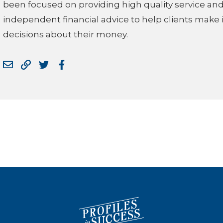
been focused on providing high quality service an
independent financial advice to help clients make
decisions about their money.