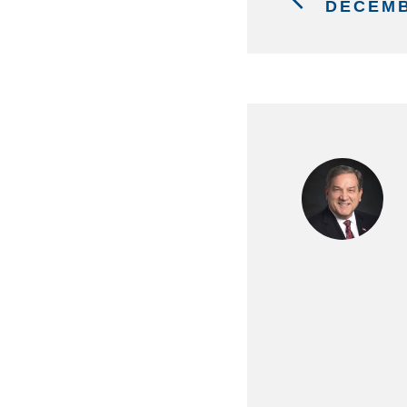
DECEMB