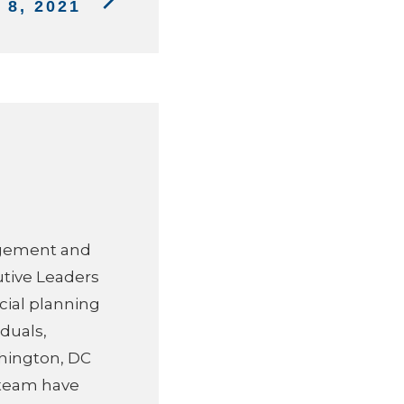
8, 2021
agement and
utive Leaders
cial planning
duals,
hington, DC
s team have