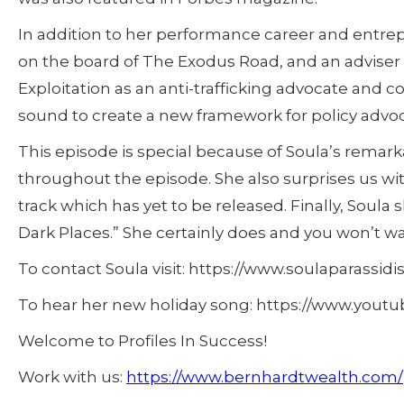
In addition to her performance career and entrep
on the board of The Exodus Road, and an adviser 
Exploitation as an anti-trafficking advocate and 
sound to create a new framework for policy advoc
This episode is special because of Soula’s remark
throughout the episode. She also surprises us wi
track which has yet to be released. Finally, Soula 
Dark Places.” She certainly does and you won’t wa
To contact Soula visit: https://www.soulaparassidi
To hear her new holiday song: https://www.you
Welcome to Profiles In Success!
Work with us:
https://www.bernhardtwealth.com/