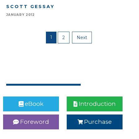
SCOTT GESSAY
JANUARY 2012
1
2
Next
eBook
Introduction
Foreword
Purchase