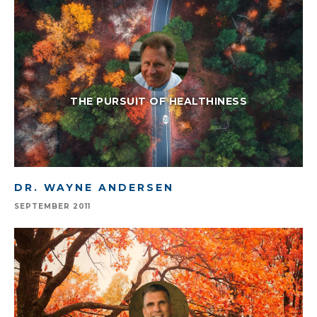
THE PURSUIT OF HEALTHINESS
DR. WAYNE ANDERSEN
SEPTEMBER 2011