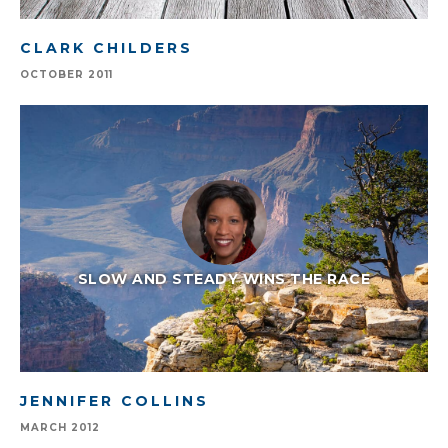
CLARK CHILDERS
OCTOBER 2011
SLOW AND STEADY WINS THE RACE
JENNIFER COLLINS
MARCH 2012