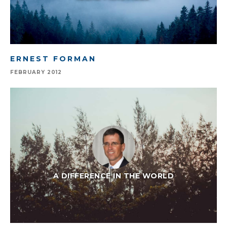
ERNEST FORMAN
FEBRUARY 2012
A DIFFERENCE IN THE WORLD