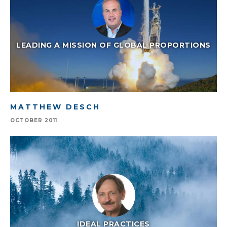
LEADING A MISSION OF GLOBAL PROPORTIONS
MATTHEW DESCH
OCTOBER 2011
IDEAL PRACTICES