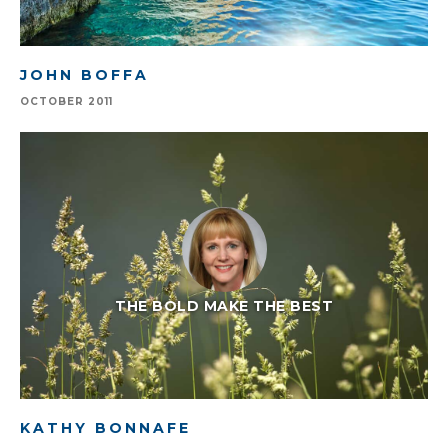
JOHN BOFFA
OCTOBER 2011
THE BOLD MAKE THE BEST
KATHY BONNAFE