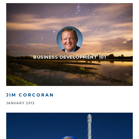
BUSINESS DEVELOPMENT 101
JIM CORCORAN
JANUARY 2012