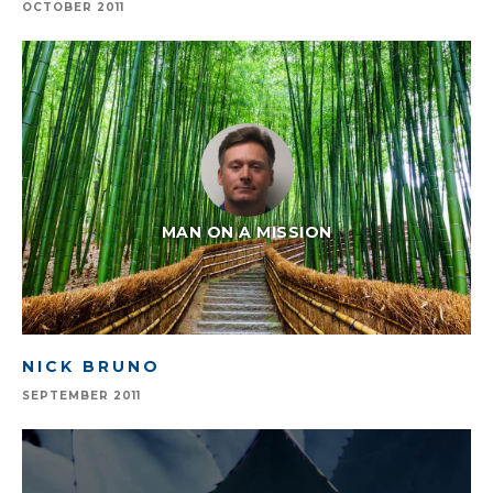
OCTOBER 2011
MAN ON A MISSION
NICK BRUNO
SEPTEMBER 2011