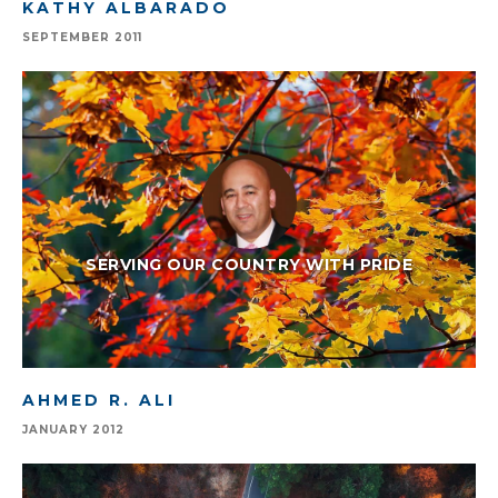
KATHY ALBARADO
SEPTEMBER 2011
SERVING OUR COUNTRY WITH PRIDE
AHMED R. ALI
JANUARY 2012