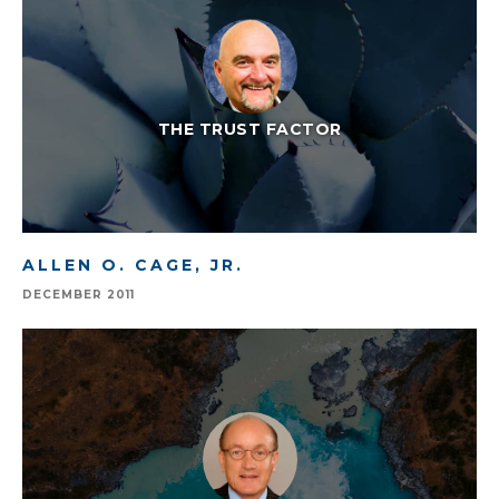
THE TRUST FACTOR
ALLEN O. CAGE, JR.
DECEMBER 2011