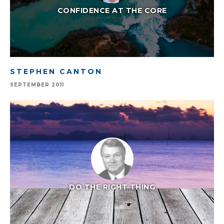
CONFIDENCE AT THE CORE
STEPHEN CANTON
SEPTEMBER 2011
DO THE RIGHT THING