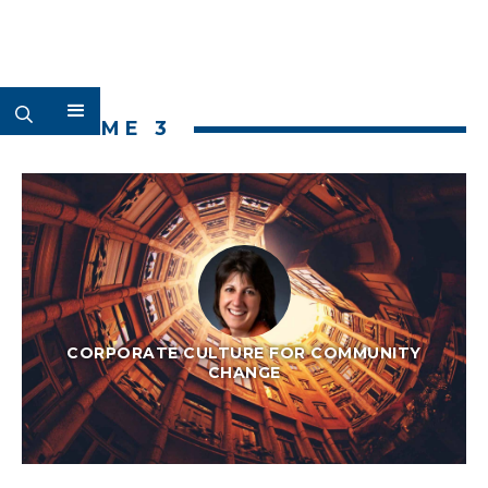
VOLUME 3
CORPORATE CULTURE FOR COMMUNITY
CHANGE