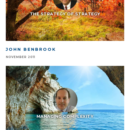
THE STRATEGY OF STRATEGY
JOHN BENBROOK
NOVEMBER 2011
MANAGING COMPLEXITY