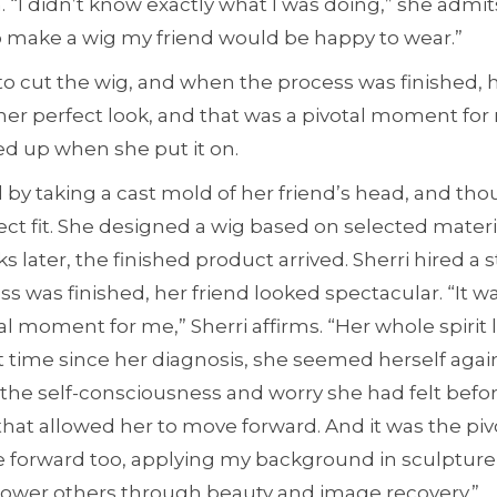
. “I didn’t know exactly what I was doing,” she admits
o make a wig my friend would be happy to wear.”
st to cut the wig, and when the process was finished, 
 her perfect look, and that was a pivotal moment for 
ted up when she put it on.
 by taking a cast mold of her friend’s head, and thou
ect fit. She designed a wig based on selected materi
s later, the finished product arrived. Sherri hired a st
 was finished, her friend looked spectacular. “It wa
al moment for me,” Sherri affirms. “Her whole spirit
irst time since her diagnosis, she seemed herself agai
 the self-consciousness and worry she had felt before
that allowed her to move forward. And it was the p
 forward too, applying my background in sculpture,
ower others through beauty and image recovery.”