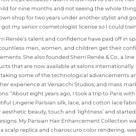
child for nine months and not seeing the whole thing
own shop for two years under another stylist and go
got my senior cosmetologist license so I could train
rri Renée’s talent and confidence have paid off in s
countless men, women, and children get their conf
ents. She also founded Sherri Renée & Co., a line o
s that are now available at salons internationally.
s taking some of the technological advancements and
her experience at Versacchi Studios, and mass ma
ns. “About eight years ago, I took a trip to Paris 
iful Lingerie Parisian silk, lace, and cotton lace fabri
r aesthetic beauty, touch and ‘lightness’ and start
designs. My Parisian Hair Enhancement Collection was
 a scalp replica and chiaroscuro color rendering, w