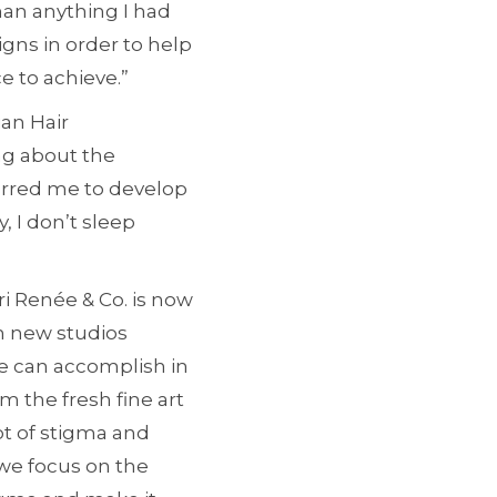
than anything I had
igns in order to help
e to achieve.”
ian Hair
ng about the
purred me to develop
, I don’t sleep
i Renée & Co. is now
th new studios
ne can accomplish in
m the fresh fine art
ot of stigma and
 we focus on the