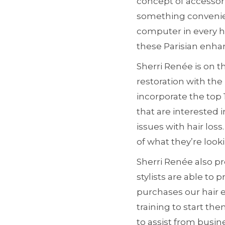
concept of accessori
something convenient
computer in every ho
these Parisian enha
Sherri Renée is on t
restoration with the
incorporate the top 
that are interested 
issues with hair los
of what they’re looki
Sherri Renée also pro
stylists are able to
purchases our hair 
training to start th
to assist from busin