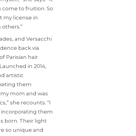
 come to fruition. So
t my license in
 others.”
pades, and Versacchi
idence back via
f Parisian hair
 Launched in 2014,
 artistic
rketing them
with my mom and was
cs,” she recounts. “I
ed incorporating them
 born. Their light
ere so unique and