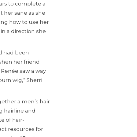
ars to complete a
pt her sane as she
ing how to use her
in a direction she
nd had been
when her friend
i Renée saw a way
urn wig,” Sherri
gether a men’s hair
g hairline and
e of hair-
ct resources for