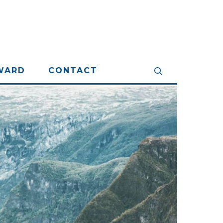
WARD
CONTACT