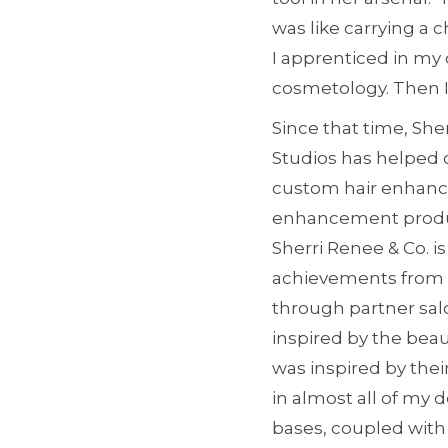
was like carrying a 
I apprenticed in my 
cosmetology. Then I 
Since that time, She
Studios has helped 
custom hair enhancem
enhancement product
Sherri Renee & Co. i
achievements from 
through partner salo
inspired by the beaut
was inspired by thei
in almost all of my 
bases, coupled with