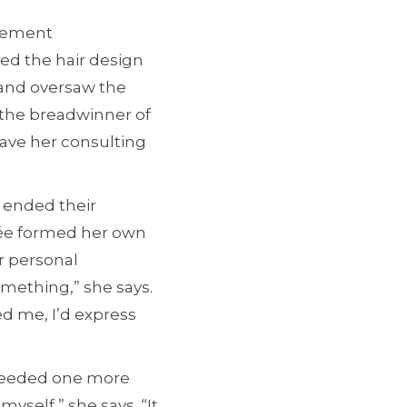
acement
ed the hair design
 and oversaw the
 the breadwinner of
eave her consulting
d ended their
née formed her own
or personal
omething,” she says.
ed me, I’d express
 needed one more
myself,” she says. “It