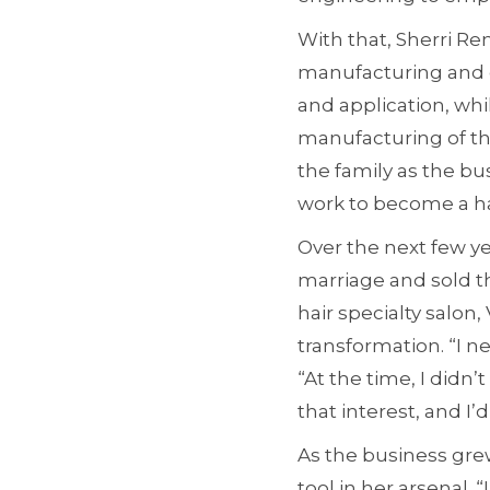
With that, Sherri R
manufacturing and d
and application, wh
manufacturing of th
the family as the bu
work to become a hai
Over the next few ye
marriage and sold t
hair specialty salon
transformation. “I n
“At the time, I didn
that interest, and I’d 
As the business gre
tool in her arsenal. 