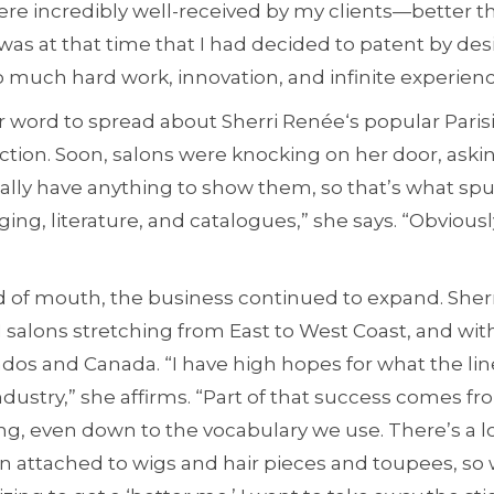
 were incredibly well-received by my clients—better 
 was at that time that I had decided to patent by des
 much hard work, innovation, and infinite experienc
for word to spread about Sherri Renée‘s popular Paris
ion. Soon, salons were knocking on her door, aski
really have anything to show them, so that’s what s
ing, literature, and catalogues,” she says. “Obviously
d of mouth, the business continued to expand. Sherr
21 salons stretching from East to West Coast, and wi
dos and Canada. “I have high hopes for what the li
dustry,” she affirms. “Part of that success comes fro
ng, even down to the vocabulary we use. There’s a l
n attached to wigs and hair pieces and toupees, so