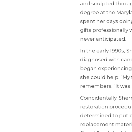
and sculpted through
degree at the Maryla
spent her days doin
gifts professionally
never anticipated.
In the early 1990s, 
diagnosed with canc
began experiencing 
she could help. “My 
remembers. “It was 
Coincidentally, She
restoration procedur
determined to put be
replacement materia