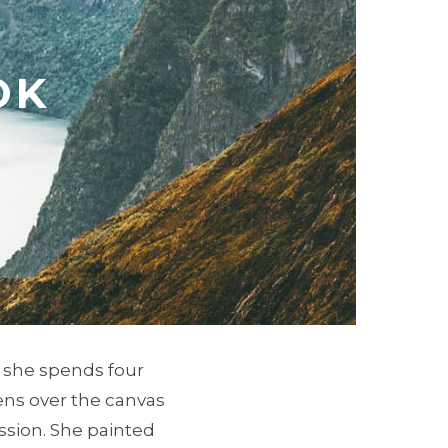
OK
, she spends four
ens over the canvas
ssion. She painted