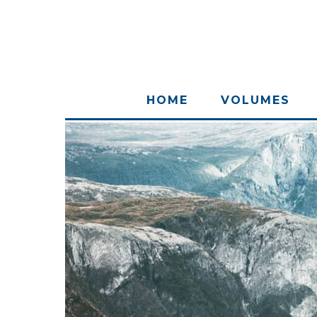
HOME
VOLUMES