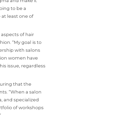
tigma and make it
oing to be a
at least one of
aspects of hair
ion. “My goal is to
nership with salons
illion women have
his issue, regardless
suring that the
ents. “When a salon
, and specialized
rtfolio of workshops
”