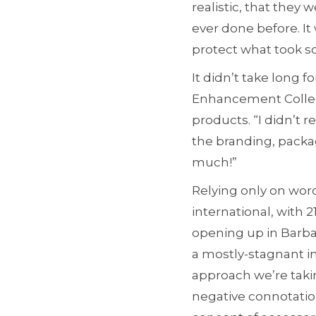
realistic, that they
ever done before. It
protect what took so
It didn’t take long 
Enhancement Collect
products. “I didn’t 
the branding, packag
much!”
Relying only on wor
international, with 
opening up in Barba
a mostly-stagnant in
approach we’re taki
negative connotatio