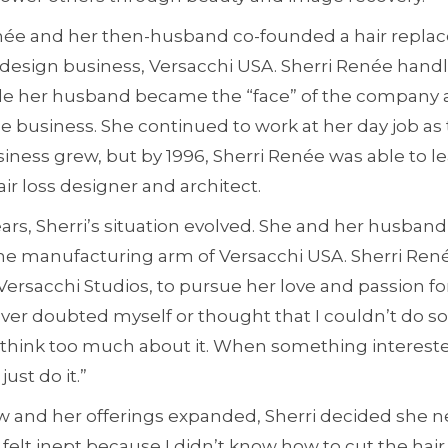
enée and her then-husband co-founded a hair repl
esign business, Versacchi USA. Sherri Renée handl
ile her husband became the “face” of the company
e business. She continued to work at her day job as
siness grew, but by 1996, Sherri Renée was able to l
r loss designer and architect.
ars, Sherri’s situation evolved. She and her husban
he manufacturing arm of Versacchi USA. Sherri Re
, Versacchi Studios, to pursue her love and passion f
ever doubted myself or thought that I couldn’t do s
’t think too much about it. When something interest
just do it.”
w and her offerings expanded, Sherri decided she
“I felt inept because I didn’t know how to cut the hair 