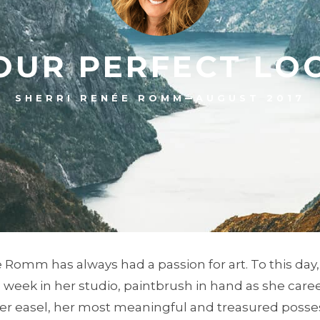
OUR PERFECT LO
–
SHERRI RENÉE ROMM
AUGUST 2017
 Romm has always had a passion for art. To this day
week in her studio, paintbrush in hand as she care
er easel, her most meaningful and treasured posse