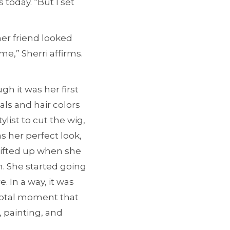
 today. “But I set
her friend looked
me,” Sherri affirms.
gh it was her first
als and hair colors
ylist to cut the wig,
s her perfect look,
 lifted up when she
n. She started going
. In a way, it was
ivotal moment that
 painting, and