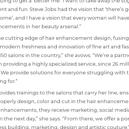
zing to get a ‘better me.’ I want to take away the s
 and fun. Steve Jobs had the vision that ‘there’s g
me’, and I have a vision that every woman will have 
ncements in her beauty arsenal.”
he cutting edge of hair enhancement design, fusing 
 modern freshness and innovation of fine art and fash
150 salons in the country,” she avows. “We’re a part
in providing a highly specialized service, since 26 m
s. We provide solutions for everyone struggling with t
ng for.”
vides trainings to the salons that carry her line, en
 properly design, color and cut in the hair enhancem
enhancements, they receive marketing, social media
em the next day,” she says. “From there, we offer a po
ess building, marketing, design and artistic couture.