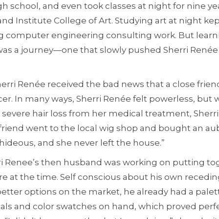
 school, and even took classes at night for nine ye
nd Institute College of Art. Studying art at night ke
g computer engineering consulting work. But learn
 was a journey—one that slowly pushed Sherri Renée 
Sherri Renée received the bad news that a close frie
er. In many ways, Sherri Renée felt powerless, but 
severe hair loss from her medical treatment, Sherr
friend went to the local wig shop and bought an aub
hideous, and she never left the house.”
rri Renee’s then husband was working on putting to
e at the time. Self conscious about his own recedin
tter options on the market, he already had a palett
ls and color swatches on hand, which proved perfe