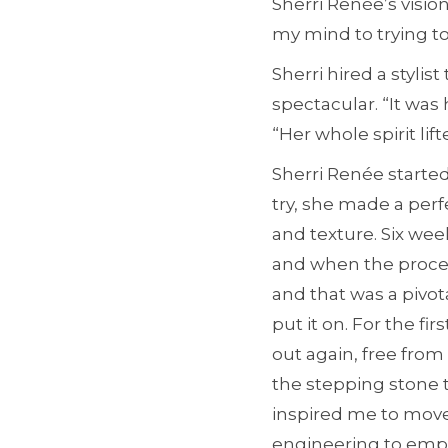
Sherri Renée’s vision
my mind to trying t
Sherri hired a styli
spectacular. “It was
“Her whole spirit lif
Sherri Renée started
try, she made a perf
and texture. Six week
and when the process
and that was a pivot
put it on. For the f
out again, free from
the stepping stone 
inspired me to move
engineering to emp