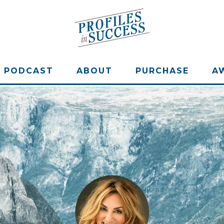
PODCAST
ABOUT
PURCHASE
A