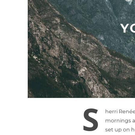
Y
S
herri Renée
mornings a 
set up on h